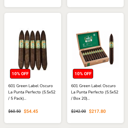
10% OFF
10% OFF
601 Green Label Oscuro
601 Green Label Oscuro
La Punta Perfecto (5.5x52
La Punta Perfecto (5.5x52
/ 5 Pack)...
/ Box 20)...
$54.45
$217.80
$60.50
$242.00