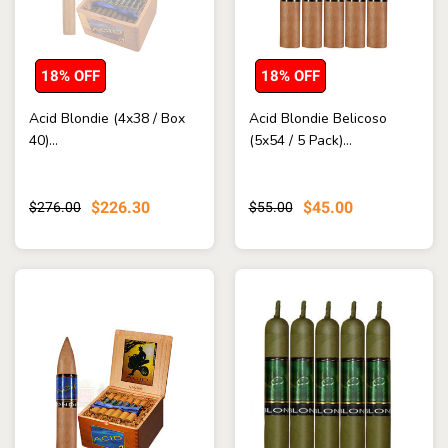
18% OFF
18% OFF
Acid Blondie (4x38 / Box
Acid Blondie Belicoso
40)...
(5x54 / 5 Pack)...
$226.30
$45.00
$276.00
$55.00