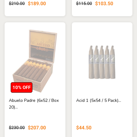
$189.00
$103.50
$210.00
$115.00
10% OFF
Abuelo Padre (6x52 / Box
Acid 1 (5x54 / 5 Pack)...
20)...
$207.00
$44.50
$230.00