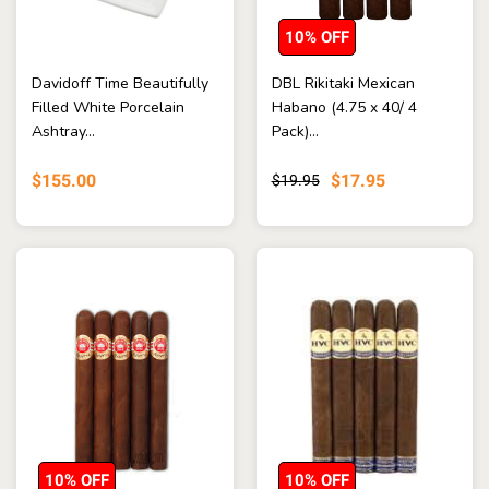
10% OFF
Davidoff Time Beautifully
DBL Rikitaki Mexican
Filled White Porcelain
Habano (4.75 x 40/ 4
Ashtray...
Pack)...
$155.00
$17.95
$19.95
10% OFF
10% OFF