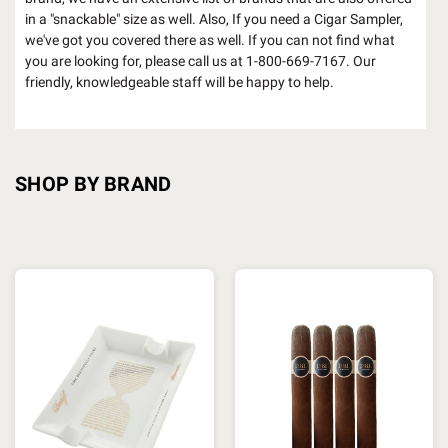
in a "snackable" size as well. Also, If you need a Cigar Sampler,
we've got you covered there as well. If you can not find what
you are looking for, please call us at 1-800-669-7167. Our
friendly, knowledgeable staff will be happy to help.
SHOP BY BRAND