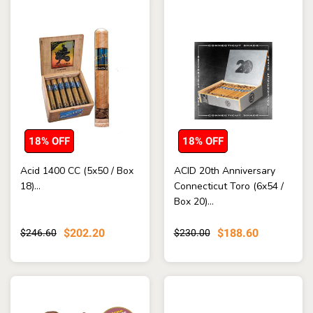
18% OFF
18% OFF
Acid 1400 CC (5x50 / Box
ACID 20th Anniversary
18)...
Connecticut Toro (6x54 /
Box 20)...
$202.20
$188.60
$246.60
$230.00