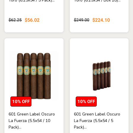
Toro (6.25x54 / 5 Pack)...
Toro (6.25x54 / Box 20)...
$56.02
$224.10
$62.25
$249.00
10% OFF
10% OFF
601 Green Label Oscuro
601 Green Label Oscuro
La Fuerza (5.5x54 / 10
La Fuerza (5.5x54 / 5
Pack)...
Pack)...