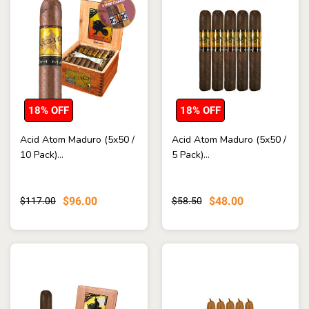
18% OFF
18% OFF
Acid Atom Maduro (5x50 /
Acid Atom Maduro (5x50 /
10 Pack)...
5 Pack)...
$96.00
$48.00
$117.00
$58.50