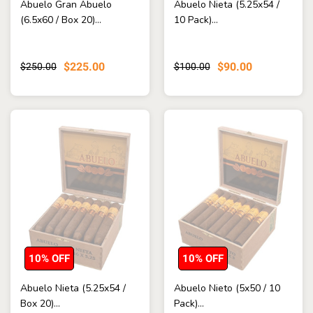
Abuelo Gran Abuelo
Abuelo Nieta (5.25x54 /
(6.5x60 / Box 20)...
10 Pack)...
$225.00
$90.00
$250.00
$100.00
10% OFF
10% OFF
Abuelo Nieta (5.25x54 /
Abuelo Nieto (5x50 / 10
Box 20)...
Pack)...