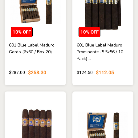
10% OFF
10% OFF
601 Blue Label Maduro
601 Blue Label Maduro
Gordo (6x60 / Box 20)...
Prominente (5.5x56 / 10
Pack) ...
$258.30
$112.05
$287.00
$124.50