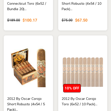
Connecticut Toro (6x52 /
Short Robusto (4x54 / 10
Bundle 20)...
Pack)...
$100.17
$67.50
$189.00
$75.00
10% OFF
2012 By Oscar Corojo
2012 By Oscar Corojo
Short Robusto (4x54 / 5
Toro (6x52 / 10 Pack)...
Pack)...