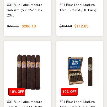
601 Blue Label Maduro
601 Blue Label Maduro
Robusto (5.25x52 / Box
Toro (6.25x54 / 10 Pack)...
20)...
$206.10
$112.05
$229.00
$124.50
10% OFF
10% OFF
601 Blue Label Maduro
601 Blue Label Maduro