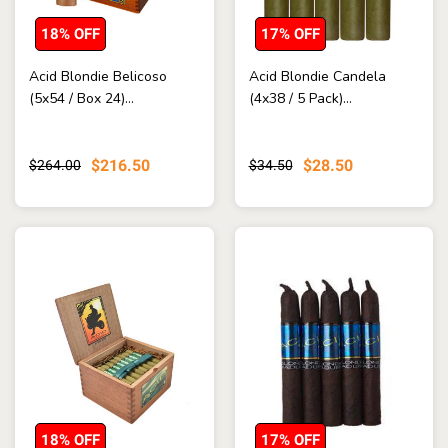
18% OFF
17% OFF
Acid Blondie Belicoso
Acid Blondie Candela
(5x54 / Box 24)...
(4x38 / 5 Pack)...
$216.50
$28.50
$264.00
$34.50
18% OFF
17% OFF