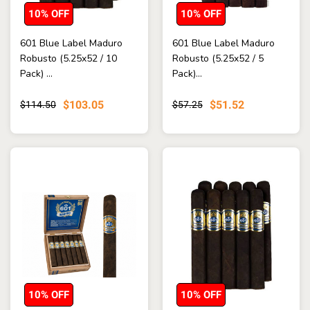
10% OFF
10% OFF
601 Blue Label Maduro
601 Blue Label Maduro
Robusto (5.25x52 / 10
Robusto (5.25x52 / 5
Pack) ...
Pack)...
$103.05
$51.52
$114.50
$57.25
10% OFF
10% OFF