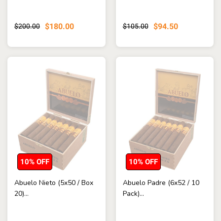
$180.00
$94.50
$200.00
$105.00
10% OFF
10% OFF
Abuelo Nieto (5x50 / Box
Abuelo Padre (6x52 / 10
20)...
Pack)...