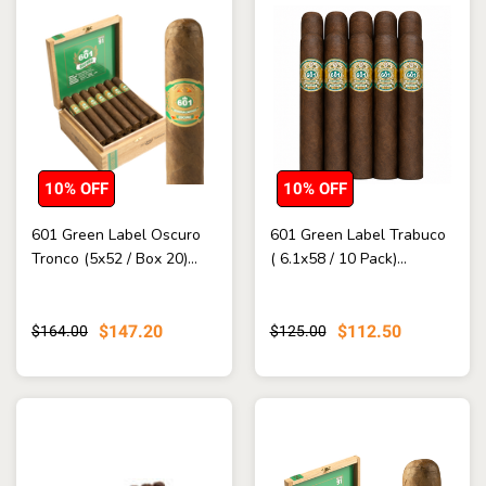
10% OFF
10% OFF
601 Green Label Oscuro
601 Green Label Trabuco
Tronco (5x52 / Box 20)...
( 6.1x58 / 10 Pack)...
$147.20
$112.50
$164.00
$125.00