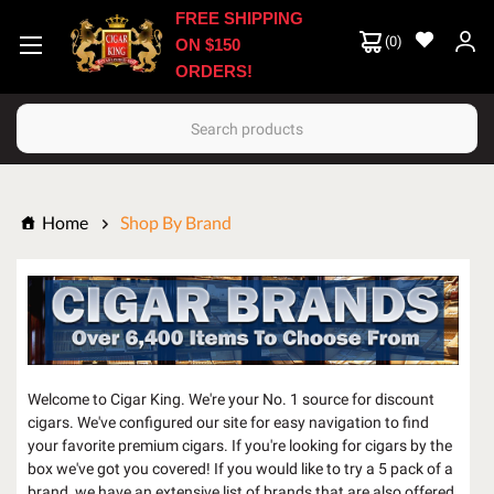
FREE SHIPPING
(
0
)
ON $150
ORDERS!
Search
Home
Shop By Brand
Welcome to Cigar King. We're your No. 1 source for discount
cigars. We've configured our site for easy navigation to find
your favorite premium cigars. If you're looking for cigars by the
box we've got you covered! If you would like to try a 5 pack of a
brand, we have an extensive list of brands that are also offered