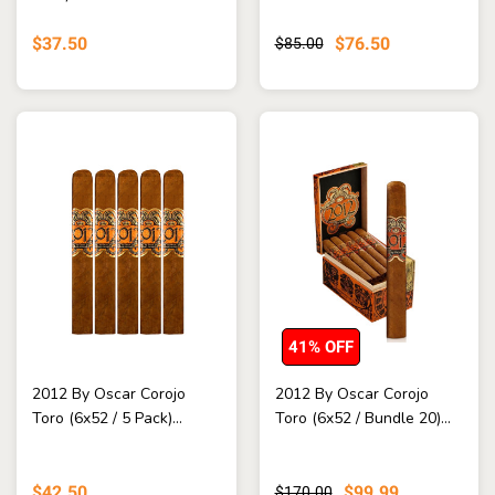
$37.50
$76.50
$85.00
41% OFF
2012 By Oscar Corojo
2012 By Oscar Corojo
Toro (6x52 / 5 Pack)...
Toro (6x52 / Bundle 20)...
$42.50
$99.99
$170.00