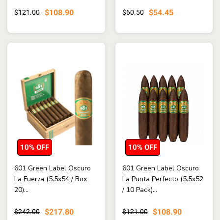
$108.90
$54.45
$121.00
$60.50
10% OFF
10% OFF
601 Green Label Oscuro
601 Green Label Oscuro
La Fuerza (5.5x54 / Box
La Punta Perfecto (5.5x52
20)...
/ 10 Pack)...
$217.80
$108.90
$242.00
$121.00