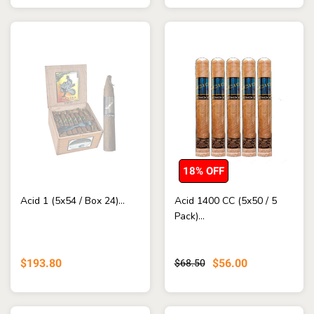
18% OFF
Acid 1 (5x54 / Box 24)...
Acid 1400 CC (5x50 / 5
Pack)...
$193.80
$56.00
$68.50