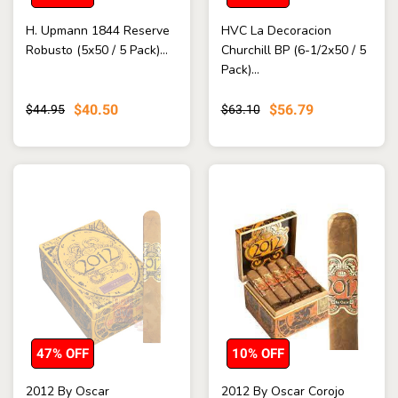
H. Upmann 1844 Reserve
HVC La Decoracion
Robusto (5x50 / 5 Pack)...
Churchill BP (6-1/2x50 / 5
Pack)...
$40.50
$56.79
$44.95
$63.10
47% OFF
10% OFF
2012 By Oscar
2012 By Oscar Corojo