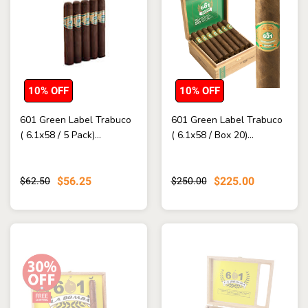
10% OFF
10% OFF
601 Green Label Trabuco
601 Green Label Trabuco
( 6.1x58 / 5 Pack)...
( 6.1x58 / Box 20)...
$56.25
$225.00
$62.50
$250.00