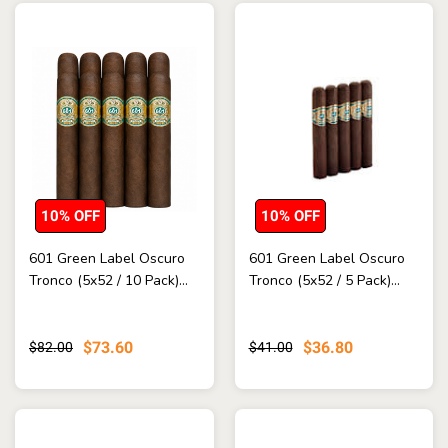
10% OFF
10% OFF
601 Green Label Oscuro
601 Green Label Oscuro
Tronco (5x52 / 10 Pack)...
Tronco (5x52 / 5 Pack)...
$73.60
$36.80
$82.00
$41.00