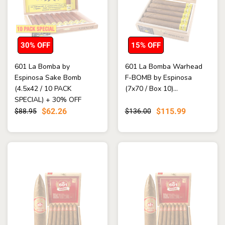
30% OFF
15% OFF
601 La Bomba by
601 La Bomba Warhead
Espinosa Sake Bomb
F-BOMB by Espinosa
(4.5x42 / 10 PACK
(7x70 / Box 10)...
SPECIAL) + 30% OFF
RETAIL! + FREE SHI...
$62.26
$115.99
$88.95
$136.00