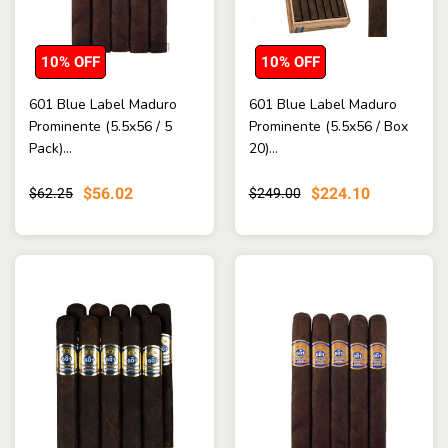
10% OFF
10% OFF
601 Blue Label Maduro
601 Blue Label Maduro
Prominente (5.5x56 / 5
Prominente (5.5x56 / Box
Pack)...
20)...
$56.02
$224.10
$62.25
$249.00