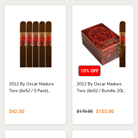
10% OFF
2012 By Oscar Maduro
2012 By Oscar Maduro
Toro (6x52 / 5 Pack)...
Toro (6x52 / Bundle 20)...
$42.50
$153.00
$170.00