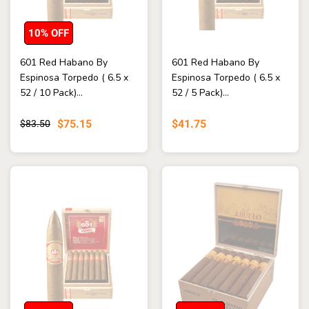
10% OFF
601 Red Habano By
601 Red Habano By
Espinosa Torpedo ( 6.5 x
Espinosa Torpedo ( 6.5 x
52 / 10 Pack)...
52 / 5 Pack)...
$75.15
$41.75
$83.50