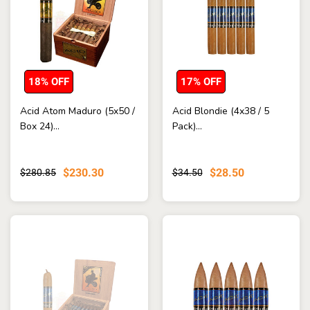
18% OFF
17% OFF
Acid Atom Maduro (5x50 /
Acid Blondie (4x38 / 5
Box 24)...
Pack)...
$230.30
$28.50
$280.85
$34.50