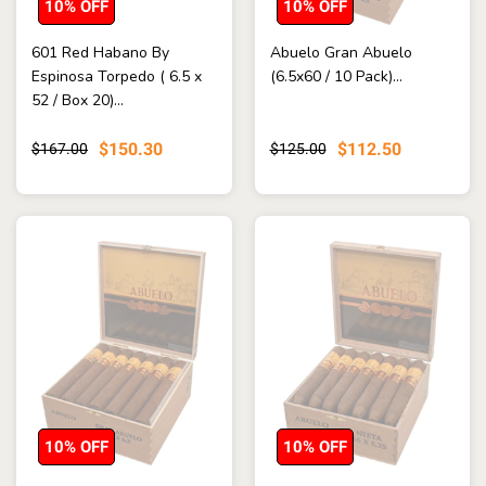
10% OFF
10% OFF
601 Red Habano By
Abuelo Gran Abuelo
Espinosa Torpedo ( 6.5 x
(6.5x60 / 10 Pack)...
52 / Box 20)...
$150.30
$112.50
$167.00
$125.00
10% OFF
10% OFF