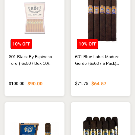
10% OFF
10% OFF
601 Black By Espinosa
601 Blue Label Maduro
Toro ( 6x50 / Box 10)...
Gordo (6x60 / 5 Pack)...
$90.00
$64.57
$100.00
$71.75