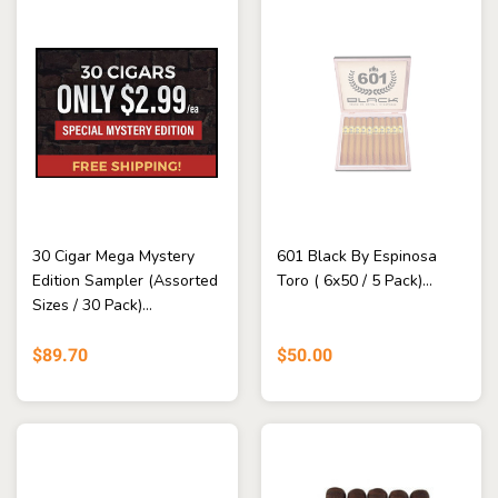
30 Cigar Mega Mystery
601 Black By Espinosa
Edition Sampler (Assorted
Toro ( 6x50 / 5 Pack)...
Sizes / 30 Pack)...
$89.70
$50.00