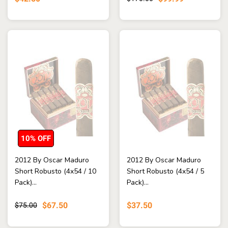
10% OFF
2012 By Oscar Maduro
2012 By Oscar Maduro
Short Robusto (4x54 / 10
Short Robusto (4x54 / 5
Pack)...
Pack)...
$67.50
$37.50
$75.00