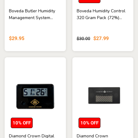
Boveda Butler Humidity
Boveda Humidity Control
Management System...
320 Gram Pack (72%)...
$29.95
$27.99
$30.00
10% OFF
10% OFF
Diamond Crown Digital
Diamond Crown