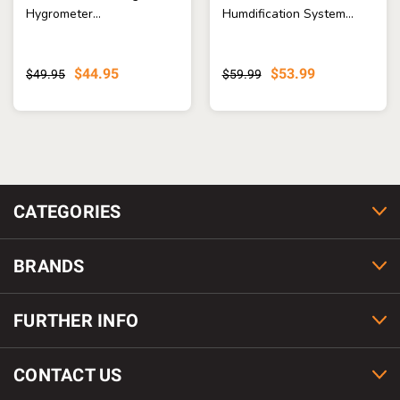
Hygrometer...
Humdification System...
$44.95
$53.99
$49.95
$59.99
CATEGORIES
BRANDS
FURTHER INFO
CONTACT US