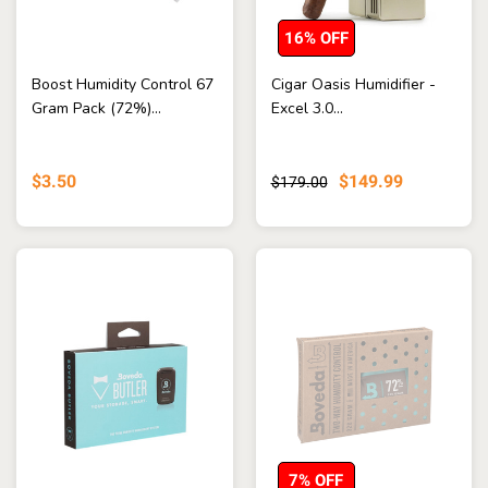
16% OFF
Boost Humidity Control 67
Cigar Oasis Humidifier -
Gram Pack (72%)...
Excel 3.0...
$3.50
$149.99
$179.00
7% OFF