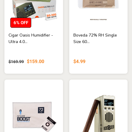
6% OFF
Cigar Oasis Humidifier -
Boveda 72% RH Single
Ultra 4.0...
Size 60...
$159.00
$4.99
$169.99