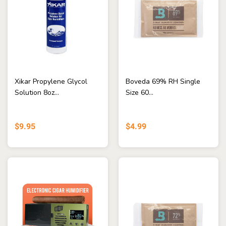
Xikar Propylene Glycol
Boveda 69% RH Single
Solution 8oz...
Size 60...
$9.95
$4.99