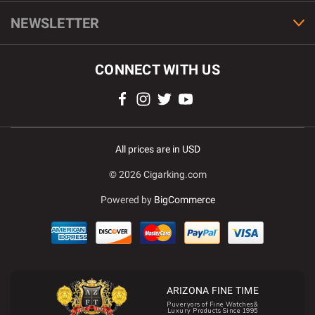
NEWSLETTER
CONNECT WITH US
All prices are in USD
© 2026 Cigarking.com
Powered by
BigCommerce
ARIZONA FINE TIME
Puveryors of Fine Watches&
Luxury Products Since 1995