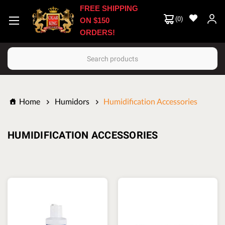
FREE SHIPPING
(
0
)
ON $150
ORDERS!
Search
Home
Humidors
Humidification Accessories
HUMIDIFICATION ACCESSORIES