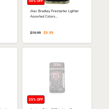
50% OFF
n
Alec Bradley Firestarter Lighter
Assorted Colors...
$9.99
$19.99
25% OFF