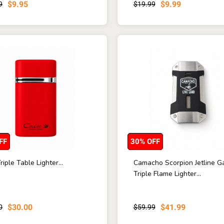
$9.95
$9.99
9
$19.99
FF
30% OFF
riple Table Lighter...
Camacho Scorpion Jetline G
Triple Flame Lighter...
$30.00
$41.99
0
$59.99