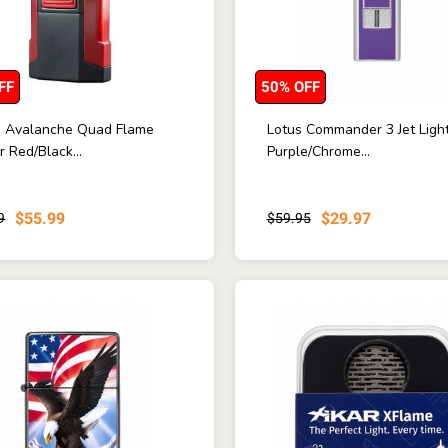
FF
50% OFF
ne Avalanche Quad Flame
Lotus Commander 3 Jet Ligh
r Red/Black...
Purple/Chrome...
$55.99
$29.97
9
$59.95