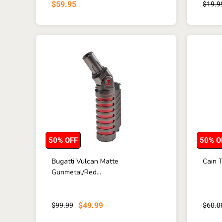
$59.95
$19.9
50% OFF
50% O
Bugatti Vulcan Matte
Cain T
Gunmetal/Red...
$49.99
$99.99
$60.0