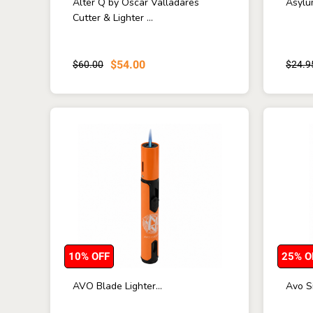
Alter Q by Oscar Valladares
Asylum
Cutter & Lighter ...
$54.00
$60.00
$24.9
10% OFF
25% O
AVO Blade Lighter...
Avo Si