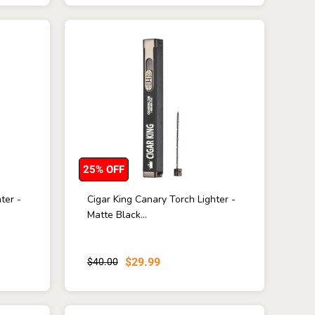
25% OFF
ter -
Cigar King Canary Torch Lighter -
Matte Black...
$29.99
$40.00