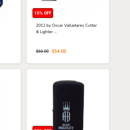
10% OFF
2012 by Oscar Valladares Cutter
& Lighter ...
$54.00
$60.00