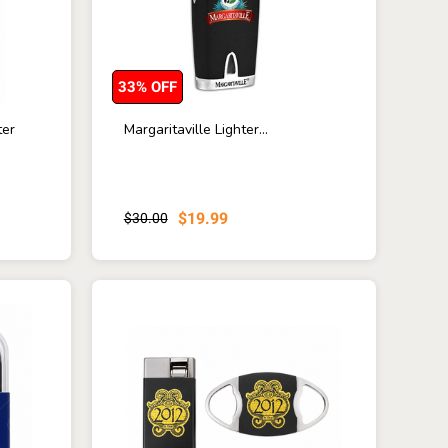
33% OFF
ter
Margaritaville Lighter...
$19.99
$30.00