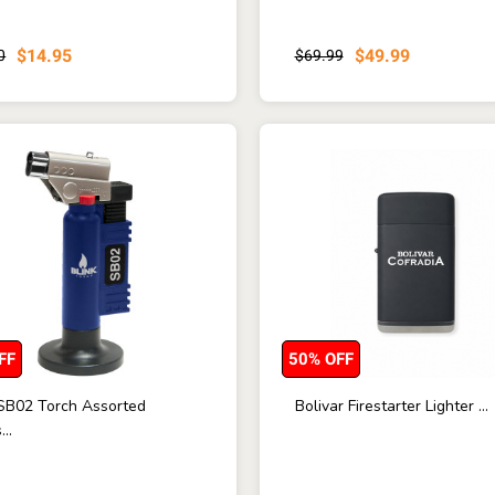
$14.95
$49.99
0
$69.99
FF
50% OFF
 SB02 Torch Assorted
Bolivar Firestarter Lighter ...
...