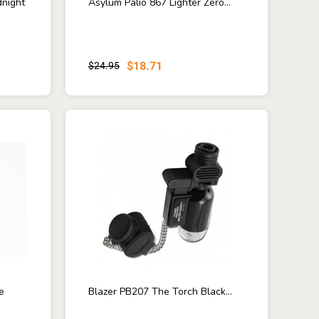
dnight
Asylum Palio 867 Lighter Zero...
$18.71
$24.95
e
Blazer PB207 The Torch Black...