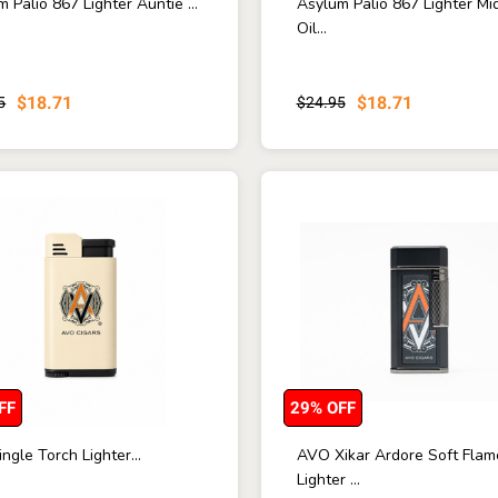
 Palio 867 Lighter Auntie ...
Asylum Palio 867 Lighter Mi
Oil...
$18.71
$18.71
5
$24.95
FF
29% OFF
ngle Torch Lighter...
AVO Xikar Ardore Soft Flam
Lighter ...