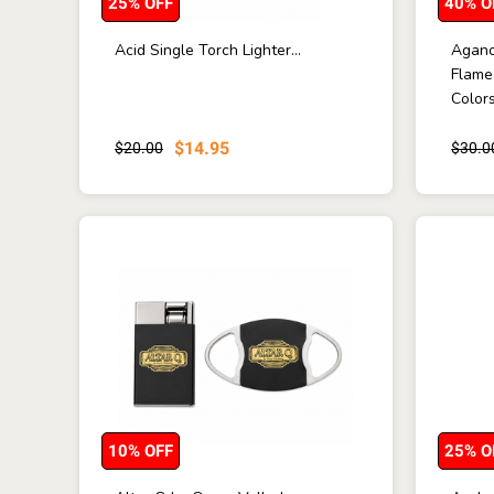
25% OFF
40% O
Acid Single Torch Lighter...
Agano
Flame
Colors 
$14.95
$20.00
$30.0
10% OFF
25% O