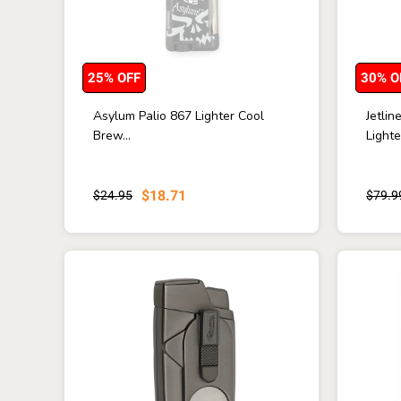
25% OFF
30% O
Asylum Palio 867 Lighter Cool
Jetli
Brew...
Lighte
$18.71
$24.95
$79.9