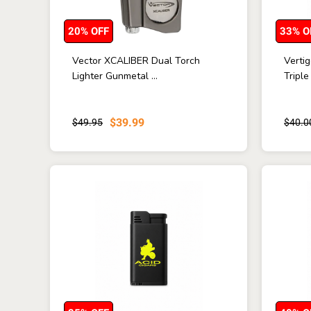
20% OFF
33% O
Vector XCALIBER Dual Torch
Verti
Lighter Gunmetal ...
Triple
$39.99
$49.95
$40.0