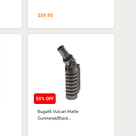
$59.95
50% OFF
Bugatti Vulcan Matte
Gunmetal/Black...