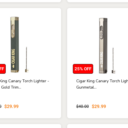
FF
25% OFF
King Canary Torch Lighter -
Cigar King Canary Torch Ligh
Gold Trim...
Gunmetal...
$29.99
$29.99
0
$40.00