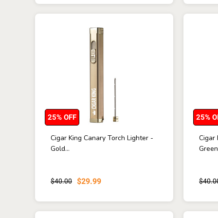
25% OFF
25% O
Cigar King Canary Torch Lighter -
Cigar 
Gold...
Green 
$29.99
$40.00
$40.0