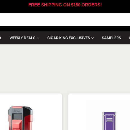
FREE SHIPPING ON $150 ORDERS!
D
WEEKLY DEALS
CIGAR KING EXCLUSIVES
SAMPLERS