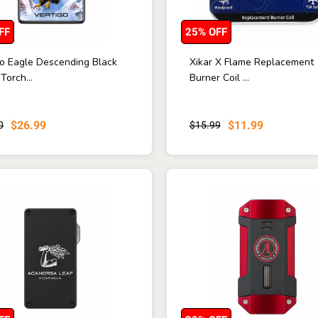
FF
25% OFF
go Eagle Descending Black
Xikar X Flame Replacement
 Torch...
Burner Coil ...
$26.99
$11.99
0
$15.99