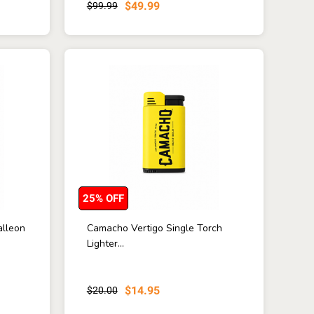
$49.99
$99.99
25% OFF
alleon
Camacho Vertigo Single Torch
Lighter...
$14.95
$20.00