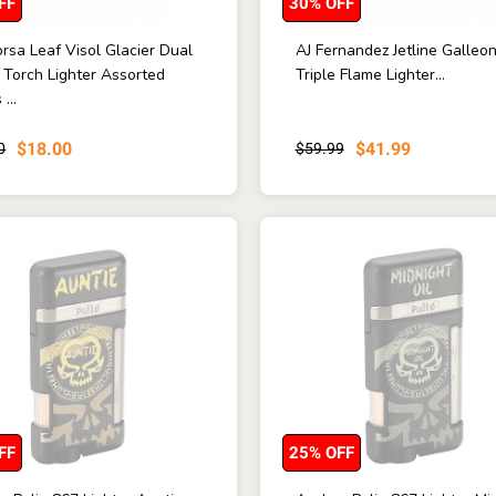
FF
30% OFF
rsa Leaf Visol Glacier Dual
AJ Fernandez Jetline Galleo
 Torch Lighter Assorted
Triple Flame Lighter...
...
$18.00
$41.99
0
$59.99
FF
25% OFF