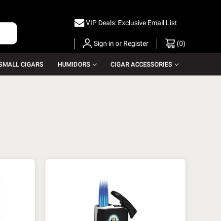
VIP Deals: Exclusive Email List
Sign in
or
Register
(
0
)
SMALL CIGARS
HUMIDORS
CIGAR ACCESSORIES