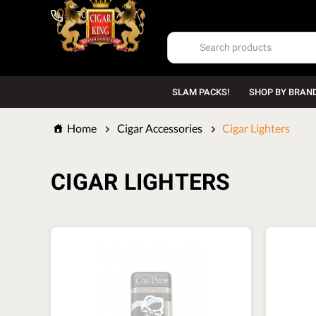
1-800-669-7167
SLAM PACKS!
SHOP BY BRAN
Home
Cigar Accessories
Cigar Lighters
CIGAR LIGHTERS