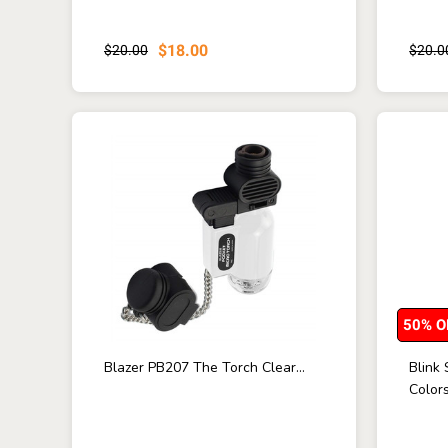
$18.00
$20.00
$20.0
50% O
Blazer PB207 The Torch Clear...
Blink
Colors