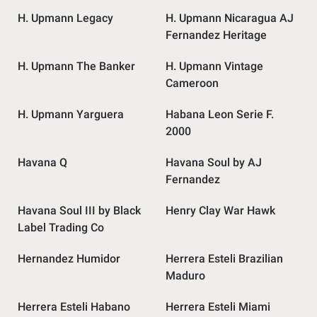
H. Upmann Legacy
H. Upmann Nicaragua AJ
Fernandez Heritage
H. Upmann The Banker
H. Upmann Vintage
Cameroon
H. Upmann Yarguera
Habana Leon Serie F.
2000
Havana Q
Havana Soul by AJ
Fernandez
Havana Soul III by Black
Henry Clay War Hawk
Label Trading Co
Hernandez Humidor
Herrera Esteli Brazilian
Maduro
Herrera Esteli Habano
Herrera Esteli Miami