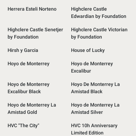
Herrera Esteli Norteno
Highclere Castle
Edwardian by Foundation
Highclere Castle Senetjer
Highclere Castle Victorian
by Foundation
by Foundation
Hirsh y Garcia
House of Lucky
Hoyo de Monterrey
Hoyo de Monterrey
Excalibur
Hoyo de Monterrey
Hoyo De Monterrey La
Excalibur Black
Amistad Black
Hoyo de Monterrey La
Hoyo de Monterrey La
Amistad Gold
Amistad Silver
HVC "The City"
HVC 10h Anniversary
Limited Edition