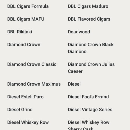
DBL Cigars Formula
DBL Cigars Maduro
DBL Cigars MAFU
DBL Flavored Cigars
DBL Rikitaki
Deadwood
Diamond Crown
Diamond Crown Black
Diamond
Diamond Crown Classic
Diamond Crown Julius
Caeser
Diamond Crown Maximus
Diesel
Diesel Esteli Puro
Diesel Fool's Errand
Diesel Grind
Diesel Vintage Series
Diesel Whiskey Row
Diesel Whiskey Row
Sherry Cask