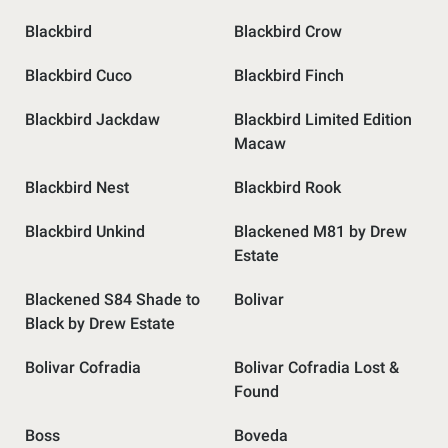
Blackbird
Blackbird Crow
Blackbird Cuco
Blackbird Finch
Blackbird Jackdaw
Blackbird Limited Edition
Macaw
Blackbird Nest
Blackbird Rook
Blackbird Unkind
Blackened M81 by Drew
Estate
Blackened S84 Shade to
Bolivar
Black by Drew Estate
Bolivar Cofradia
Bolivar Cofradia Lost &
Found
Boss
Boveda