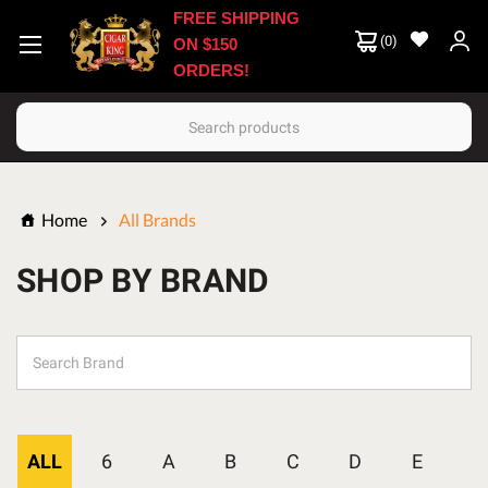
FREE SHIPPING
(
0
)
ON $150
ORDERS!
Search
Home
All Brands
SHOP BY BRAND
ALL
6
A
B
C
D
E