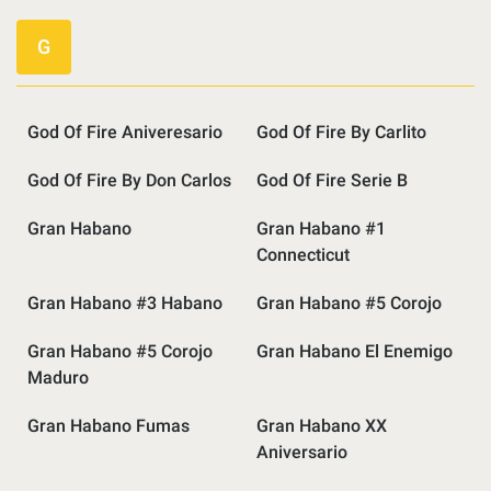
G
God Of Fire Aniveresario
God Of Fire By Carlito
God Of Fire By Don Carlos
God Of Fire Serie B
Gran Habano
Gran Habano #1
Connecticut
Gran Habano #3 Habano
Gran Habano #5 Corojo
Gran Habano #5 Corojo
Gran Habano El Enemigo
Maduro
Gran Habano Fumas
Gran Habano XX
Aniversario