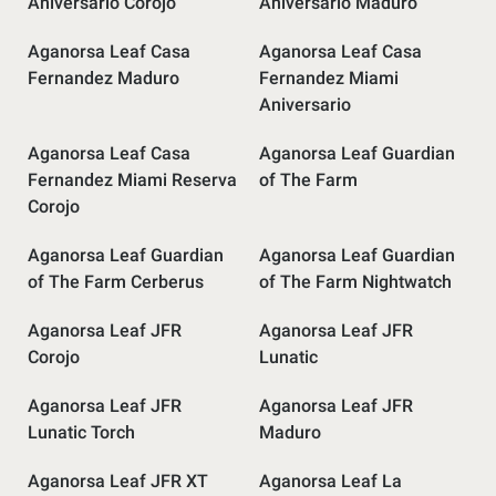
Aniversario Corojo
Aniversario Maduro
Aganorsa Leaf Casa
Aganorsa Leaf Casa
Fernandez Maduro
Fernandez Miami
Aniversario
Aganorsa Leaf Casa
Aganorsa Leaf Guardian
Fernandez Miami Reserva
of The Farm
Corojo
Aganorsa Leaf Guardian
Aganorsa Leaf Guardian
of The Farm Cerberus
of The Farm Nightwatch
Aganorsa Leaf JFR
Aganorsa Leaf JFR
Corojo
Lunatic
Aganorsa Leaf JFR
Aganorsa Leaf JFR
Lunatic Torch
Maduro
Aganorsa Leaf JFR XT
Aganorsa Leaf La