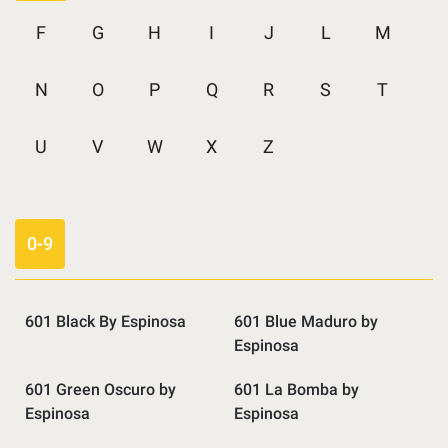
F
G
H
I
J
L
M
N
O
P
Q
R
S
T
U
V
W
X
Z
0-9
601 Black By Espinosa
601 Blue Maduro by
Espinosa
601 Green Oscuro by
601 La Bomba by
Espinosa
Espinosa