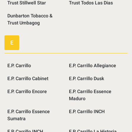
Trust Stillwell Star
Trust Todos Las Dias
Dunbarton Tobacco &
Trust Umbagog
E
E.P. Carrillo
E.P. Carrillo Allegiance
E.P. Carrillo Cabinet
E.P. Carrillo Dusk
E.P. Carrillo Encore
E.P. Carrillo Essence
Maduro
E.P. Carrillo Essence
E.P. Carrillo INCH
Sumatra
E.P. Carrillo INCH
E.P. Carrillo La Historia