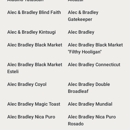
Alec & Bradley Blind Faith
Alec & Bradley
Gatekeeper
Alec & Bradley Kintsugi
Alec Bradley
Alec Bradley Black Market
Alec Bradley Black Market
"Filthy Hooligan"
Alec Bradley Black Market
Alec Bradley Connecticut
Esteli
Alec Bradley Coyol
Alec Bradley Double
Broadleaf
Alec Bradley Magic Toast
Alec Bradley Mundial
Alec Bradley Nica Puro
Alec Bradley Nica Puro
Rosado