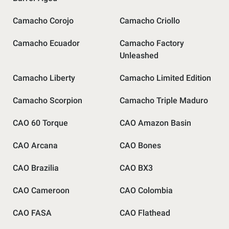
Camacho Corojo
Camacho Criollo
Camacho Ecuador
Camacho Factory
Unleashed
Camacho Liberty
Camacho Limited Edition
Camacho Scorpion
Camacho Triple Maduro
CAO 60 Torque
CAO Amazon Basin
CAO Arcana
CAO Bones
CAO Brazilia
CAO BX3
CAO Cameroon
CAO Colombia
CAO FASA
CAO Flathead