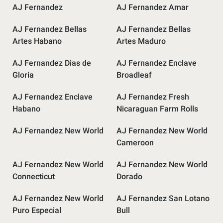
AJ Fernandez
AJ Fernandez Amar
AJ Fernandez Bellas
AJ Fernandez Bellas
Artes Habano
Artes Maduro
AJ Fernandez Dias de
AJ Fernandez Enclave
Gloria
Broadleaf
AJ Fernandez Enclave
AJ Fernandez Fresh
Habano
Nicaraguan Farm Rolls
AJ Fernandez New World
AJ Fernandez New World
Cameroon
AJ Fernandez New World
AJ Fernandez New World
Connecticut
Dorado
AJ Fernandez New World
AJ Fernandez San Lotano
Puro Especial
Bull