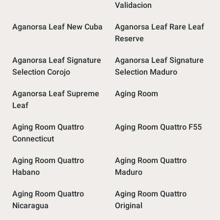
Validacion
Aganorsa Leaf New Cuba
Aganorsa Leaf Rare Leaf
Reserve
Aganorsa Leaf Signature
Aganorsa Leaf Signature
Selection Corojo
Selection Maduro
Aganorsa Leaf Supreme
Aging Room
Leaf
Aging Room Quattro
Aging Room Quattro F55
Connecticut
Aging Room Quattro
Aging Room Quattro
Habano
Maduro
Aging Room Quattro
Aging Room Quattro
Nicaragua
Original