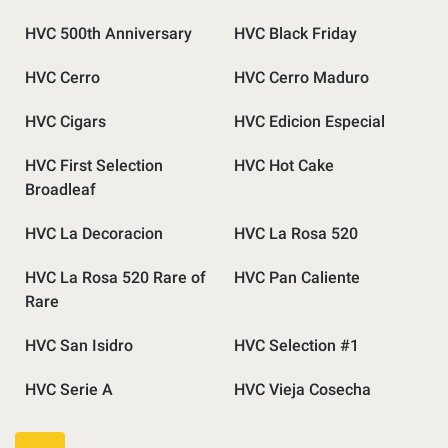
HVC 500th Anniversary
HVC Black Friday
HVC Cerro
HVC Cerro Maduro
HVC Cigars
HVC Edicion Especial
HVC First Selection
HVC Hot Cake
Broadleaf
HVC La Decoracion
HVC La Rosa 520
HVC La Rosa 520 Rare of
HVC Pan Caliente
Rare
HVC San Isidro
HVC Selection #1
HVC Serie A
HVC Vieja Cosecha