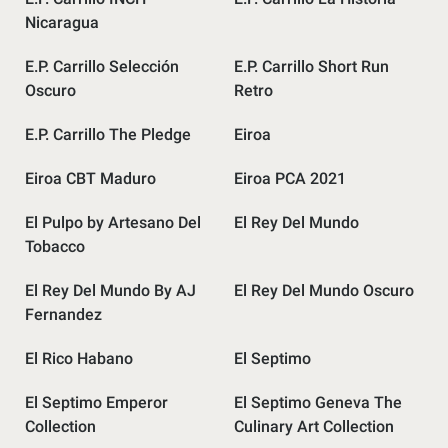
Nicaragua
E.P. Carrillo Selección
E.P. Carrillo Short Run
Oscuro
Retro
E.P. Carrillo The Pledge
Eiroa
Eiroa CBT Maduro
Eiroa PCA 2021
El Pulpo by Artesano Del
El Rey Del Mundo
Tobacco
El Rey Del Mundo By AJ
El Rey Del Mundo Oscuro
Fernandez
El Rico Habano
El Septimo
El Septimo Emperor
El Septimo Geneva The
Collection
Culinary Art Collection