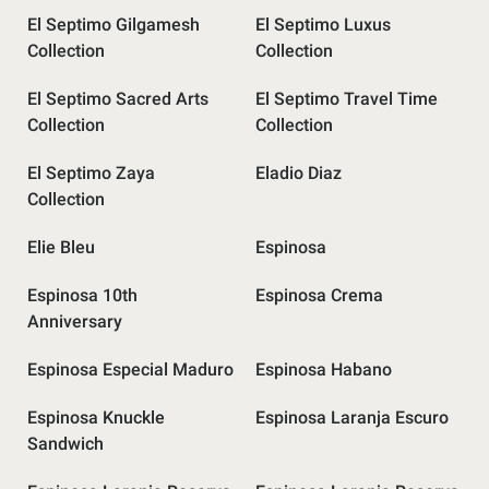
El Septimo Gilgamesh
El Septimo Luxus
Collection
Collection
El Septimo Sacred Arts
El Septimo Travel Time
Collection
Collection
El Septimo Zaya
Eladio Diaz
Collection
Elie Bleu
Espinosa
Espinosa 10th
Espinosa Crema
Anniversary
Espinosa Especial Maduro
Espinosa Habano
Espinosa Knuckle
Espinosa Laranja Escuro
Sandwich