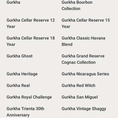
Gurkha
Gurkha Bourbon
Collection
Gurkha Cellar Reserve 12
Gurkha Cellar Reserve 15
Year
Year
Gurkha Cellar Reserve 18
Gurkha Classic Havana
Year
Blend
Gurkha Ghost
Gurkha Grand Reserve
Cognac Collection
Gurkha Heritage
Gurkha Nicaragua Series
Gurkha Real
Gurkha Red Witch
Gurkha Royal Challenge
Gurkha San Miguel
Gurkha Trienta 30th
Gurkha Vintage Shaggy
Anniversary