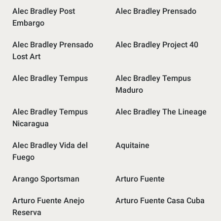
Alec Bradley Post
Alec Bradley Prensado
Embargo
Alec Bradley Prensado
Alec Bradley Project 40
Lost Art
Alec Bradley Tempus
Alec Bradley Tempus
Maduro
Alec Bradley Tempus
Alec Bradley The Lineage
Nicaragua
Alec Bradley Vida del
Aquitaine
Fuego
Arango Sportsman
Arturo Fuente
Arturo Fuente Anejo
Arturo Fuente Casa Cuba
Reserva