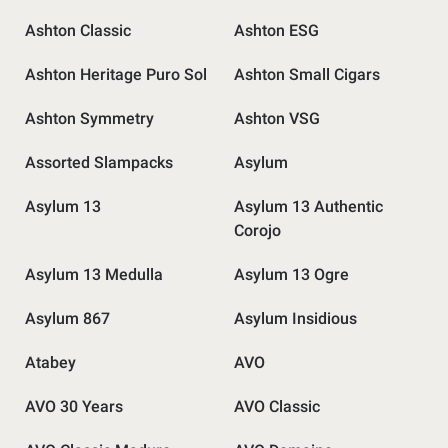
Ashton Classic
Ashton ESG
Ashton Heritage Puro Sol
Ashton Small Cigars
Ashton Symmetry
Ashton VSG
Assorted Slampacks
Asylum
Asylum 13
Asylum 13 Authentic
Corojo
Asylum 13 Medulla
Asylum 13 Ogre
Asylum 867
Asylum Insidious
Atabey
AVO
AVO 30 Years
AVO Classic