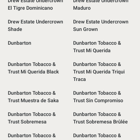
Drew Estate Undercrown
Drew Estate Undercrown
El Tigre Dominicano
Maduro
Drew Estate Undercrown
Drew Estate Undercrown
Shade
Sun Grown
Dunbarton
Dunbarton Tobacco &
Trust Mi Querida
Dunbarton Tobacco &
Dunbarton Tobacco &
Trust Mi Querida Black
Trust Mi Querida Triqui
Traca
Dunbarton Tobacco &
Dunbarton Tobacco &
Trust Muestra de Saka
Trust Sin Compromiso
Dunbarton Tobacco &
Dunbarton Tobacco &
Trust Sobremesa
Trust Sobremesa Brûlée
Dunbarton Tobacco &
Dunbarton Tobacco &