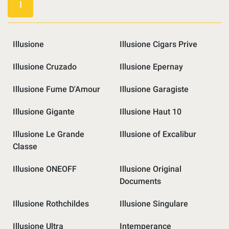
I
Illusione
Illusione Cigars Prive
Illusione Cruzado
Illusione Epernay
Illusione Fume D'Amour
Illusione Garagiste
Illusione Gigante
Illusione Haut 10
Illusione Le Grande
Illusione of Excalibur
Classe
Illusione ONEOFF
Illusione Original
Documents
Illusione Rothchildes
Illusione Singulare
Illusione Ultra
Intemperance