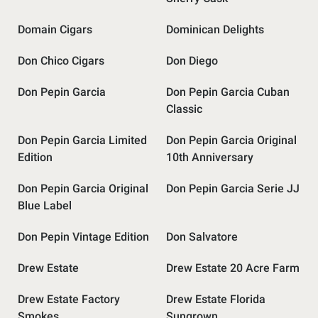
Domain Cigars
Dominican Delights
Don Chico Cigars
Don Diego
Don Pepin Garcia
Don Pepin Garcia Cuban
Classic
Don Pepin Garcia Limited
Don Pepin Garcia Original
Edition
10th Anniversary
Don Pepin Garcia Original
Don Pepin Garcia Serie JJ
Blue Label
Don Pepin Vintage Edition
Don Salvatore
Drew Estate
Drew Estate 20 Acre Farm
Drew Estate Factory
Drew Estate Florida
Smokes
Sungrown