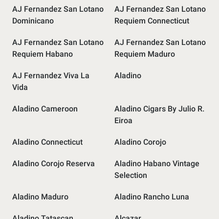
AJ Fernandez San Lotano
AJ Fernandez San Lotano
Dominicano
Requiem Connecticut
AJ Fernandez San Lotano
AJ Fernandez San Lotano
Requiem Habano
Requiem Maduro
AJ Fernandez Viva La
Aladino
Vida
Aladino Cameroon
Aladino Cigars By Julio R.
Eiroa
Aladino Connecticut
Aladino Corojo
Aladino Corojo Reserva
Aladino Habano Vintage
Selection
Aladino Maduro
Aladino Rancho Luna
Aladino Tatascan
Alcazar