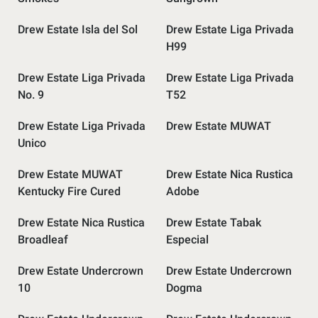
Drew Estate Isla del Sol
Drew Estate Liga Privada
H99
Drew Estate Liga Privada
Drew Estate Liga Privada
No. 9
T52
Drew Estate Liga Privada
Drew Estate MUWAT
Unico
Drew Estate MUWAT
Drew Estate Nica Rustica
Kentucky Fire Cured
Adobe
Drew Estate Nica Rustica
Drew Estate Tabak
Broadleaf
Especial
Drew Estate Undercrown
Drew Estate Undercrown
10
Dogma