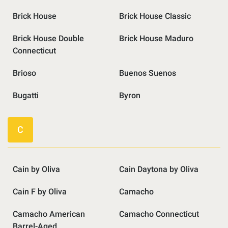
Brick House
Brick House Classic
Brick House Double
Brick House Maduro
Connecticut
Brioso
Buenos Suenos
Bugatti
Byron
C
Cain by Oliva
Cain Daytona by Oliva
Cain F by Oliva
Camacho
Camacho American
Camacho Connecticut
Barrel-Aged