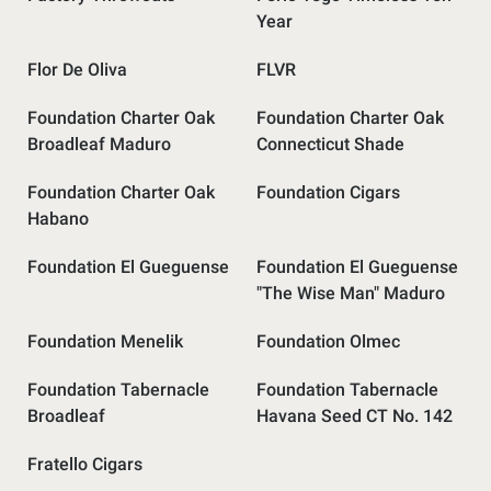
Year
Flor De Oliva
FLVR
Foundation Charter Oak
Foundation Charter Oak
Broadleaf Maduro
Connecticut Shade
Foundation Charter Oak
Foundation Cigars
Habano
Foundation El Gueguense
Foundation El Gueguense
"The Wise Man" Maduro
Foundation Menelik
Foundation Olmec
Foundation Tabernacle
Foundation Tabernacle
Broadleaf
Havana Seed CT No. 142
Fratello Cigars