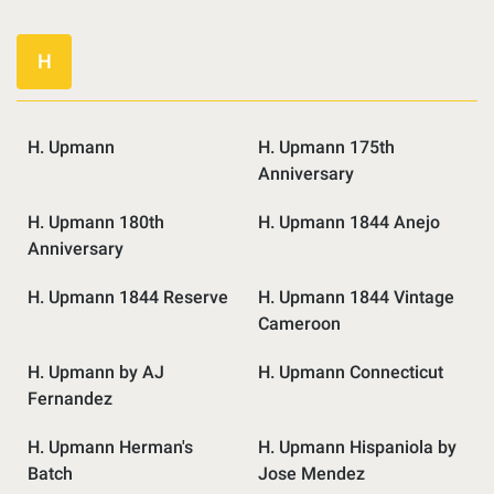
H
H. Upmann
H. Upmann 175th
Anniversary
H. Upmann 180th
H. Upmann 1844 Anejo
Anniversary
H. Upmann 1844 Reserve
H. Upmann 1844 Vintage
Cameroon
H. Upmann by AJ
H. Upmann Connecticut
Fernandez
H. Upmann Herman's
H. Upmann Hispaniola by
Batch
Jose Mendez