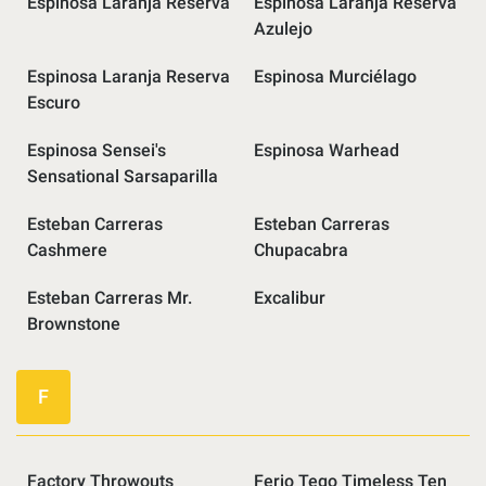
Espinosa Laranja Reserva
Espinosa Laranja Reserva
Azulejo
Espinosa Laranja Reserva
Espinosa Murciélago
Escuro
Espinosa Sensei's
Espinosa Warhead
Sensational Sarsaparilla
Esteban Carreras
Esteban Carreras
Cashmere
Chupacabra
Esteban Carreras Mr.
Excalibur
Brownstone
F
Factory Throwouts
Ferio Tego Timeless Ten