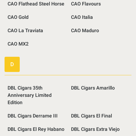
CAO Flathead Steel Horse
CAO Flavours
CAO Gold
CAO Italia
CAO La Traviata
CAO Maduro
CAO MX2
D
DBL Cigars 35th
DBL Cigars Amarillo
Anniversary Limited
Edition
DBL Cigars Derrame III
DBL Cigars El Final
DBL Cigars El Rey Habano
DBL Cigars Extra Viejo