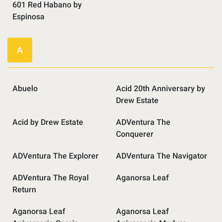
601 Red Habano by
Espinosa
A
Abuelo
Acid 20th Anniversary by
Drew Estate
Acid by Drew Estate
ADVentura The
Conquerer
ADVentura The Explorer
ADVentura The Navigator
ADVentura The Royal
Aganorsa Leaf
Return
Aganorsa Leaf
Aganorsa Leaf