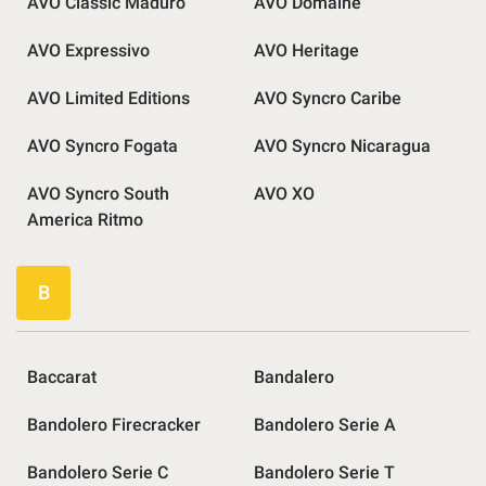
AVO Classic Maduro
AVO Domaine
AVO Expressivo
AVO Heritage
AVO Limited Editions
AVO Syncro Caribe
AVO Syncro Fogata
AVO Syncro Nicaragua
AVO Syncro South
AVO XO
America Ritmo
B
Baccarat
Bandalero
Bandolero Firecracker
Bandolero Serie A
Bandolero Serie C
Bandolero Serie T