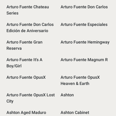
Arturo Fuente Chateau
Arturo Fuente Don Carlos
Series
Arturo Fuente Don Carlos
Arturo Fuente Especiales
Edición de Aniversario
Arturo Fuente Gran
Arturo Fuente Hemingway
Reserva
Arturo Fuente It's A
Arturo Fuente Magnum R
Boy/Girl
Arturo Fuente OpusX
Arturo Fuente OpusX
Heaven & Earth
Arturo Fuente OpusX Lost
Ashton
City
Ashton Aged Maduro
Ashton Cabinet