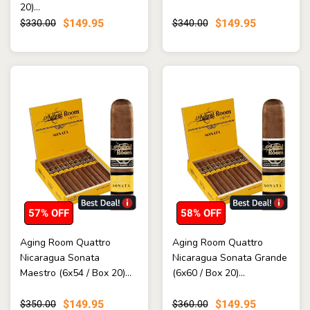
20)...
$149.95
$149.95
$330.00
$340.00
57% OFF
58% OFF
Aging Room Quattro
Aging Room Quattro
Nicaragua Sonata
Nicaragua Sonata Grande
Maestro (6x54 / Box 20)...
(6x60 / Box 20)...
$149.95
$149.95
$350.00
$360.00