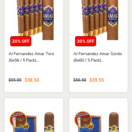
30% OFF
30% OFF
AJ Fernandez Amar Toro
AJ Fernandez Amar Gordo
(6x56 / 5 Pack)...
(6x60 / 5 Pack)...
$38.50
$39.55
$55.00
$56.50