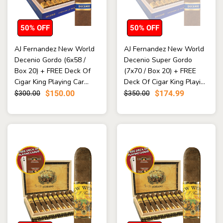
50% OFF
50% OFF
AJ Fernandez New World
AJ Fernandez New World
Decenio Gordo (6x58 /
Decenio Super Gordo
Box 20) + FREE Deck Of
(7x70 / Box 20) + FREE
Cigar King Playing Car...
Deck Of Cigar King Playi...
$150.00
$174.99
$300.00
$350.00