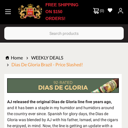
FREE SHIPPING
(
0
)
ON $150
ORDERS!
Search
Home
WEEKLY DEALS
Dias De Gloria Brazil - Price Slashed!
AJ released the original Dias de Gloria line five years ago,
and it has been a staple in my humidor and humidors around
the country ever since. Spanish for glory days, the Dias de
Gloria was blended by AJ with his father, Ismael, and the cigars
he enjoyed, in mind. Now, the line is getting an update with a