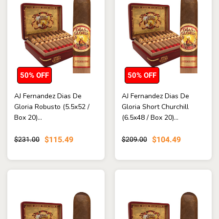
50% OFF
50% OFF
AJ Fernandez Dias De
AJ Fernandez Dias De
Gloria Robusto (5.5x52 /
Gloria Short Churchill
Box 20)...
(6.5x48 / Box 20)...
$115.49
$104.49
$231.00
$209.00