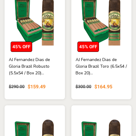
45% OFF
45% OFF
AJ Fernandez Dias de
AJ Fernandez Dias de
Gloria Brazil Robusto
Gloria Brazil Toro (6.5x54 /
(5.5x54 / Box 20)...
Box 20)...
$159.49
$164.95
$290.00
$300.00