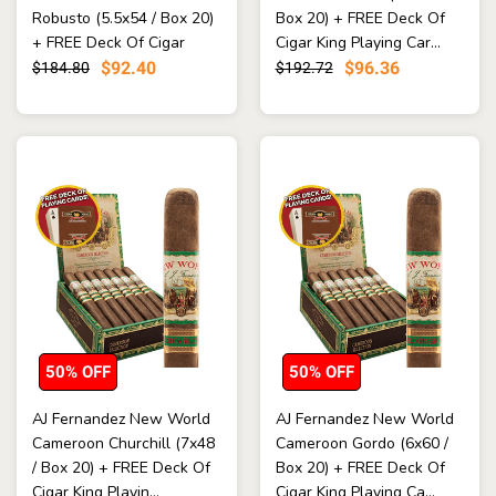
Robusto (5.5x54 / Box 20)
Box 20) + FREE Deck Of
+ FREE Deck Of Cigar
Cigar King Playing Car...
King...
$92.40
$96.36
$184.80
$192.72
50% OFF
50% OFF
AJ Fernandez New World
AJ Fernandez New World
Cameroon Churchill (7x48
Cameroon Gordo (6x60 /
/ Box 20) + FREE Deck Of
Box 20) + FREE Deck Of
Cigar King Playin...
Cigar King Playing Ca...