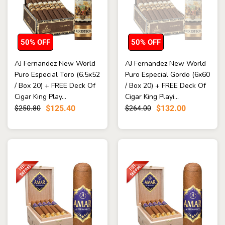
50% OFF
50% OFF
AJ Fernandez New World
AJ Fernandez New World
Puro Especial Toro (6.5x52
Puro Especial Gordo (6x60
/ Box 20) + FREE Deck Of
/ Box 20) + FREE Deck Of
Cigar King Play...
Cigar King Playi...
$125.40
$132.00
$250.80
$264.00