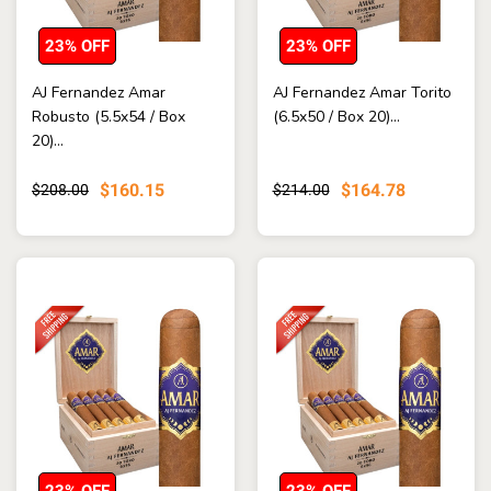
23% OFF
23% OFF
AJ Fernandez Amar
AJ Fernandez Amar Torito
Robusto (5.5x54 / Box
(6.5x50 / Box 20)...
20)...
$160.15
$164.78
$208.00
$214.00
23% OFF
23% OFF