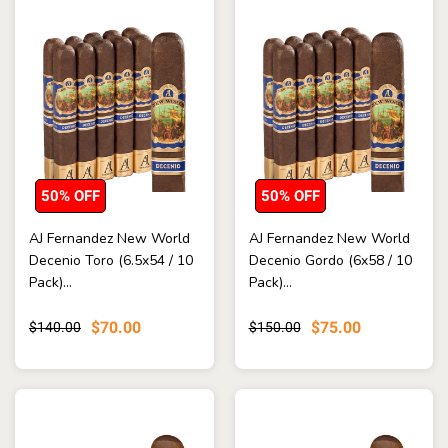
50% OFF
50% OFF
AJ Fernandez New World
AJ Fernandez New World
Decenio Toro (6.5x54 / 10
Decenio Gordo (6x58 / 10
Pack)...
Pack)...
$70.00
$75.00
$140.00
$150.00