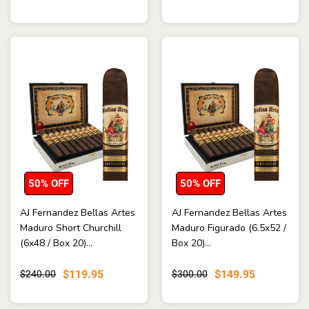
50% OFF
50% OFF
AJ Fernandez Bellas Artes
AJ Fernandez Bellas Artes
Maduro Short Churchill
Maduro Figurado (6.5x52 /
(6x48 / Box 20)...
Box 20)...
$119.95
$149.95
$240.00
$300.00