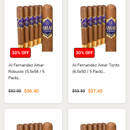
30% OFF
30% OFF
AJ Fernandez Amar
AJ Fernandez Amar Torito
Robusto (5.5x54 / 5
(6.5x50 / 5 Pack)...
Pack)...
$36.40
$37.45
$52.00
$53.50