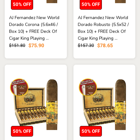
50% OFF
50% OFF
AJ Fernandez New World
AJ Fernandez New World
Dorado Corona (5.6x46 /
Dorado Robusto (5.5x52 /
Box 10) + FREE Deck Of
Box 10) + FREE Deck Of
Cigar King Playing ...
Cigar King Playing ...
$75.90
$78.65
$151.80
$157.30
50% OFF
50% OFF