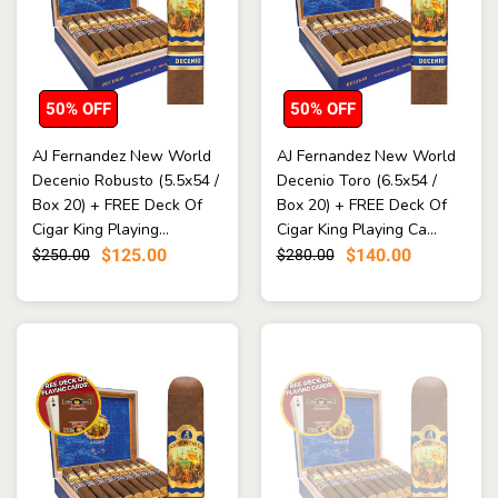
50% OFF
50% OFF
AJ Fernandez New World
AJ Fernandez New World
Decenio Robusto (5.5x54 /
Decenio Toro (6.5x54 /
Box 20) + FREE Deck Of
Box 20) + FREE Deck Of
Cigar King Playing...
Cigar King Playing Ca...
$125.00
$140.00
$250.00
$280.00