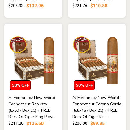
$102.96
$110.88
$205.92
$221.76
50% OFF
50% OFF
AJ Fernandez New World
AJ Fernandez New World
Connecticut Robusto
Connecticut Corona Gorda
(5x50 / Box 20) + FREE
(5.5x46 / Box 20) + FREE
Deck Of Cigar King Playi...
Deck Of Cigar Kin...
$105.60
$99.95
$211.20
$200.00