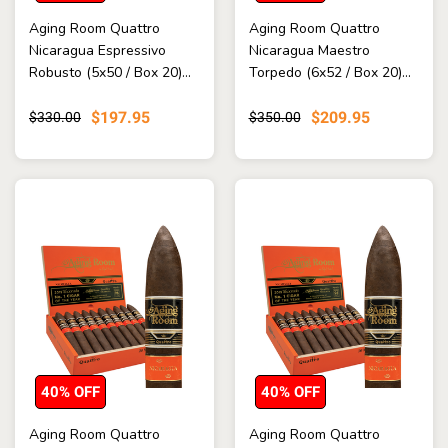
Aging Room Quattro
Aging Room Quattro
Nicaragua Espressivo
Nicaragua Maestro
Robusto (5x50 / Box 20)...
Torpedo (6x52 / Box 20)...
$197.95
$209.95
$330.00
$350.00
40% OFF
40% OFF
Aging Room Quattro
Aging Room Quattro