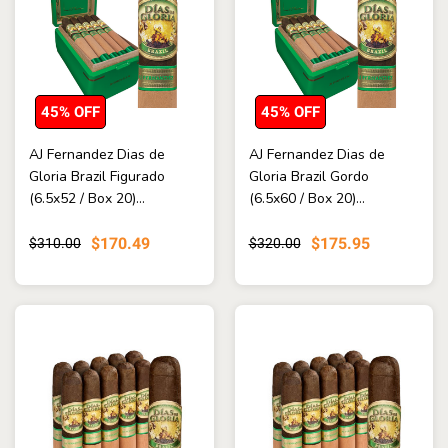
45% OFF
45% OFF
AJ Fernandez Dias de
AJ Fernandez Dias de
Gloria Brazil Figurado
Gloria Brazil Gordo
(6.5x52 / Box 20)...
(6.5x60 / Box 20)...
$170.49
$175.95
$310.00
$320.00