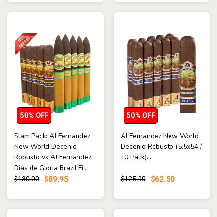
50% OFF
50% OFF
Slam Pack: AJ Fernandez
AJ Fernandez New World
New World Decenio
Decenio Robusto (5.5x54 /
Robusto vs AJ Fernandez
10 Pack)...
Dias de Gloria Brazil Fi...
$89.95
$62.50
$180.00
$125.00