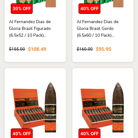
30% OFF
40% OFF
AJ Fernandez Dias de
AJ Fernandez Dias de
Gloria Brazil Figurado
Gloria Brazil Gordo
(6.5x52 / 10 Pack)...
(6.5x60 / 10 Pack)...
$108.49
$95.95
$155.00
$160.00
40% OFF
40% OFF