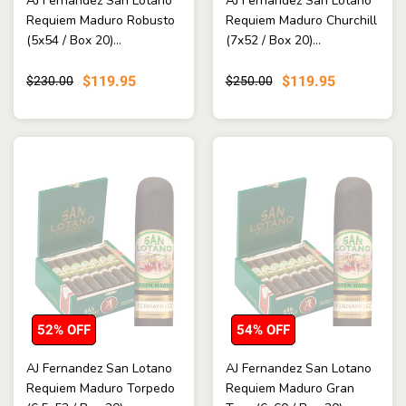
AJ Fernandez San Lotano
AJ Fernandez San Lotano
Requiem Maduro Robusto
Requiem Maduro Churchill
(5x54 / Box 20)...
(7x52 / Box 20)...
$119.95
$119.95
$230.00
$250.00
52% OFF
54% OFF
AJ Fernandez San Lotano
AJ Fernandez San Lotano
Requiem Maduro Torpedo
Requiem Maduro Gran