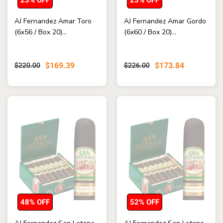
AJ Fernandez Amar Toro
AJ Fernandez Amar Gordo
(6x56 / Box 20)...
(6x60 / Box 20)...
$169.39
$173.84
$220.00
$226.00
48% OFF
52% OFF