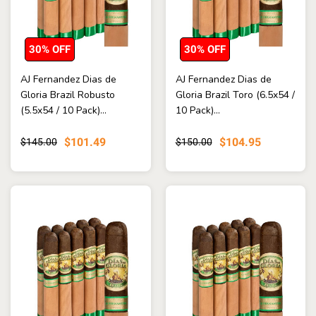
30% OFF
30% OFF
AJ Fernandez Dias de
AJ Fernandez Dias de
Gloria Brazil Robusto
Gloria Brazil Toro (6.5x54 /
(5.5x54 / 10 Pack)...
10 Pack)...
$101.49
$104.95
$145.00
$150.00