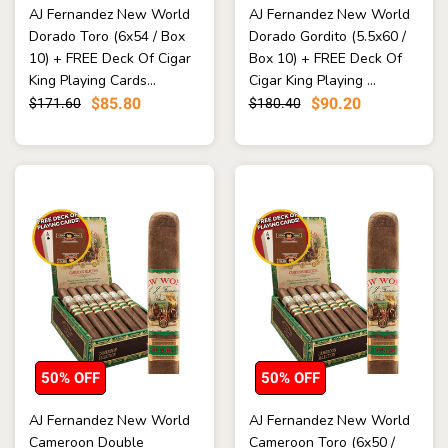
AJ Fernandez New World
AJ Fernandez New World
Dorado Toro (6x54 / Box
Dorado Gordito (5.5x60 /
10) + FREE Deck Of Cigar
Box 10) + FREE Deck Of
King Playing Cards...
Cigar King Playing ...
$85.80
$90.20
$171.60
$180.40
50% OFF
50% OFF
AJ Fernandez New World
AJ Fernandez New World
Cameroon Double
Cameroon Toro (6x50 /