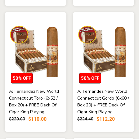
50% OFF
50% OFF
AJ Fernandez New World
AJ Fernandez New World
Connecticut Toro (6x52 /
Connecticut Gordo (6x60 /
Box 20) + FREE Deck Of
Box 20) + FREE Deck Of
Cigar King Playing ...
Cigar King Playing...
$110.00
$112.20
$220.00
$224.40