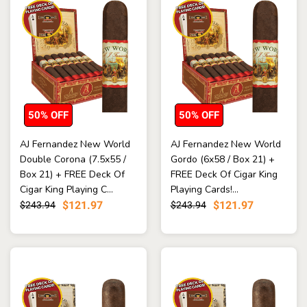
50% OFF
50% OFF
AJ Fernandez New World
AJ Fernandez New World
Double Corona (7.5x55 /
Gordo (6x58 / Box 21) +
Box 21) + FREE Deck Of
FREE Deck Of Cigar King
Cigar King Playing C...
Playing Cards!...
$121.97
$121.97
$243.94
$243.94