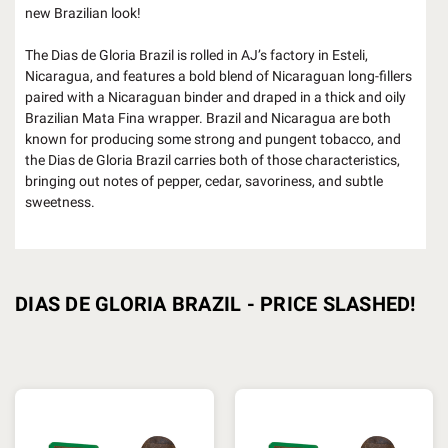
new Brazilian look!
The Dias de Gloria Brazil is rolled in AJ’s factory in Esteli,
Nicaragua, and features a bold blend of Nicaraguan long-fillers
paired with a Nicaraguan binder and draped in a thick and oily
Brazilian Mata Fina wrapper. Brazil and Nicaragua are both
known for producing some strong and pungent tobacco, and
the Dias de Gloria Brazil carries both of those characteristics,
bringing out notes of pepper, cedar, savoriness, and subtle
sweetness.
DIAS DE GLORIA BRAZIL - PRICE SLASHED!