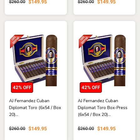
$149.95
$149.95
$260.00
$260.00
42% OFF
42% OFF
AJ Fernandez Cuban
AJ Fernandez Cuban
Diplomat Toro (6x54 / Box
Diplomat Toro Box-Press
20)...
(6x54 / Box 20)...
$149.95
$149.95
$260.00
$260.00