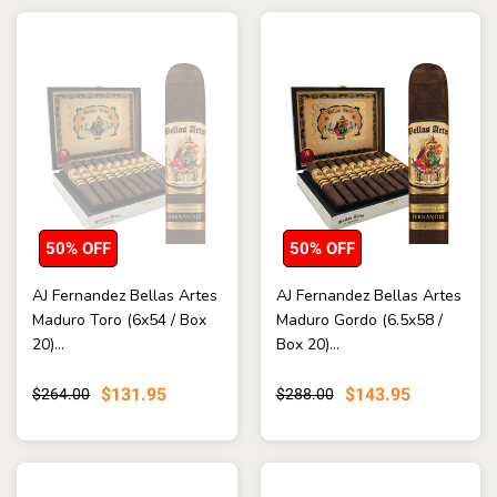
50% OFF
50% OFF
AJ Fernandez Bellas Artes
AJ Fernandez Bellas Artes
Maduro Toro (6x54 / Box
Maduro Gordo (6.5x58 /
20)...
Box 20)...
$131.95
$143.95
$264.00
$288.00