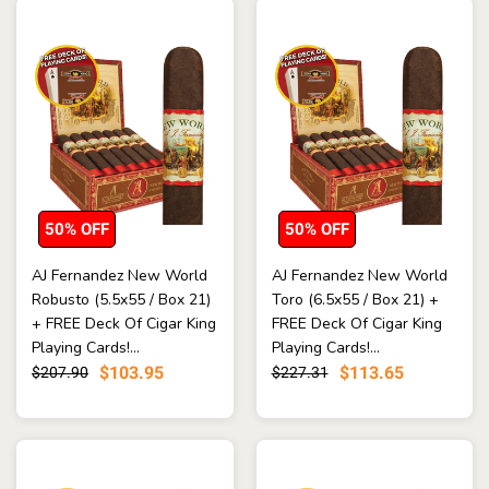
50% OFF
50% OFF
AJ Fernandez New World
AJ Fernandez New World
Robusto (5.5x55 / Box 21)
Toro (6.5x55 / Box 21) +
+ FREE Deck Of Cigar King
FREE Deck Of Cigar King
Playing Cards!...
Playing Cards!...
$103.95
$113.65
$207.90
$227.31