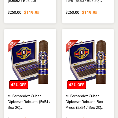
(6.5x52 / Box 20)...
Toro (6x60 / Box 20)...
$119.95
$119.95
$250.00
$260.00
42% OFF
42% OFF
AJ Fernandez Cuban
AJ Fernandez Cuban
Diplomat Robusto (5x54 /
Diplomat Robusto Box-
Box 20)...
Press (5x54 / Box 20)...