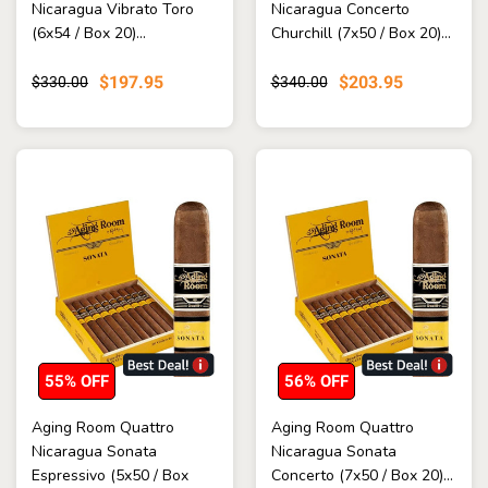
Nicaragua Vibrato Toro
Nicaragua Concerto
(6x54 / Box 20)...
Churchill (7x50 / Box 20)...
$197.95
$203.95
$330.00
$340.00
55% OFF
56% OFF
Aging Room Quattro
Aging Room Quattro
Nicaragua Sonata
Nicaragua Sonata
Espressivo (5x50 / Box
Concerto (7x50 / Box 20)...