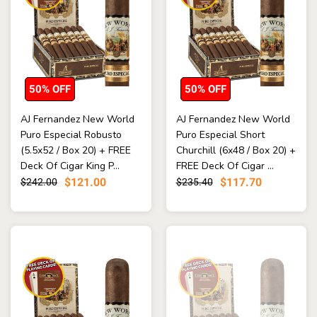
50% OFF
50% OFF
AJ Fernandez New World
AJ Fernandez New World
Puro Especial Robusto
Puro Especial Short
(5.5x52 / Box 20) + FREE
Churchill (6x48 / Box 20) +
Deck Of Cigar King P...
FREE Deck Of Cigar ...
$121.00
$117.70
$242.00
$235.40