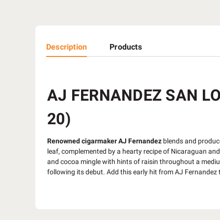
Description
Products
AJ FERNANDEZ SAN LO
20)
Renowned cigarmaker AJ Fernandez
blends and produce
leaf, complemented by a hearty recipe of Nicaraguan and H
and cocoa mingle with hints of raisin throughout a medium 
following its debut. Add this early hit from AJ Fernande