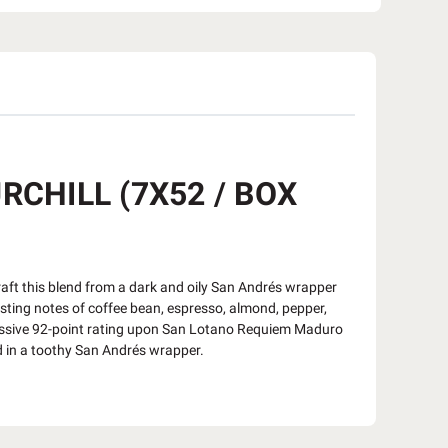
CHILL (7X52 / BOX
ft this blend from a dark and oily San Andrés wrapper
asting notes of coffee bean, espresso, almond, pepper,
sive 92-point rating upon San Lotano Requiem Maduro
d in a toothy San Andrés wrapper.