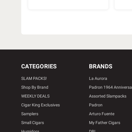
CATEGORIES
BRANDS
SLAM PACKS!
La Aurora
Shop By Brand
Padron 1964 Anniversa
WEEKLY DEALS
Assorted Slampacks
Cigar King Exclusives
Padron
Samplers
Arturo Fuente
Small Cigars
My Father Cigars
Humidors
DBL