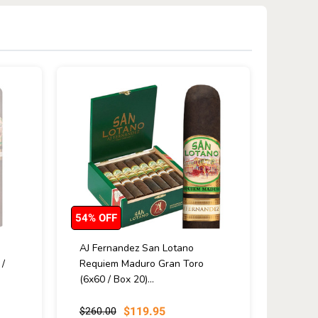
54% OFF
AJ Fernandez San Lotano
/
Requiem Maduro Gran Toro
(6x60 / Box 20)...
$119.95
$260.00