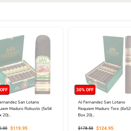
 OFF
30% OFF
Fernandez San Lotano
AJ Fernandez San Lotano
uiem Maduro Robusto (5x54
Requiem Maduro Toro (6x52 
x 20)...
Box 20)...
$119.95
$124.95
0.00
$178.50