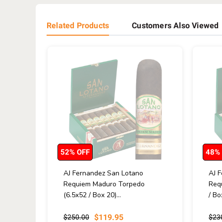
Related Products
Customers Also Viewed
52% OFF
48%
AJ Fernandez San Lotano
AJ 
Requiem Maduro Torpedo
Req
(6.5x52 / Box 20)...
/ Bo
$119.95
$250.00
$23