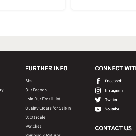
FURTHER INFO
CONNECT WIT
Blog
Facebook
ry
Our Brands
Instagram
Join Our Email List
Twitter
Quality Cigars for Sale in
Youtube
Scottsdale
Watches
CONTACT US
Shipping & Returns