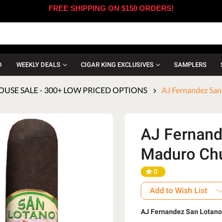
FREE SHIPPING ON $150 ORDERS!
D
WEEKLY DEALS
CIGAR KING EXCLUSIVES
SAMPLERS
SE SALE - 300+ LOW PRICED OPTIONS
AJ Fernandez San
AJ Fernand
Maduro Chur
0
Add to Wish List
AJ Fernandez San Lotan