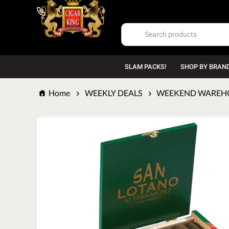
1-800-669-7167
SLAM PACKS!
SHOP BY BRAN
Home
WEEKLY DEALS
WEEKEND WAREHOU