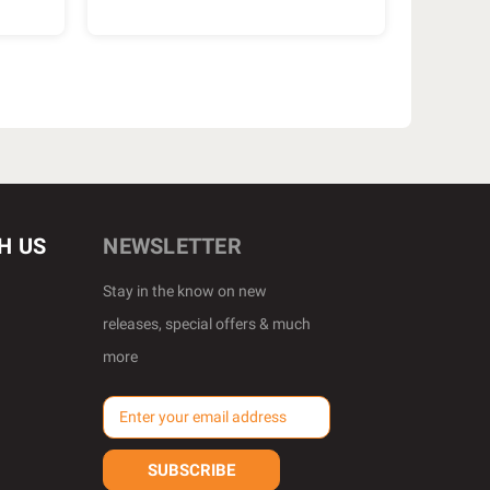
H US
NEWSLETTER
Stay in the know on new
releases, special offers & much
more
E
m
a
i