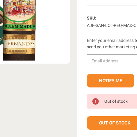
SKU:
AJF-SAN-LOT-REQ-MAD-
Enter your email address to
send you other marketing 
Out of stock
OUT OF STOCK