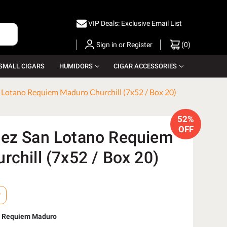
VIP Deals: Exclusive Email List
Sign in
or
Register
(
0
)
SMALL CIGARS
HUMIDORS
CIGAR ACCESSORIES
 Lotano Requiem Maduro Churchill (7x52 / Box 20)
52%
OFF
ez San Lotano Requiem
chill (7x52 / Box 20)
o Requiem Maduro