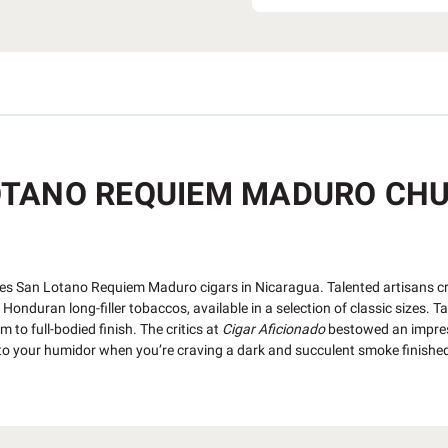
TANO REQUIEM MADURO CHUR
s San Lotano Requiem Maduro cigars in Nicaragua. Talented artisans cra
onduran long-filler tobaccos, available in a selection of classic sizes. T
to full-bodied finish. The critics at
Cigar Aficionado
bestowed an impres
z to your humidor when you’re craving a dark and succulent smoke finishe