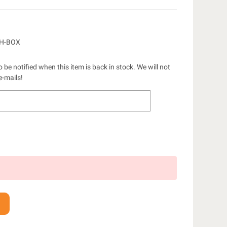
CH-BOX
 be notified when this item is back in stock. We will not
e-mails!