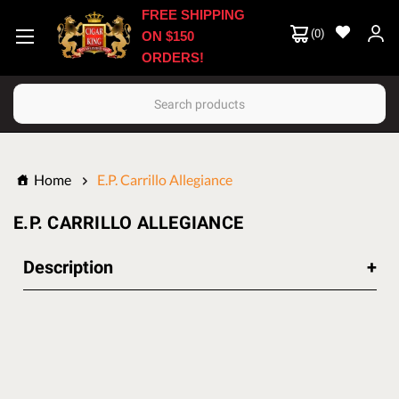
FREE SHIPPING
(
0
)
ON $150
ORDERS!
Search
Home
E.P. Carrillo Allegiance
E.P. CARRILLO ALLEGIANCE
Description