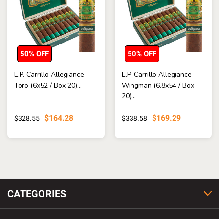
50% OFF
50% OFF
E.P. Carrillo Allegiance
E.P. Carrillo Allegiance
Toro (6x52 / Box 20)...
Wingman (6.8x54 / Box
20)...
$164.28
$169.29
$328.55
$338.58
CATEGORIES