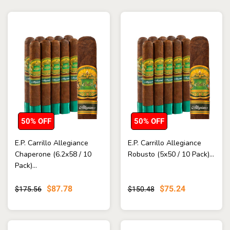
50% OFF
50% OFF
E.P. Carrillo Allegiance
E.P. Carrillo Allegiance
Chaperone (6.2x58 / 10
Robusto (5x50 / 10 Pack)...
Pack)...
$87.78
$75.24
$175.56
$150.48