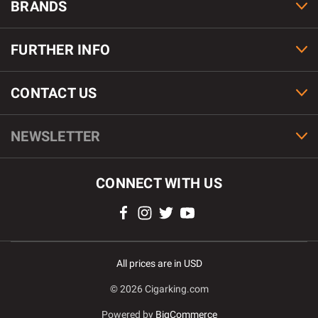
BRANDS
FURTHER INFO
CONTACT US
NEWSLETTER
CONNECT WITH US
All prices are in USD
© 2026 Cigarking.com
Powered by
BigCommerce