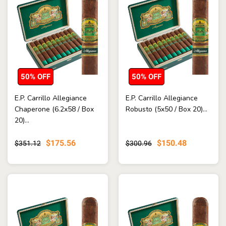
50% OFF
50% OFF
E.P. Carrillo Allegiance
E.P. Carrillo Allegiance
Chaperone (6.2x58 / Box
Robusto (5x50 / Box 20)...
20)...
$175.56
$150.48
$351.12
$300.96