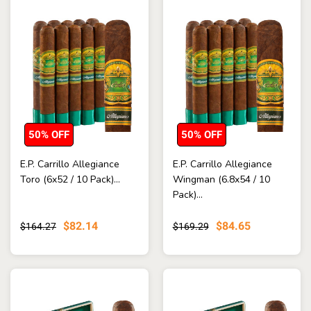
50% OFF
50% OFF
E.P. Carrillo Allegiance
E.P. Carrillo Allegiance
Toro (6x52 / 10 Pack)...
Wingman (6.8x54 / 10
Pack)...
$82.14
$84.65
$164.27
$169.29