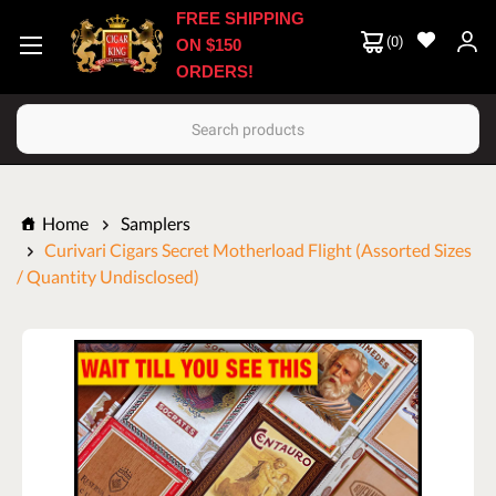
FREE SHIPPING
(
0
)
ON $150
ORDERS!
Search
Home
Samplers
Curivari Cigars Secret Motherload Flight (Assorted Sizes
/ Quantity Undisclosed)