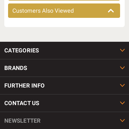
Customers Also Viewed
CATEGORIES
BRANDS
FURTHER INFO
CONTACT US
NEWSLETTER