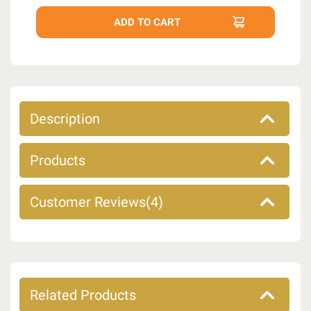
Description
Products
Customer Reviews(4)
Related Products