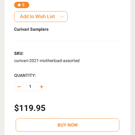
5
Add to Wish List
Curivari Samplers
SKU:
curivari-2021-motherload-assorted
QUANTITY:
DECREASE
INCREASE
QUANTITY
QUANTITY
OF
OF
UNDEFINED
UNDEFINED
$119.95