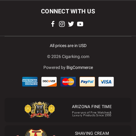
CONNECT WITH US
All prices are in USD
© 2026 Cigarking.com
Powered by
BigCommerce
ARIZONA FINE TIME
Puveryors of Fine Watches&
Luxury Products Since 1995
SHAVING CREAM