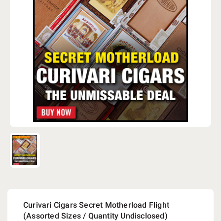
Curivari Cigars Secret Motherload Flight
(Assorted Sizes / Quantity Undisclosed)