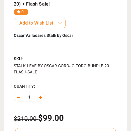
20) + Flash Sale!
0
Add to Wish List
Oscar Valladares Stalk by Oscar
SKU:
STALK-LEAF-BY-OSCAR-COROJO-TORO-BUNDLE-20-
FLASH-SALE
QUANTITY:
DECREASE
INCREASE
QUANTITY
QUANTITY
OF
OF
UNDEFINED
UNDEFINED
$99.00
$210.00