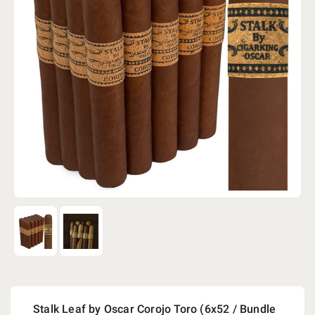
Stalk Leaf by Oscar Corojo Toro (6x52 / Bundle