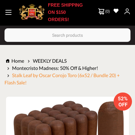
FREE SHIPPING
(
0
)
ON $150
ORDERS!
Search
Home
WEEKLY DEALS
Montecristo Madness: 50% Off & Higher!
Stalk Leaf by Oscar Corojo Toro (6x52 / Bundle 20) +
Flash Sale!
52%
OFF