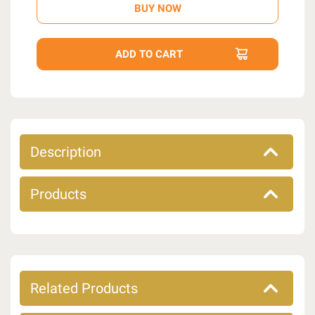
Description
Products
Related Products