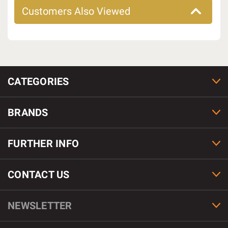
Customers Also Viewed
CATEGORIES
BRANDS
FURTHER INFO
CONTACT US
NEWSLETTER