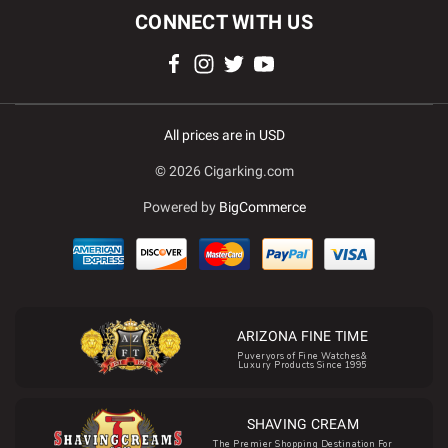
CONNECT WITH US
All prices are in USD
© 2026 Cigarking.com
Powered by
BigCommerce
ARIZONA FINE TIME
Puveryors of Fine Watches&
Luxury Products Since 1995
SHAVING CREAM
The Premier Shopping Destination For