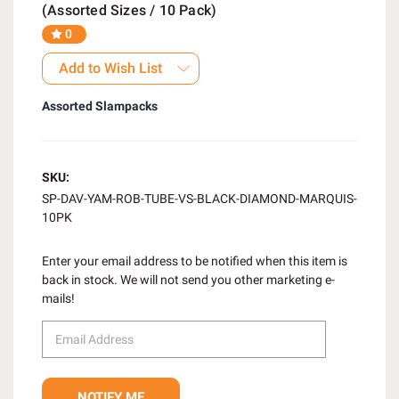
(Assorted Sizes / 10 Pack)
0
Add to Wish List
Assorted Slampacks
SKU:
SP-DAV-YAM-ROB-TUBE-VS-BLACK-DIAMOND-MARQUIS-
10PK
Enter your email address to be notified when this item is
back in stock. We will not send you other marketing e-
mails!