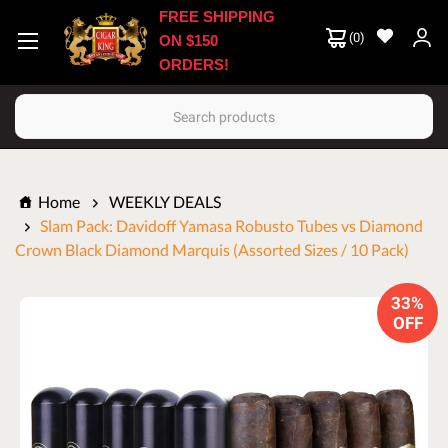
FREE SHIPPING
(
0
)
ON $150
ORDERS!
Search
Home
WEEKLY DEALS
Slam Pack: Davidoff Yamasa Robusto Tubes vs Diamond
Crown Black Diamond Marquis (Assorted Sizes / 10 Pack)
33%
OFF