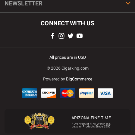
NEWSLETTER
CONNECT WITH US
All prices are in USD
© 2026 Cigarking.com
Powered by
BigCommerce
ARIZONA FINE TIME
Puveryors of Fine Watches&
Luxury Products Since 1995