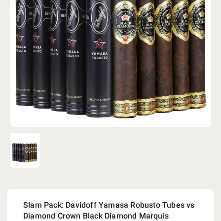
Slam Pack: Davidoff Yamasa Robusto Tubes vs
Diamond Crown Black Diamond Marquis