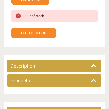
Out of stock
OUT OF STOCK
Description
Products