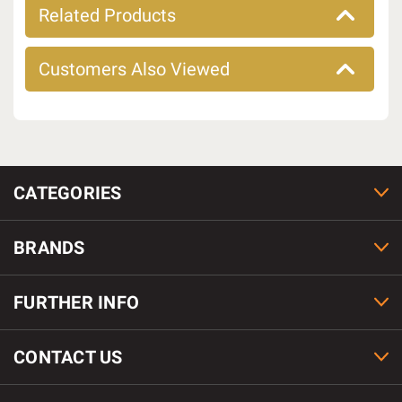
Related Products
Customers Also Viewed
CATEGORIES
BRANDS
FURTHER INFO
CONTACT US