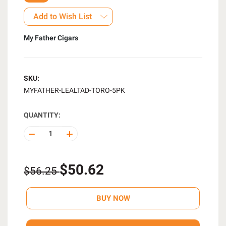
Add to Wish List
My Father Cigars
SKU:
MYFATHER-LEALTAD-TORO-5PK
QUANTITY:
DECREASE
INCREASE
QUANTITY
QUANTITY
OF
OF
UNDEFINED
UNDEFINED
$50.62
$56.25