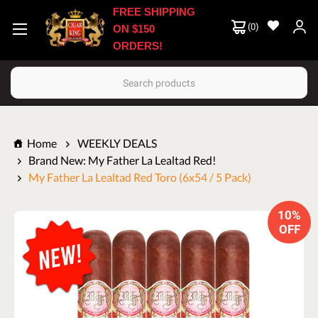
FREE SHIPPING
(
0
)
ON $150
ORDERS!
Search
Home
WEEKLY DEALS
Brand New: My Father La Lealtad Red!
My Father La Lealtad Red Toro (6x54 / 5 Pack)
10%
OFF