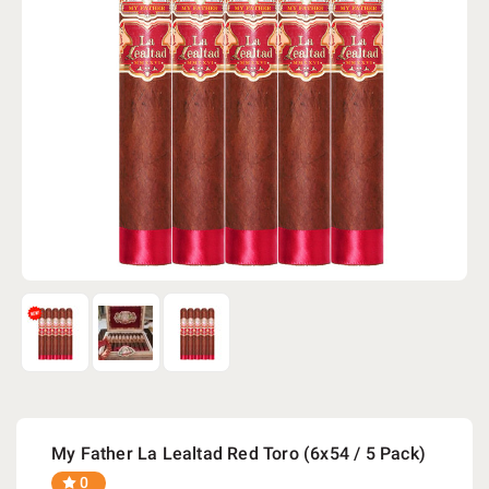
My Father La Lealtad Red Toro (6x54 / 5 Pack)
0