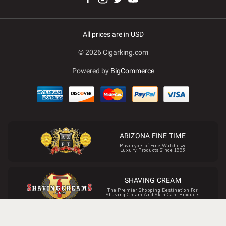
All prices are in USD
© 2026 Cigarking.com
Powered by
BigCommerce
ARIZONA FINE TIME
Puveryors of Fine Watches&
Luxury Products Since 1995
SHAVING CREAM
The Premier Shopping Destination For
Shaving Cream And Skin Care Products