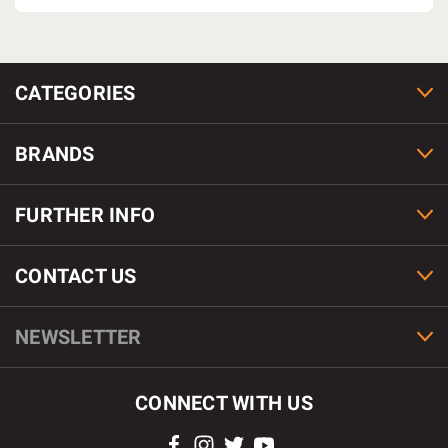
CATEGORIES
BRANDS
FURTHER INFO
CONTACT US
NEWSLETTER
CONNECT WITH US