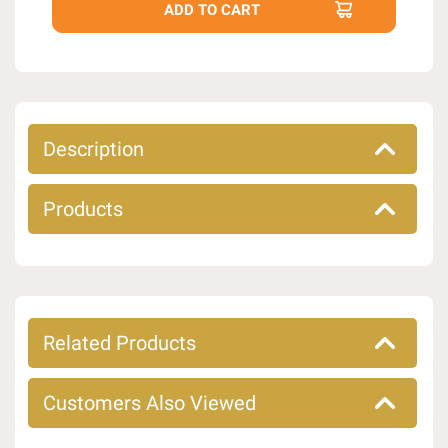
Description
Products
Related Products
Customers Also Viewed