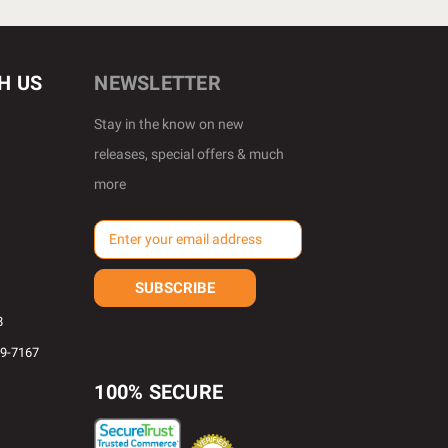
H US
NEWSLETTER
Stay in the know on new
releases, special offers & much
more
E
m
a
i
l
8
A
69-7167
d
d
100% SECURE
r
e
s