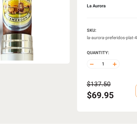
La Aurora
SKU:
la-aurora-preferidos-plat-
QUANTITY:
DECREASE
INCREASE
QUANTITY
QUANTITY
OF
OF
UNDEFINED
UNDEFINE
$137.50
$69.95