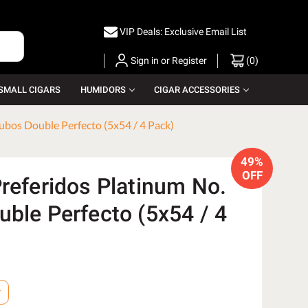
VIP Deals: Exclusive Email List
Sign in
or
Register
(
0
)
SMALL CIGARS
HUMIDORS
CIGAR ACCESSORIES
ubos Double Perfecto (5x54 / 4 Pack)
49%
OFF
Preferidos Platinum No.
uble Perfecto (5x54 / 4