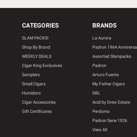
CATEGORIES
BRANDS
SLAM PACKS!
La Aurora
Shop By Brand
Padron 1964 Anniversa
WEEKLY DEALS
Assorted Slampacks
Cigar King Exclusives
Padron
Samplers
Arturo Fuente
Small Cigars
My Father Cigars
Humidors
DBL
Cigar Accessories
Acid by Drew Estate
Gift Certificates
Perdomo
Padron Serie 1926
View All