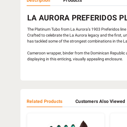
Description
Products
LA AURORA PREFERIDOS PL
The Platinum Tubo from La Aurora’s 1903 Preferidos line 
Crafted to celebrate the La Aurora legacy and the first, u
has tackled some of the strongest combinations in the L
Cameroon wrapper, binder from the Dominican Republic and
displaying in this enticing, visually appealing enclosure.
Related Products
Customers Also Viewed