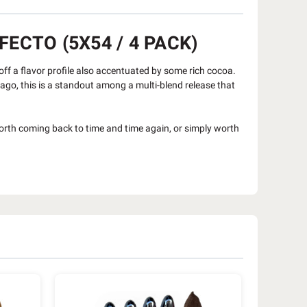
ECTO (5X54 / 4 PACK)
ff a flavor profile also accentuated by some rich cocoa.
s ago, this is a standout among a multi-blend release that
orth coming back to time and time again, or simply worth