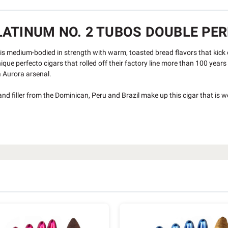
ATINUM NO. 2 TUBOS DOUBLE PERF
is medium-bodied in strength with warm, toasted bread flavors that kick o
nique perfecto cigars that rolled off their factory line more than 100 year
a Aurora arsenal.
 filler from the Dominican, Peru and Brazil make up this cigar that is w