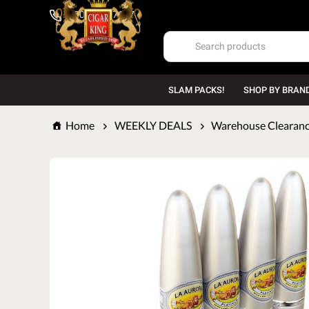
1-800-669-7167
SLAM PACKS!
SHOP BY BRAN
Home
WEEKLY DEALS
Warehouse Clearance