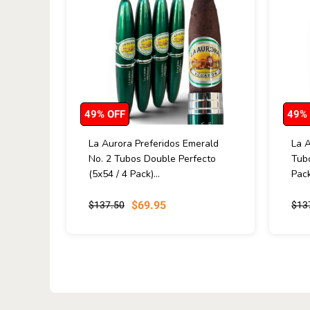
49% OFF
49%
La Aurora Preferidos Emerald
La A
No. 2 Tubos Double Perfecto
Tubo
(5x54 / 4 Pack)...
Pack
$69.95
$137.50
$13