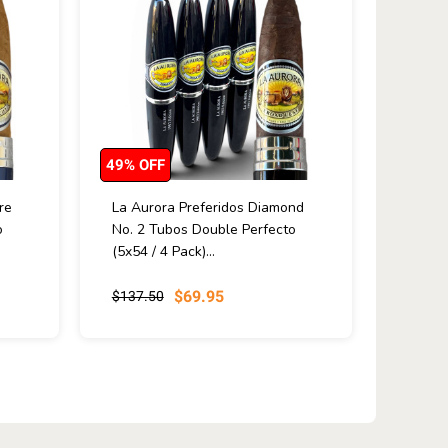
49% OFF
re
La Aurora Preferidos Diamond
o
No. 2 Tubos Double Perfecto
(5x54 / 4 Pack)...
$69.95
$137.50