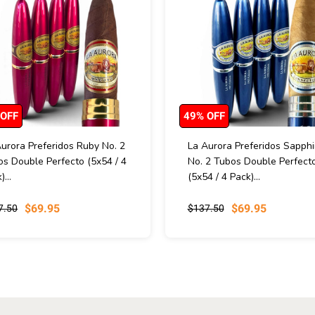
 OFF
49% OFF
urora Preferidos Ruby No. 2
La Aurora Preferidos Sapphi
s Double Perfecto (5x54 / 4
No. 2 Tubos Double Perfect
)...
(5x54 / 4 Pack)...
$69.95
$69.95
7.50
$137.50