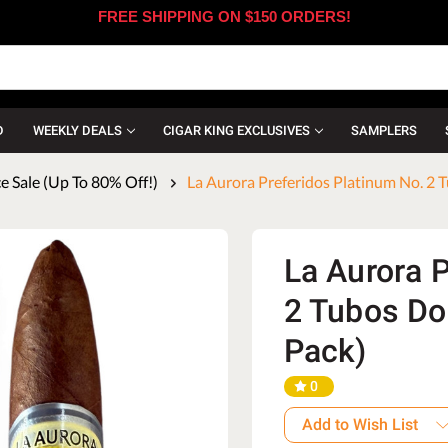
FREE SHIPPING ON $150 ORDERS!
D
WEEKLY DEALS
CIGAR KING EXCLUSIVES
SAMPLERS
 Sale (Up To 80% Off!)
La Aurora Preferidos Platinum No. 2 T
La Aurora 
2 Tubos Do
Pack)
0
Add to Wish List