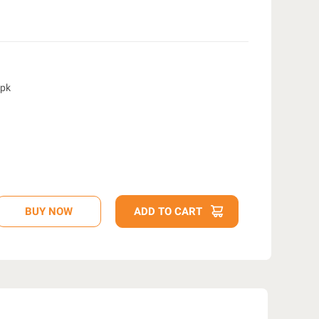
4pk
D