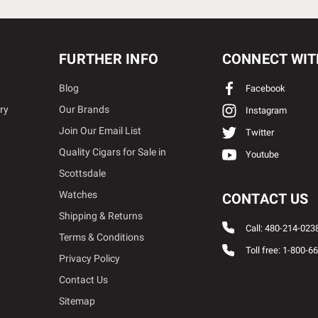
FURTHER INFO
CONNECT WIT
Blog
Facebook
ry
Our Brands
Instagram
Join Our Email List
Twitter
Quality Cigars for Sale in
Youtube
Scottsdale
Watches
CONTACT US
Shipping & Returns
Call: 480-214-023
Terms & Conditions
Toll free: 1-800-6
Privacy Policy
Contact Us
Sitemap