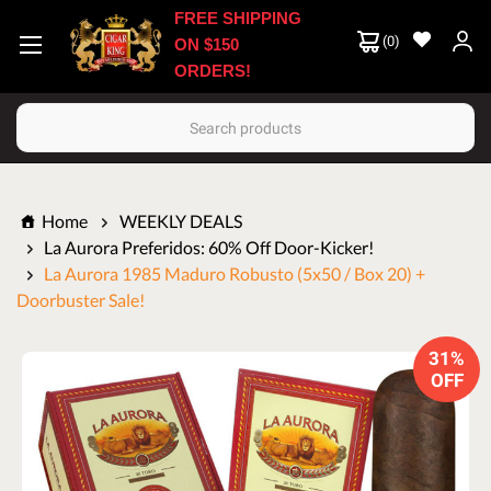
FREE SHIPPING
(
0
)
ON $150
ORDERS!
Search
Home
WEEKLY DEALS
La Aurora Preferidos: 60% Off Door-Kicker!
La Aurora 1985 Maduro Robusto (5x50 / Box 20) +
Doorbuster Sale!
31%
OFF