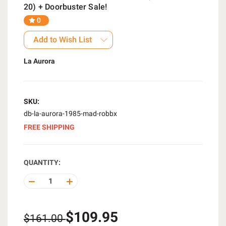
20) + Doorbuster Sale!
0
Add to Wish List
La Aurora
SKU:
db-la-aurora-1985-mad-robbx
FREE SHIPPING
QUANTITY:
DECREASE
INCREASE
QUANTITY
QUANTITY
OF
OF
UNDEFINED
UNDEFINED
$109.95
$161.00