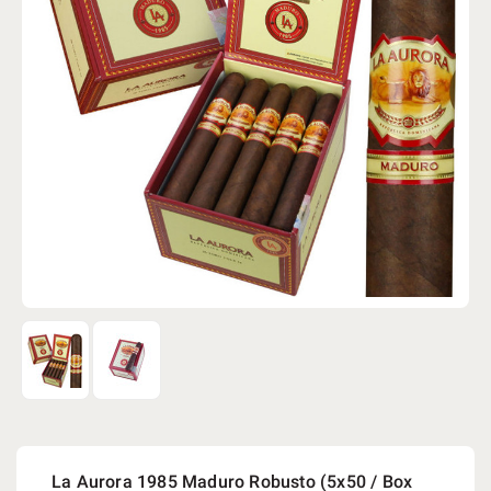
La Aurora 1985 Maduro Robusto (5x50 / Box