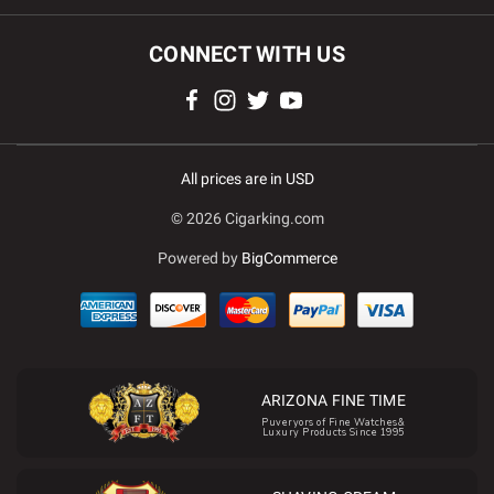
CONNECT WITH US
All prices are in USD
© 2026 Cigarking.com
Powered by
BigCommerce
ARIZONA FINE TIME
Puveryors of Fine Watches&
Luxury Products Since 1995