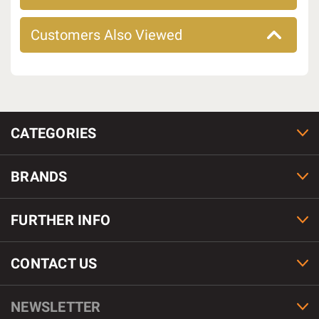
Customers Also Viewed
CATEGORIES
BRANDS
FURTHER INFO
CONTACT US
NEWSLETTER