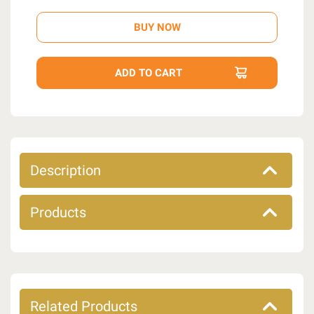
Description
Products
Related Products