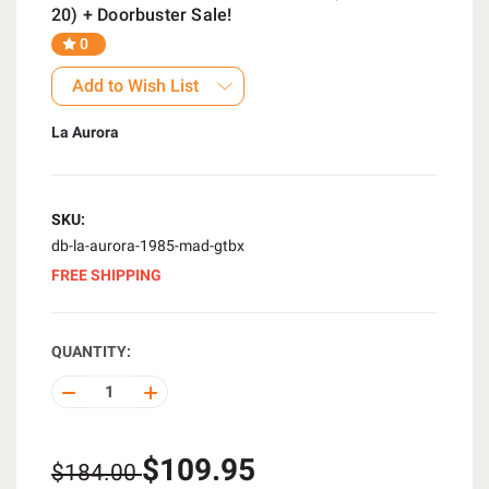
20) + Doorbuster Sale!
0
Add to Wish List
La Aurora
SKU:
db-la-aurora-1985-mad-gtbx
FREE SHIPPING
QUANTITY:
DECREASE
INCREASE
QUANTITY
QUANTITY
OF
OF
UNDEFINED
UNDEFINED
$109.95
$184.00