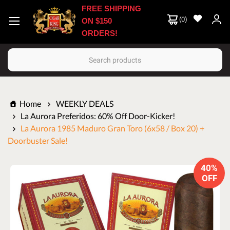
FREE SHIPPING
(
0
)
ON $150
ORDERS!
Search
Home
WEEKLY DEALS
La Aurora Preferidos: 60% Off Door-Kicker!
La Aurora 1985 Maduro Gran Toro (6x58 / Box 20) +
Doorbuster Sale!
40%
OFF