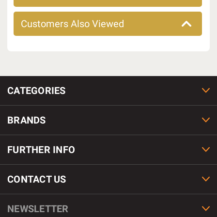
Customers Also Viewed
CATEGORIES
BRANDS
FURTHER INFO
CONTACT US
NEWSLETTER