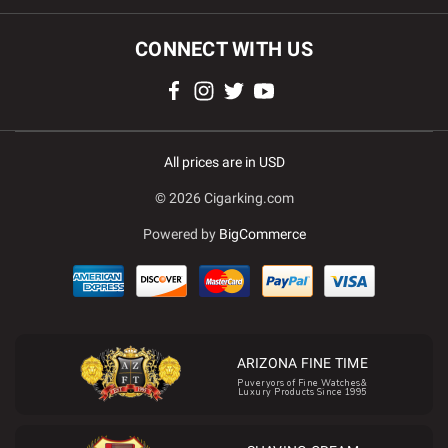
CONNECT WITH US
All prices are in USD
© 2026 Cigarking.com
Powered by
BigCommerce
ARIZONA FINE TIME
Puveryors of Fine Watches&
Luxury Products Since 1995