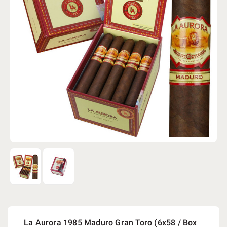
La Aurora 1985 Maduro Gran Toro (6x58 / Box