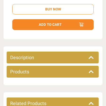
Description
Products
Related Products