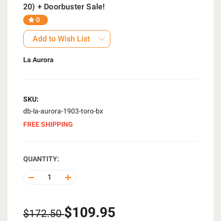
20) + Doorbuster Sale!
0
Add to Wish List
La Aurora
SKU:
db-la-aurora-1903-toro-bx
FREE SHIPPING
QUANTITY:
DECREASE
INCREASE
QUANTITY
QUANTITY
OF
OF
UNDEFINED
UNDEFINED
$109.95
$172.50