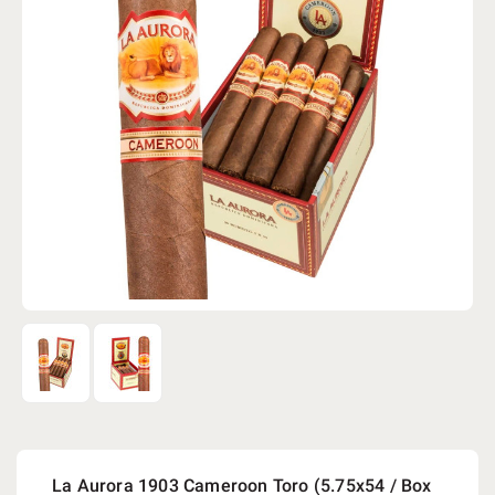
La Aurora 1903 Cameroon Toro (5.75x54 / Box