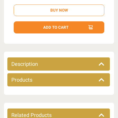
Description
Products
Related Products