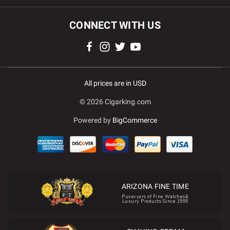
CONNECT WITH US
All prices are in USD
© 2026 Cigarking.com
Powered by
BigCommerce
ARIZONA FINE TIME
Puveryors of Fine Watches&
Luxury Products Since 1995