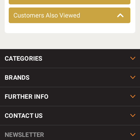
Customers Also Viewed
CATEGORIES
BRANDS
FURTHER INFO
CONTACT US
NEWSLETTER