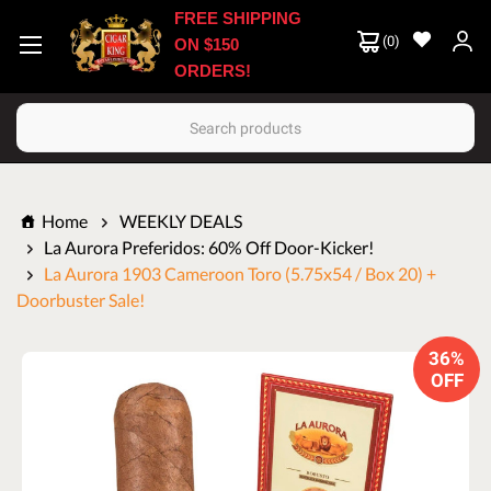
FREE SHIPPING
(
0
)
ON $150
ORDERS!
Search
Home
WEEKLY DEALS
La Aurora Preferidos: 60% Off Door-Kicker!
La Aurora 1903 Cameroon Toro (5.75x54 / Box 20) +
Doorbuster Sale!
36%
OFF