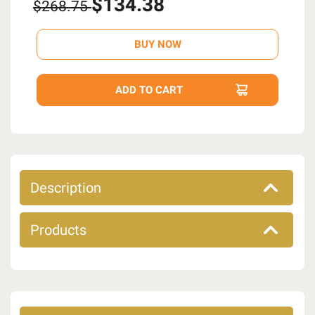
$134.38
$268.75
Description
Products