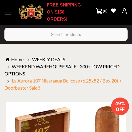
FREE SHIPPING
(
0
)
ON $150
ORDERS!
Search
Home
WEEKLY DEALS
WEEKEND WAREHOUSE SALE - 300+ LOW PRICED
OPTIONS
La Aurora 107 Nicaragua Belicoso (6.25x52 / Box 20) +
Doorbuster Sale!!
49%
OFF