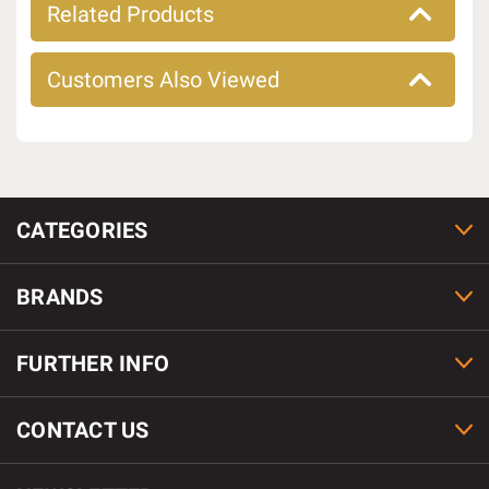
Related Products
Customers Also Viewed
CATEGORIES
BRANDS
FURTHER INFO
CONTACT US