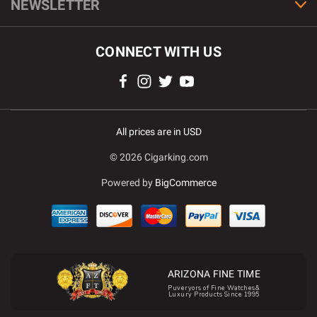
NEWSLETTER
CONNECT WITH US
All prices are in USD
© 2026 Cigarking.com
Powered by
BigCommerce
ARIZONA FINE TIME
Puveryors of Fine Watches&
Luxury Products Since 1995