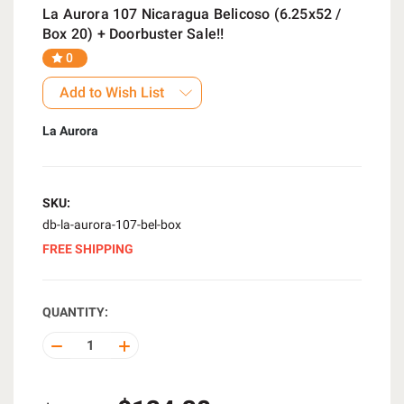
La Aurora 107 Nicaragua Belicoso (6.25x52 /
Box 20) + Doorbuster Sale!!
0
Add to Wish List
La Aurora
SKU:
db-la-aurora-107-bel-box
FREE SHIPPING
QUANTITY:
DECREASE
INCREASE
QUANTITY
QUANTITY
OF
OF
UNDEFINED
UNDEFINED