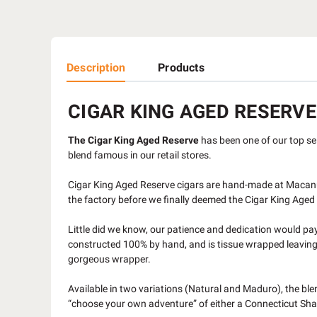
Description
Products
CIGAR KING AGED RESERVE
The Cigar King Aged Reserve
has been one of our top sell
blend famous in our retail stores.
Cigar King Aged Reserve cigars are hand-made at Macanu
the factory before we finally deemed the Cigar King Age
Little did we know, our patience and dedication would pay 
constructed 100% by hand, and is tissue wrapped leaving th
gorgeous wrapper.
Available in two variations (Natural and Maduro), the bl
“choose your own adventure” of either a Connecticut Sha