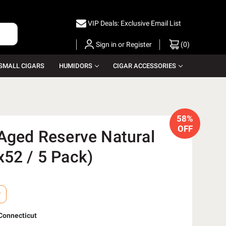
VIP Deals: Exclusive Email List
Sign in
or
Register
(
0
)
SMALL CIGARS
HUMIDORS
CIGAR ACCESSORIES
58%
OFF
 Aged Reserve Natural
x52 / 5 Pack)
Connecticut