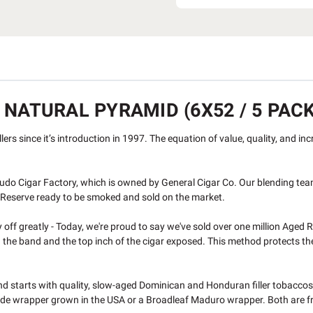
 NATURAL PYRAMID (6X52 / 5 PACK
ers since it’s introduction in 1997. The equation of value, quality, and in
do Cigar Factory, which is owned by General Cigar Co. Our blending tea
d Reserve ready to be smoked and sold on the market.
off greatly - Today, we're proud to say we've sold over one million Aged R
e band and the top inch of the cigar exposed. This method protects the foo
end starts with quality, slow-aged Dominican and Honduran filler tobacco
de wrapper grown in the USA or a Broadleaf Maduro wrapper. Both are fro