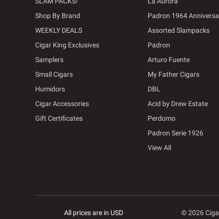
SLAM PACKS!
La Aurora
Shop By Brand
Padron 1964 Anniversa
WEEKLY DEALS
Assorted Slampacks
Cigar King Exclusives
Padron
Samplers
Arturo Fuente
Small Cigars
My Father Cigars
Humidors
DBL
Cigar Accessories
Acid by Drew Estate
Gift Certificates
Perdomo
Padron Serie 1926
View All
All prices are in USD
© 2026 Ciga