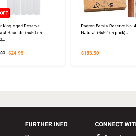
 OFF
ar King Aged Reserve
Padron Family Reserve No. 
ral Robusto (5x50 / 5
Natural (6x52 / 5 pack)...
)...
$24.95
$183.50
.00
FURTHER INFO
CONNECT WIT