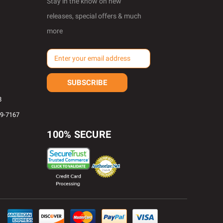
Stay in the know on new
releases, special offers & much
more
E
m
a
i
l
8
A
69-7167
d
d
100% SECURE
r
e
s
s