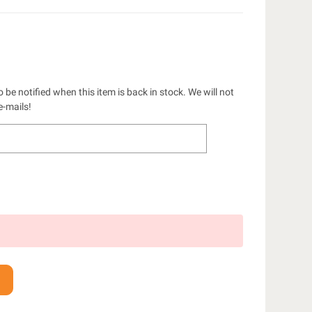
 be notified when this item is back in stock. We will not
e-mails!