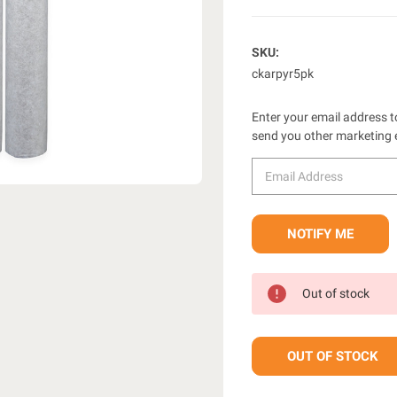
SKU:
ckarpyr5pk
Enter your email address to
send you other marketing 
Out of stock
OUT OF STOCK