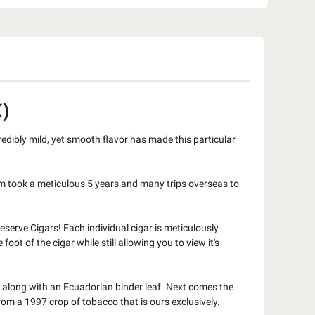
)
credibly mild, yet smooth flavor has made this particular
m took a meticulous 5 years and many trips overseas to
eserve Cigars! Each individual cigar is meticulously
t of the cigar while still allowing you to view it's
s along with an Ecuadorian binder leaf. Next comes the
m a 1997 crop of tobacco that is ours exclusively.