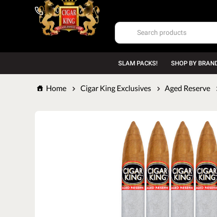
1-800-669-7167
SLAM PACKS!
SHOP BY BRAN
Home
Cigar King Exclusives
Aged Reserve