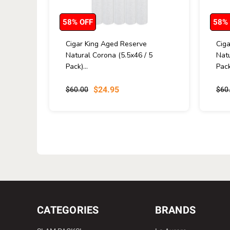
58% OFF
58%
Cigar King Aged Reserve
Cig
Natural Corona (5.5x46 / 5
Natu
Pack)...
Pack
$24.95
$60.00
$60
CATEGORIES
BRANDS