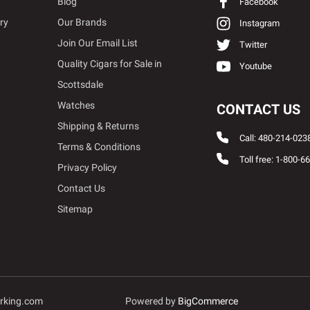
Blog
Facebook
ry
Our Brands
Instagram
Join Our Email List
Twitter
Quality Cigars for Sale in
Youtube
Scottsdale
Watches
CONTACT US
Shipping & Returns
Call: 480-214-023
Terms & Conditions
Toll free: 1-800-6
Privacy Policy
Contact Us
Sitemap
rking.com
Powered by
BigCommerce