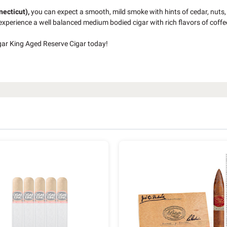
necticut),
you can expect a smooth, mild smoke with hints of cedar, nuts,
 experience a well balanced medium bodied cigar with rich flavors of coffe
gar King Aged Reserve Cigar today!