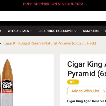
FREE SHIPPING ON $150 ORDERS!
D
WEEKLY DEALS
CIGAR KING EXCLUSIVES
SAMPLERS
Cigar King Aged Reserve Natural Pyramid (6x52 / 5 Pack)
Cigar King
Pyramid (6
0
Add to Wish List
Cigar King Aged Reserve 