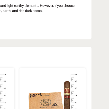
 and light earthy elements. However, if you choose
e, earth, and rich dark cocoa.