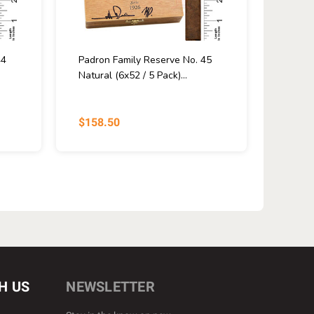
44
Padron Family Reserve No. 45
Natural (6x52 / 5 Pack)...
$158.50
H US
NEWSLETTER