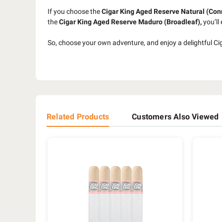
If you choose the
Cigar King Aged Reserve Natural
(Con
the
Cigar King Aged Reserve Maduro (Broadleaf),
you’ll
So, choose your own adventure, and enjoy a delightful Ci
Related Products
Customers Also Viewed