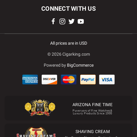
CONNECT WITH US
All prices are in USD
© 2026 Cigarking.com
Powered by
BigCommerce
ARIZONA FINE TIME
Puveryors of Fine Watches&
Luxury Products Since 1995
SHAVING CREAM