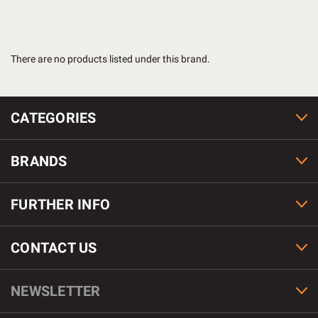
There are no products listed under this brand.
CATEGORIES
BRANDS
FURTHER INFO
CONTACT US
NEWSLETTER