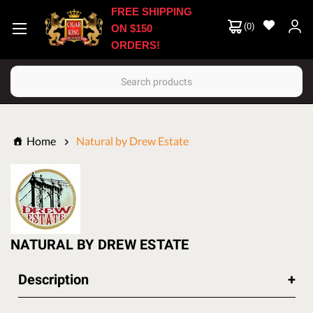
FREE SHIPPING
(
0
)
ON $150
ORDERS!
Search
Home
Natural by Drew Estate
NATURAL BY DREW ESTATE
Description