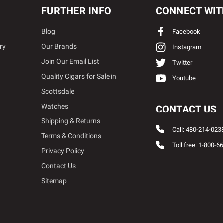
FURTHER INFO
CONNECT WIT
Blog
Facebook
ry
Our Brands
Instagram
Join Our Email List
Twitter
Quality Cigars for Sale in
Youtube
Scottsdale
Watches
CONTACT US
Shipping & Returns
Call: 480-214-023
Terms & Conditions
Toll free: 1-800-6
Privacy Policy
Contact Us
Sitemap