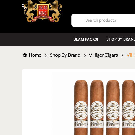
1-800-669-7167
SLAM PACKS!
SHOP BY BRAN
Home
Shop By Brand
Villiger Cigars
Vill