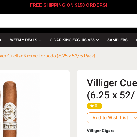
FREE SHIPPING ON $150 ORDERS!
D
WEEKLY DEALS
CIGAR KING EXCLUSIVES
SAMPLERS
iger Cuellar Kreme Torpedo (6.25 x 52/ 5 Pack)
Villiger Cu
(6.25 x 52/
0
Add to Wish List
Villiger Cigars