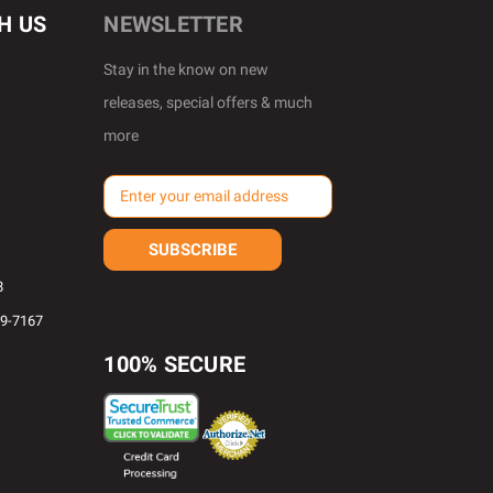
H US
NEWSLETTER
Stay in the know on new
releases, special offers & much
more
E
m
a
i
l
8
A
69-7167
d
d
100% SECURE
r
e
s
s