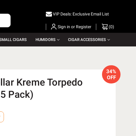
VIP Deals: Exclusive Email List
Sign in
or
Register
(
0
)
SMALL CIGARS
HUMIDORS
CIGAR ACCESSORIES
34%
OFF
ellar Kreme Torpedo
 5 Pack)