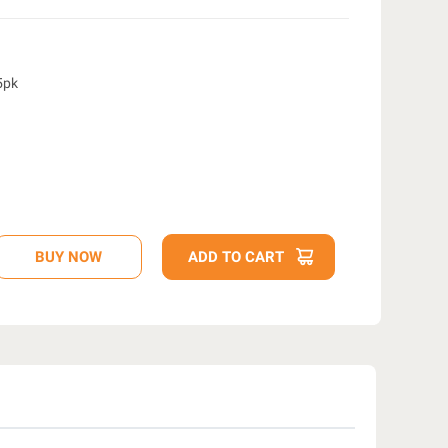
-5pk
D