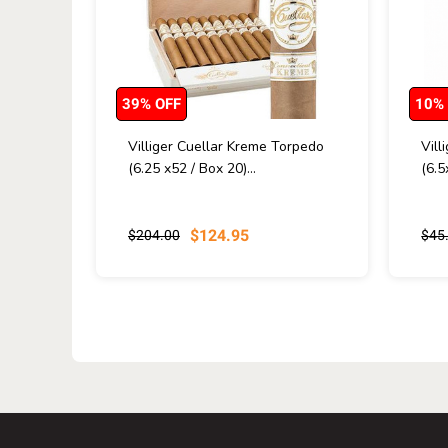
39% OFF
10%
Villiger Cuellar Kreme Torpedo
Vill
(6.25 x52 / Box 20)...
(6.5
$124.95
$204.00
$45