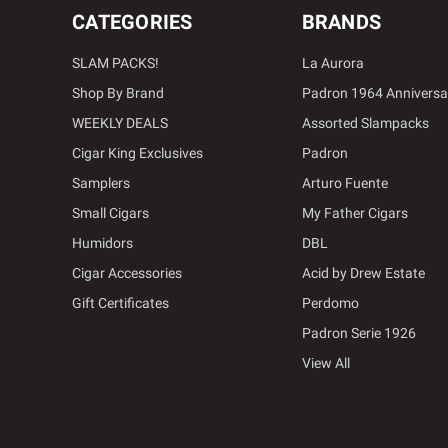
CATEGORIES
BRANDS
SLAM PACKS!
La Aurora
Shop By Brand
Padron 1964 Anniversa
WEEKLY DEALS
Assorted Slampacks
Cigar King Exclusives
Padron
Samplers
Arturo Fuente
Small Cigars
My Father Cigars
Humidors
DBL
Cigar Accessories
Acid by Drew Estate
Gift Certificates
Perdomo
Padron Serie 1926
View All