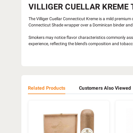
VILLIGER CUELLAR KREME T
The Villiger Cuellar Connecticut Kreme is a mild premium 
Connecticut Shade wrapper over a Dominican binder and 
Smokers may notice flavor characteristics commonly ass
experience, reflecting the blend's composition and tobacc
Related Products
Customers Also Viewed