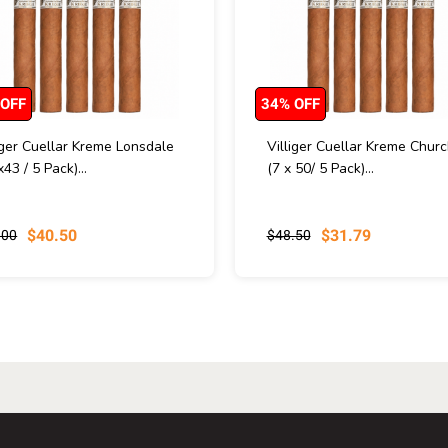
 OFF
34% OFF
iger Cuellar Kreme Lonsdale
Villiger Cuellar Kreme Church
x43 / 5 Pack)...
(7 x 50/ 5 Pack)...
$40.50
$31.79
.00
$48.50