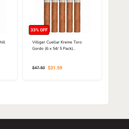
33% OFF
ill
Villiger Cuellar Kreme Toro
Gordo (6 x 54/ 5 Pack)...
$31.59
$47.50