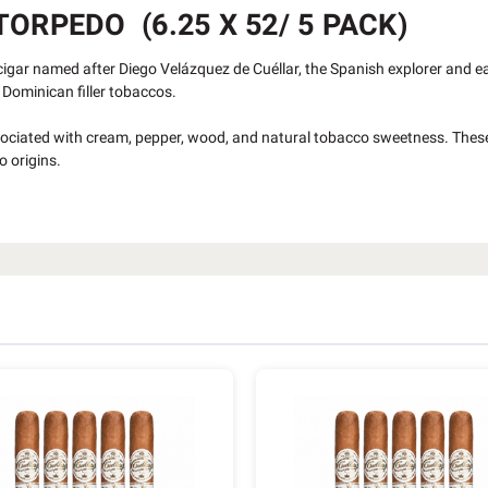
ORPEDO (6.25 X 52/ 5 PACK)
cigar named after Diego Velázquez de Cuéllar, the Spanish explorer and e
Dominican filler tobaccos.
ociated with cream, pepper, wood, and natural tobacco sweetness. Thes
o origins.