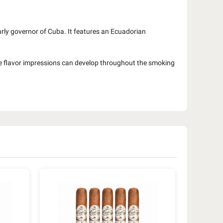
arly governor of Cuba. It features an Ecuadorian
e flavor impressions can develop throughout the smoking