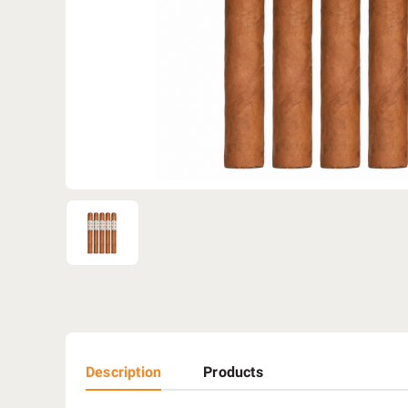
Description
Products