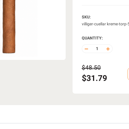
SKU:
villiger-cuellar kreme-torp
QUANTITY:
DECREASE
INCREASE
QUANTITY
QUANTITY
OF
OF
UNDEFINED
UNDEFINE
$48.50
$31.79