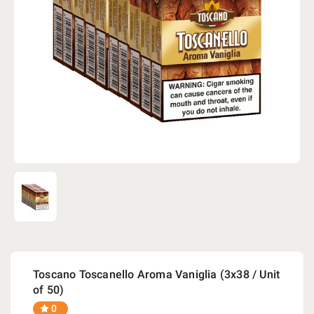
Toscano Toscanello Aroma Vaniglia (3x38 / Unit
of 50)
0