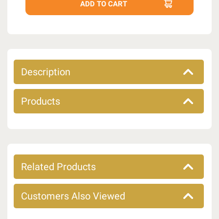
Description
Products
Related Products
Customers Also Viewed