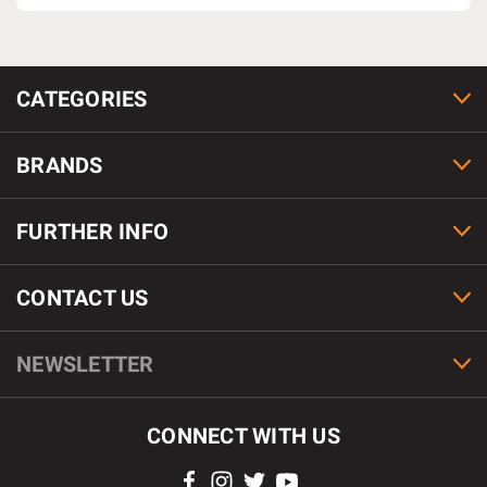
CATEGORIES
BRANDS
FURTHER INFO
CONTACT US
NEWSLETTER
CONNECT WITH US