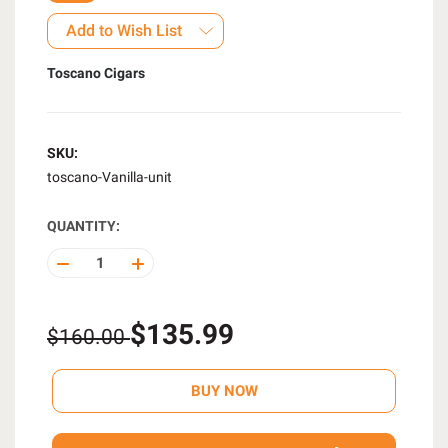
Add to Wish List
Toscano Cigars
SKU:
toscano-Vanilla-unit
QUANTITY:
DECREASE
INCREASE
QUANTITY
QUANTITY
OF
OF
UNDEFINED
UNDEFINED
$135.99
$160.00