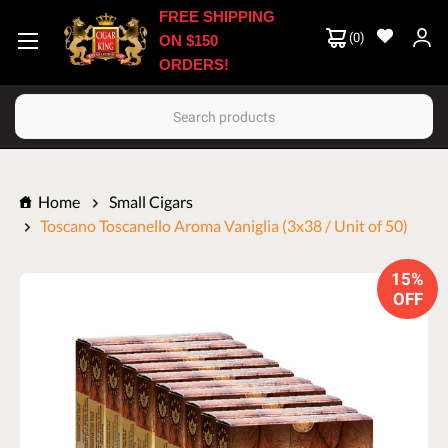
FREE SHIPPING
(
0
)
ON $150
ORDERS!
Search
Home
Small Cigars
Toscano Toscanello Aroma Vaniglia (3x38 / Unit of 50)
15%
OFF