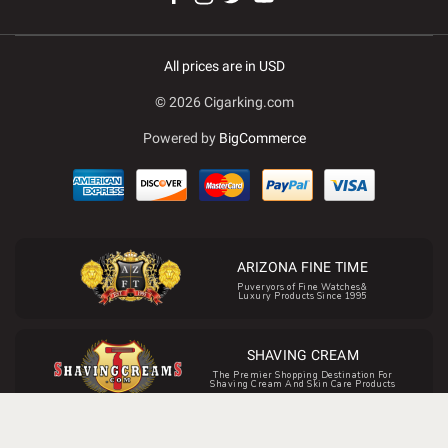
All prices are in USD
© 2026 Cigarking.com
Powered by
BigCommerce
ARIZONA FINE TIME
Puveryors of Fine Watches&
Luxury Products Since 1995
SHAVING CREAM
The Premier Shopping Destination For
Shaving Cream And Skin Care Products