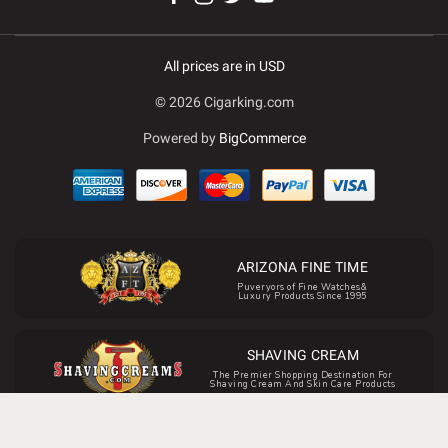
All prices are in USD
© 2026 Cigarking.com
Powered by
BigCommerce
ARIZONA FINE TIME
Puveryors of Fine Watches&
Luxury Products Since 1995
SHAVING CREAM
The Premier Shopping Destination For
Shaving Cream And Skin Care Products