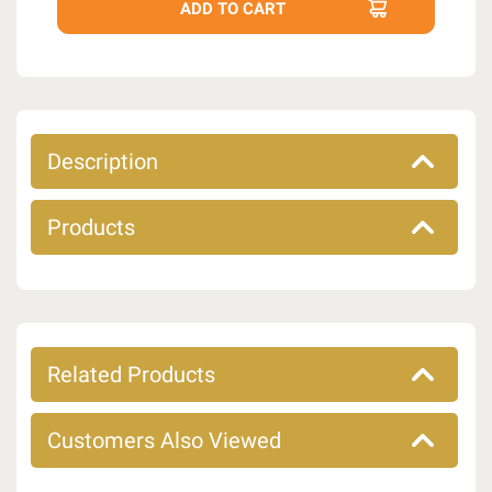
Description
Products
Related Products
Customers Also Viewed