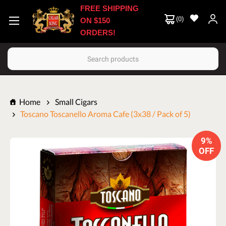
FREE SHIPPING
(
0
)
ON $150
ORDERS!
Search
Home
Small Cigars
Toscano Toscanello Aroma Cafe (3x38 / Pack of 5)
9%
OFF