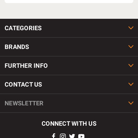
CATEGORIES
BRANDS
FURTHER INFO
CONTACT US
NEWSLETTER
CONNECT WITH US