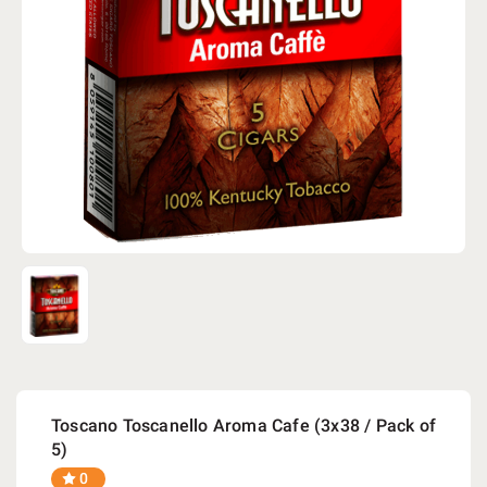
Toscano Toscanello Aroma Cafe (3x38 / Pack of
5)
0