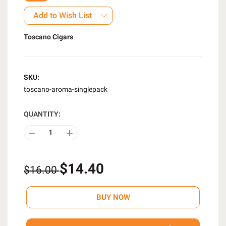
Add to Wish List
Toscano Cigars
SKU:
toscano-aroma-singlepack
QUANTITY:
DECREASE
INCREASE
QUANTITY
QUANTITY
OF
OF
UNDEFINED
UNDEFINED
$14.40
$16.00