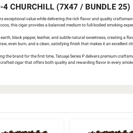
-4 CHURCHILL (7X47 / BUNDLE 25)
s exceptional value while delivering the rich flavor and quality craftsman
accos, this cigar provides a balanced medium to full-bodied smoking expe
 earth, black pepper, leather, and subtle natural sweetness, creating a fl
aw, even burn, and a clean, satisfying finish that makes it an excellent 
g the brand for the first time, Tatuaje Series P delivers premium craftsma
rafted cigar that offers both quality and rewarding flavor in every smok