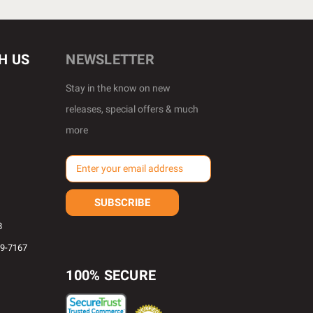
H US
NEWSLETTER
Stay in the know on new
releases, special offers & much
more
E
m
a
i
l
8
A
69-7167
d
d
100% SECURE
r
e
s