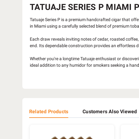
TATUAJE SERIES P MIAMI P
Tatuaje Series P is a premium handcrafted cigar that offer
in Miami using a carefully selected blend of premium tob
Each draw reveals inviting notes of cedar, roasted coffee,
end. Its dependable construction provides an effortless dr
Whether you're a longtime Tatuaje enthusiast or discoverin
ideal addition to any humidor for smokers seeking a handc
Related Products
Customers Also Viewed