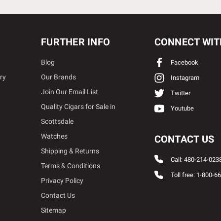
FURTHER INFO
CONNECT WIT
Blog
Facebook
ry
Our Brands
Instagram
Join Our Email List
Twitter
Quality Cigars for Sale in
Youtube
Scottsdale
Watches
CONTACT US
Shipping & Returns
Call: 480-214-023
Terms & Conditions
Toll free: 1-800-6
Privacy Policy
Contact Us
Sitemap