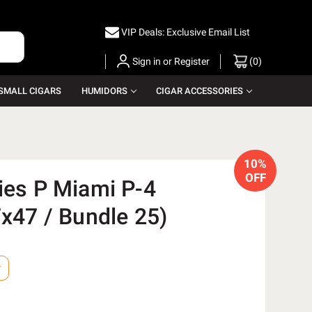
VIP Deals: Exclusive Email List
Sign in
or
Register
(
0
)
SMALL CIGARS
HUMIDORS
CIGAR ACCESSORIES
10%
OFF
ies P Miami P-4
7x47 / Bundle 25)