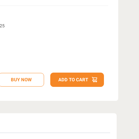
e25
D