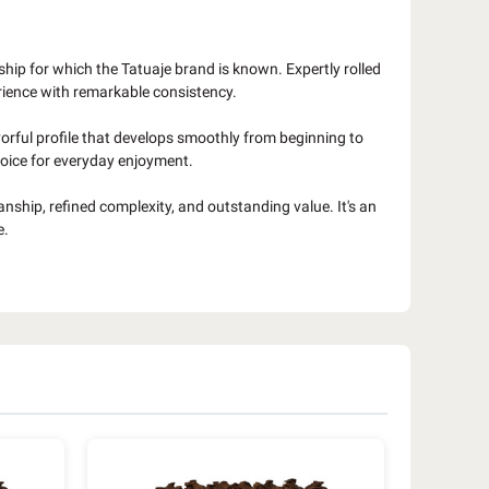
ship for which the Tatuaje brand is known. Expertly rolled
rience with remarkable consistency.
avorful profile that develops smoothly from beginning to
choice for everyday enjoyment.
nship, refined complexity, and outstanding value. It's an
e.