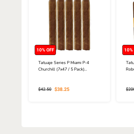
10% OFF
10%
Tatuaje Series P Miami P-4
Tatu
Churchill (7x47 / 5 Pack)...
Robu
$38.25
$42.50
$20