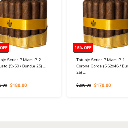
 OFF
15% OFF
aje Series P Miami P-2
Tatuaje Series P Miami P-1
sto (5x50 / Bundle 25) ...
Corona Gorda (5.62x46 / Bu
25) ...
$180.00
$170.00
0.00
$200.00