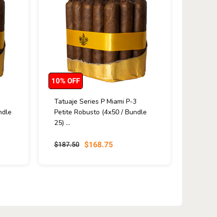
10% OFF
Tatuaje Series P Miami P-3
ndle
Petite Robusto (4x50 / Bundle
25) ...
$168.75
$187.50