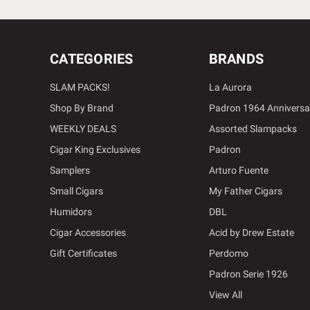
CATEGORIES
BRANDS
SLAM PACKS!
La Aurora
Shop By Brand
Padron 1964 Anniversa
WEEKLY DEALS
Assorted Slampacks
Cigar King Exclusives
Padron
Samplers
Arturo Fuente
Small Cigars
My Father Cigars
Humidors
DBL
Cigar Accessories
Acid by Drew Estate
Gift Certificates
Perdomo
Padron Serie 1926
View All