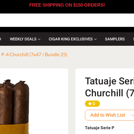
FREE SHIPPING ON $150 ORDERS!
D
WEEKLY DEALS
CIGAR KING EXCLUSIVES
SAMPLERS
 P-4 Churchill (7x47 / Bundle 25)
Tatuaje Ser
Churchill (
0
Add to Wish List
Tatuaje Serie P