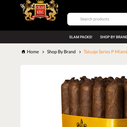
1-800-669-7167
SLAM PACKS!
SHOP BY BRAN
Home
Shop By Brand
Tatuaje Series P Miami