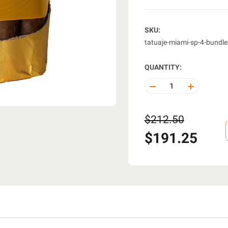
SKU:
tatuaje-miami-sp-4-bundl
QUANTITY:
DECREASE
INCREASE
QUANTITY
QUANTITY
OF
OF
UNDEFINED
UNDEFINE
$212.50
$191.25