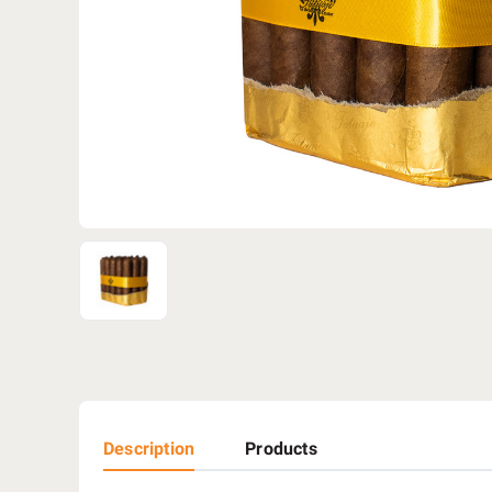
Description
Products