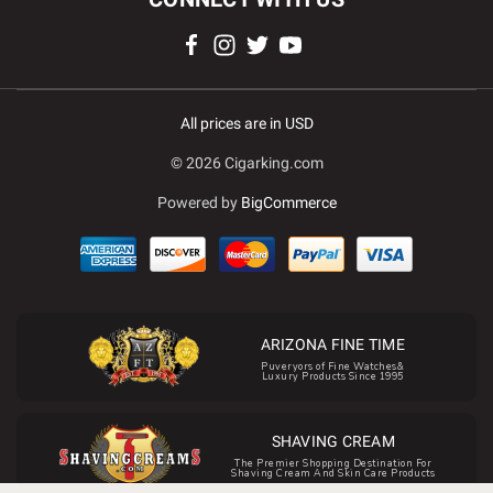
All prices are in USD
© 2026 Cigarking.com
Powered by
BigCommerce
ARIZONA FINE TIME
Puveryors of Fine Watches&
Luxury Products Since 1995
SHAVING CREAM
The Premier Shopping Destination For
Shaving Cream And Skin Care Products