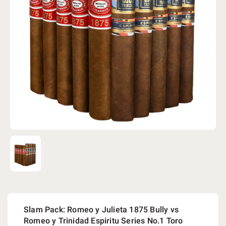
Slam Pack: Romeo y Julieta 1875 Bully vs
Romeo y Trinidad Espiritu Series No.1 Toro