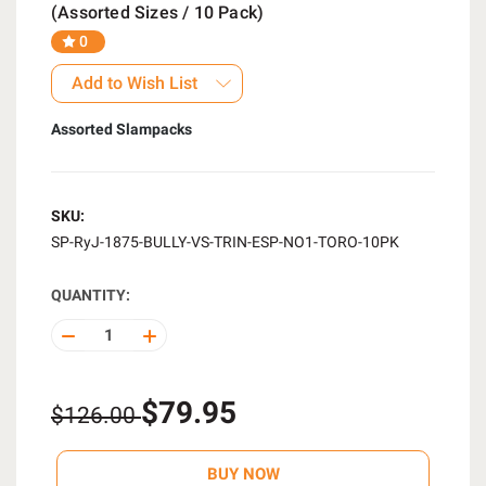
(Assorted Sizes / 10 Pack)
0
Add to Wish List
Assorted Slampacks
SKU:
SP-RyJ-1875-BULLY-VS-TRIN-ESP-NO1-TORO-10PK
QUANTITY:
DECREASE
INCREASE
QUANTITY
QUANTITY
OF
OF
UNDEFINED
UNDEFINED
$79.95
$126.00