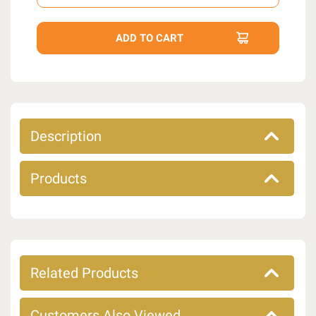
Description
Products
Related Products
Customers Also Viewed