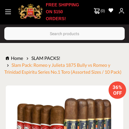
FREE SHIPPING
(
0
)
ON $150
ORDERS!
Search
Home
SLAM PACKS!
Slam Pack: Romeo y Julieta 1875 Bully vs Romeo y
Trinidad Espiritu Series No.1 Toro (Assorted Sizes / 10 Pack)
36%
OFF