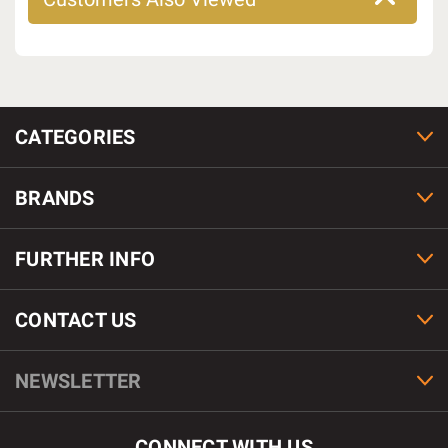
CATEGORIES
BRANDS
FURTHER INFO
CONTACT US
NEWSLETTER
CONNECT WITH US