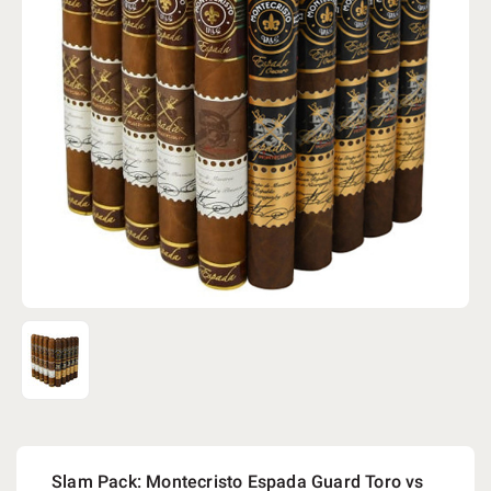
Slam Pack: Montecristo Espada Guard Toro vs