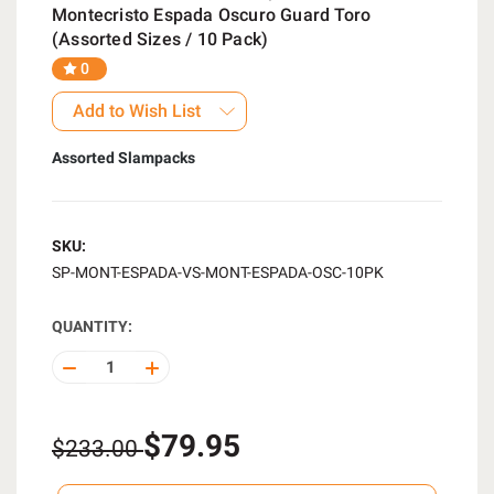
Montecristo Espada Oscuro Guard Toro
(Assorted Sizes / 10 Pack)
0
Add to Wish List
Assorted Slampacks
SKU:
SP-MONT-ESPADA-VS-MONT-ESPADA-OSC-10PK
QUANTITY:
DECREASE
INCREASE
QUANTITY
QUANTITY
OF
OF
UNDEFINED
UNDEFINED
$79.95
$233.00