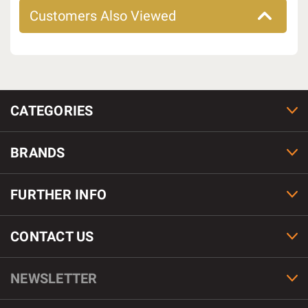
Customers Also Viewed
CATEGORIES
BRANDS
FURTHER INFO
CONTACT US
NEWSLETTER