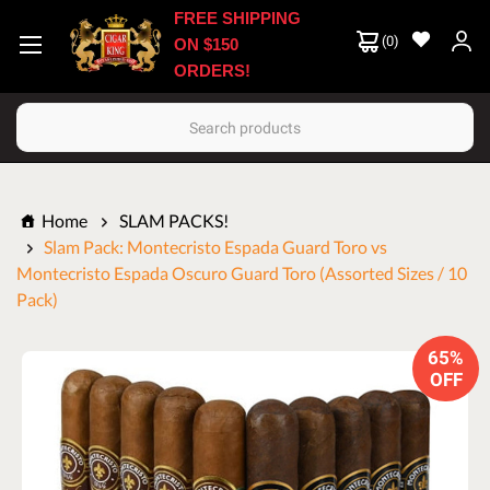
FREE SHIPPING
(
0
)
ON $150
ORDERS!
Search
Home
SLAM PACKS!
Slam Pack: Montecristo Espada Guard Toro vs
Montecristo Espada Oscuro Guard Toro (Assorted Sizes / 10
Pack)
65%
OFF