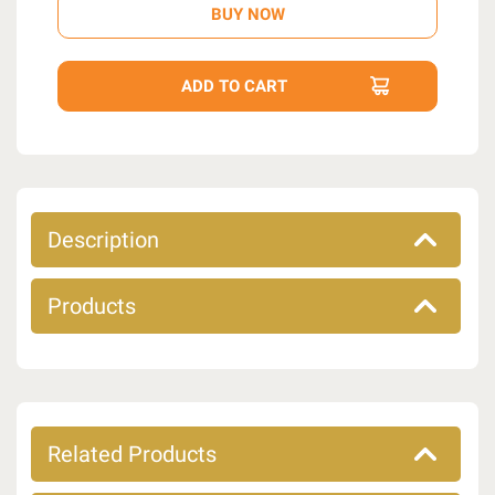
Description
Products
Related Products