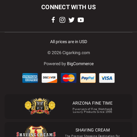
CONNECT WITH US
All prices are in USD
© 2026 Cigarking.com
Powered by
BigCommerce
ARIZONA FINE TIME
Puveryors of Fine Watches&
Luxury Products Since 1995
SHAVING CREAM
The Premier Shopping Destination For