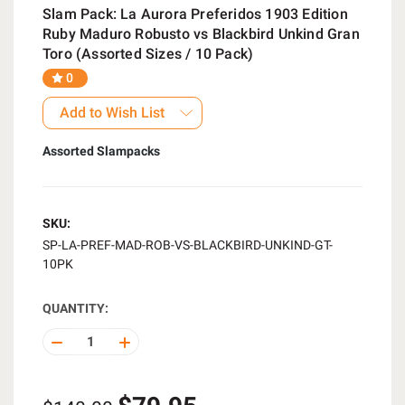
Slam Pack: La Aurora Preferidos 1903 Edition
Ruby Maduro Robusto vs Blackbird Unkind Gran
Toro (Assorted Sizes / 10 Pack)
0
Add to Wish List
Assorted Slampacks
SKU:
SP-LA-PREF-MAD-ROB-VS-BLACKBIRD-UNKIND-GT-
10PK
QUANTITY:
DECREASE
INCREASE
QUANTITY
QUANTITY
OF
OF
UNDEFINED
UNDEFINED