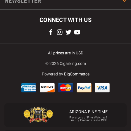
NEWSLETTER
CONNECT WITH US
All prices are in USD
© 2026 Cigarking.com
Powered by
BigCommerce
ARIZONA FINE TIME
Puveryors of Fine Watches&
Luxury Products Since 1995