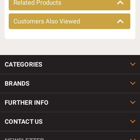
Related Products
Customers Also Viewed
CATEGORIES
BRANDS
FURTHER INFO
CONTACT US