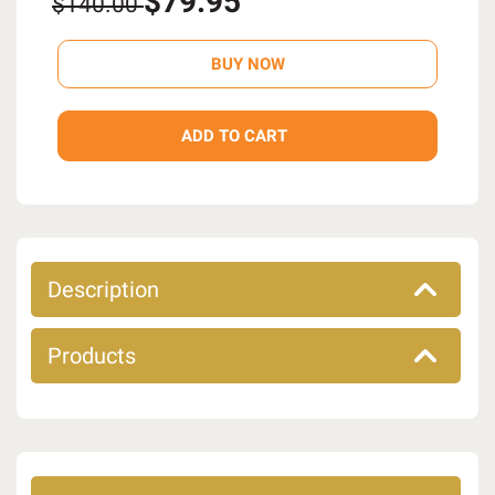
$79.95
$140.00
Description
Products