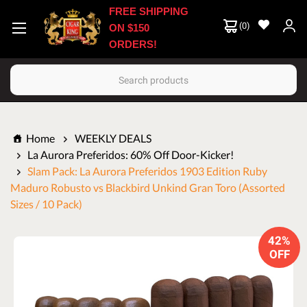
FREE SHIPPING
(
0
)
ON $150
ORDERS!
Search
Home
WEEKLY DEALS
La Aurora Preferidos: 60% Off Door-Kicker!
Slam Pack: La Aurora Preferidos 1903 Edition Ruby
Maduro Robusto vs Blackbird Unkind Gran Toro (Assorted
Sizes / 10 Pack)
42%
OFF