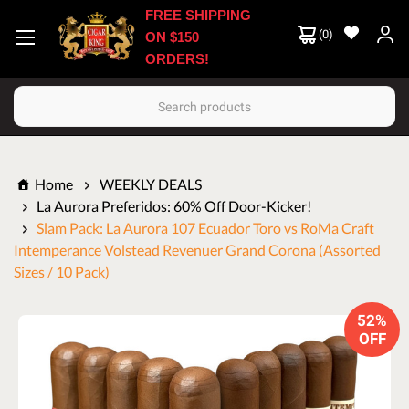
FREE SHIPPING
(
0
)
ON $150
ORDERS!
Search
Home
WEEKLY DEALS
La Aurora Preferidos: 60% Off Door-Kicker!
Slam Pack: La Aurora 107 Ecuador Toro vs RoMa Craft
Intemperance Volstead Revenuer Grand Corona (Assorted
Sizes / 10 Pack)
52%
OFF