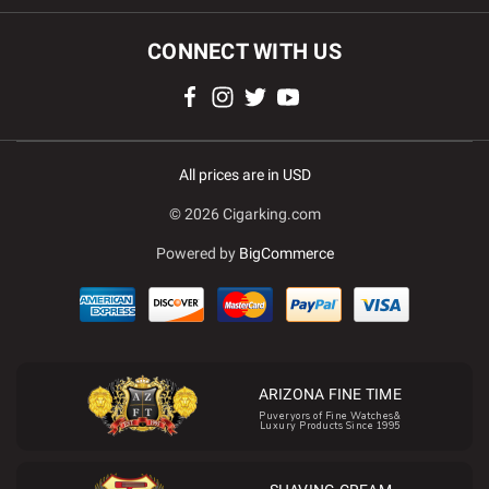
CONNECT WITH US
All prices are in USD
© 2026 Cigarking.com
Powered by
BigCommerce
ARIZONA FINE TIME
Puveryors of Fine Watches&
Luxury Products Since 1995