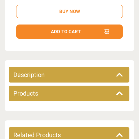
Description
Products
Related Products