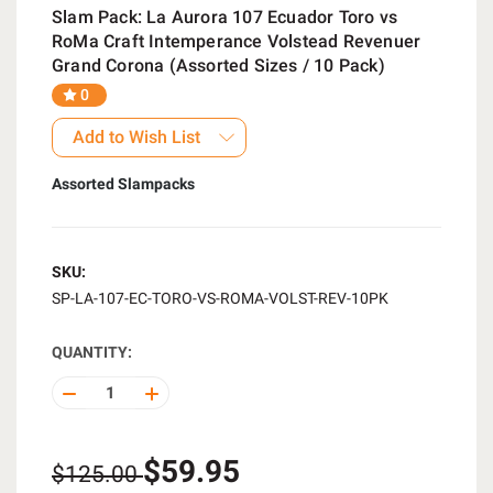
Slam Pack: La Aurora 107 Ecuador Toro vs
RoMa Craft Intemperance Volstead Revenuer
Grand Corona (Assorted Sizes / 10 Pack)
0
Add to Wish List
Assorted Slampacks
SKU:
SP-LA-107-EC-TORO-VS-ROMA-VOLST-REV-10PK
QUANTITY:
DECREASE
INCREASE
QUANTITY
QUANTITY
OF
OF
UNDEFINED
UNDEFINED
$59.95
$125.00