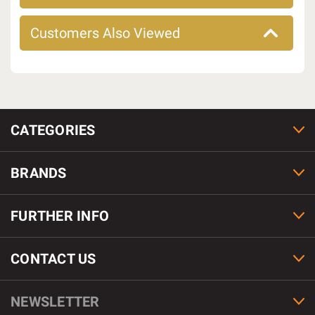
Customers Also Viewed
CATEGORIES
BRANDS
FURTHER INFO
CONTACT US
NEWSLETTER