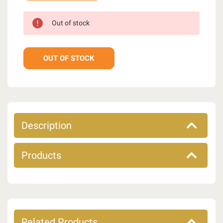
Out of stock
OUT OF STOCK
Description
Products
Related Products