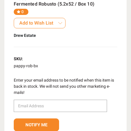
Fermented Robusto (5.2x52 / Box 10)
0
Add to Wish List
Drew Estate
SKU:
pappy-rob-bx
Enter your email address to be notified when this item is
back in stock. We will not send you other marketing e-
mails!