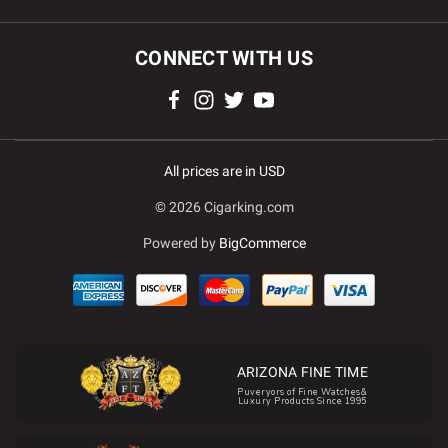
CONNECT WITH US
All prices are in USD
© 2026 Cigarking.com
Powered by
BigCommerce
ARIZONA FINE TIME
Puveryors of Fine Watches&
Luxury Products Since 1995