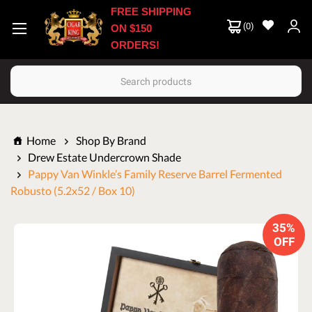
FREE SHIPPING
(
0
)
ON $150
ORDERS!
Search
Home
Shop By Brand
Drew Estate Undercrown Shade
Pappy Van Winkle’s Family Reserve Barrel Fermented
Robusto (5.2x52 / Box 10)
35%
OFF