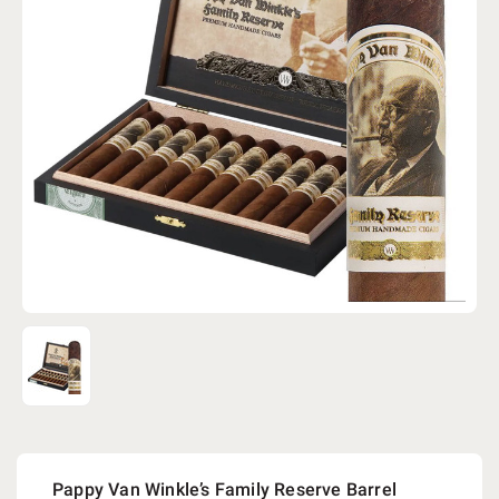
Pappy Van Winkle’s Family Reserve Barrel