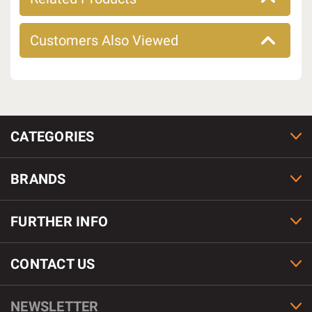
Customers Also Viewed
CATEGORIES
BRANDS
FURTHER INFO
CONTACT US
NEWSLETTER