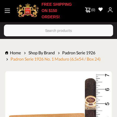
FREE SHIPPING
(
0
)
ON $150
ORDERS!
Search
Home
Shop By Brand
Padron Serie 1926
Padron Serie 1926 No. 1 Maduro (6.5x54 / Box 24)