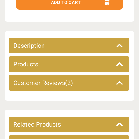
Description
Products
Customer Reviews(2)
Related Products