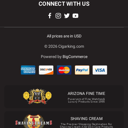
CONNECT WITH US
All prices are in USD
© 2026 Cigarking.com
Powered by
BigCommerce
ARIZONA FINE TIME
Puveryors of Fine Watches&
Luxury Products Since 1995
SHAVING CREAM
The Premier Shopping Destination For
Shaving Cream And Skin Care Products