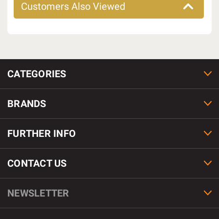
Customers Also Viewed
CATEGORIES
BRANDS
FURTHER INFO
CONTACT US
NEWSLETTER