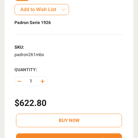
Add to Wish List
Padron Serie 1926
SKU:
padron261mbx
QUANTITY:
DECREASE
INCREASE
QUANTITY
QUANTITY
OF
OF
UNDEFINED
UNDEFINED
$622.80