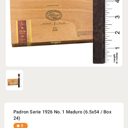
Padron Serie 1926 No. 1 Maduro (6.5x54 / Box
24)
5