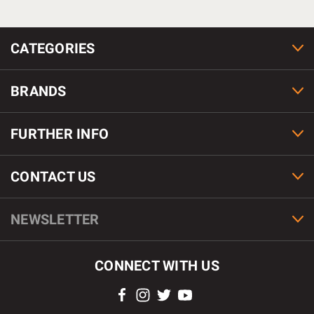
CATEGORIES
BRANDS
FURTHER INFO
CONTACT US
NEWSLETTER
CONNECT WITH US