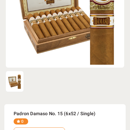
Padron Damaso No. 15 (6x52 / Single)
0