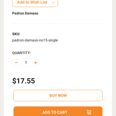
Add to Wish List
Padron Damaso
SKU:
padron-damaso-no15-single
QUANTITY:
DECREASE
INCREASE
QUANTITY
QUANTITY
OF
OF
UNDEFINED
UNDEFINED
$17.55