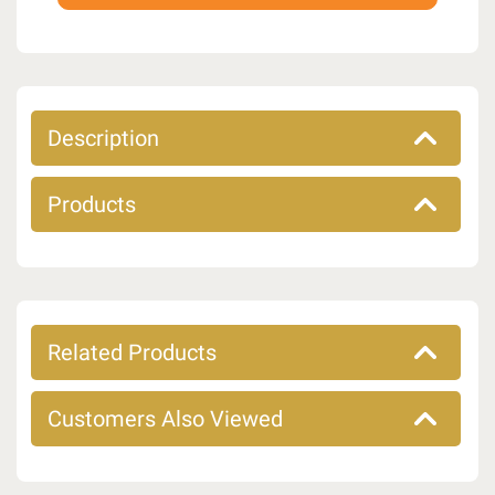
Description
Products
Related Products
Customers Also Viewed