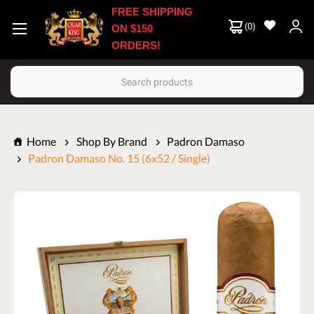
FREE SHIPPING
(
0
)
ON $150
ORDERS!
Search
Home
Shop By Brand
Padron Damaso
Padron Damaso No. 15 (6x52 / Single)