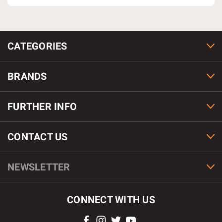
CATEGORIES
BRANDS
FURTHER INFO
CONTACT US
NEWSLETTER
CONNECT WITH US