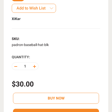
Add to Wish List
XiKar
SKU:
padron-baseball-hat-blk
QUANTITY:
DECREASE
INCREASE
QUANTITY
QUANTITY
OF
OF
UNDEFINED
UNDEFINED
$30.00