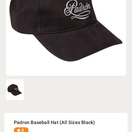
Padron Baseball Hat (All Sizes Black)
0