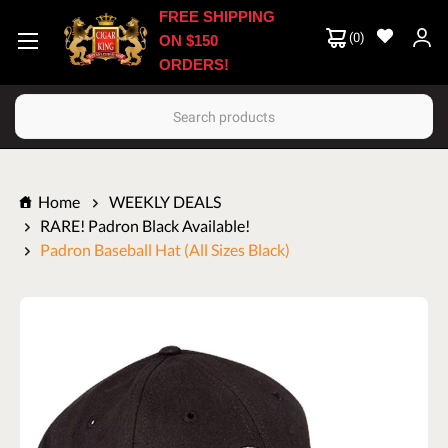
FREE SHIPPING
(
0
)
ON $150
ORDERS!
Search
Home
WEEKLY DEALS
RARE! Padron Black Available!
Padron Baseball Hat (All Sizes Black)