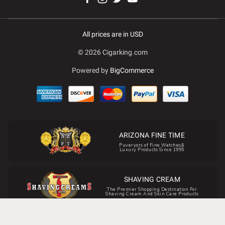
All prices are in USD
© 2026 Cigarking.com
Powered by
BigCommerce
ARIZONA FINE TIME
Puveryors of Fine Watches&
Luxury Products Since 1995
SHAVING CREAM
The Premier Shopping Destination For
Shaving Cream And Skin Care Products