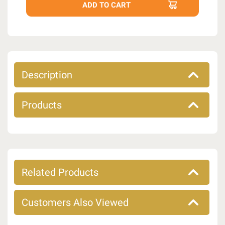
Description
Products
Related Products
Customers Also Viewed