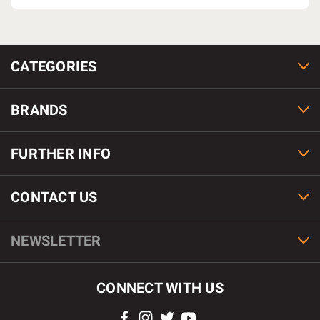
CATEGORIES
BRANDS
FURTHER INFO
CONTACT US
NEWSLETTER
CONNECT WITH US