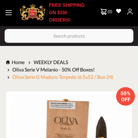
FREE SHIPPING
(
0
)
ON $150
ORDERS!
Search
Home
WEEKLY DEALS
Oliva Serie V Melanio - 50% Off Boxes!
Oliva Serie G Maduro Torpedo (6.5x52 / Box 24)
50%
OFF