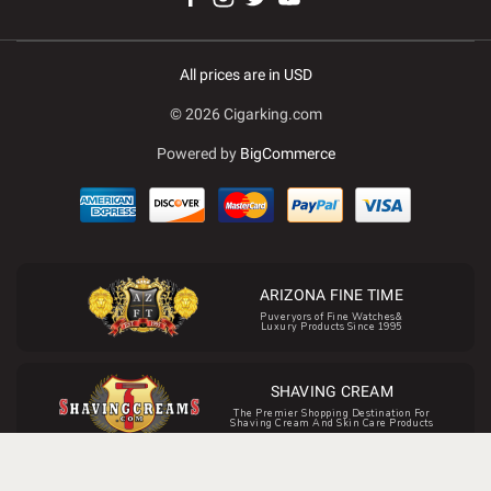
All prices are in USD
© 2026 Cigarking.com
Powered by
BigCommerce
ARIZONA FINE TIME
Puveryors of Fine Watches&
Luxury Products Since 1995
SHAVING CREAM
The Premier Shopping Destination For
Shaving Cream And Skin Care Products