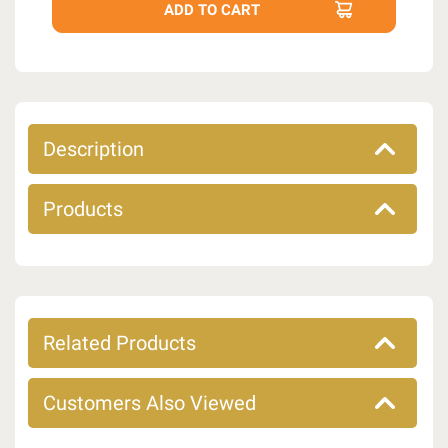
Description
Products
Related Products
Customers Also Viewed