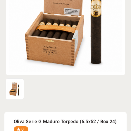
Oliva Serie G Maduro Torpedo (6.5x52 / Box 24)
0