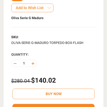
Add to Wish List
Oliva Serie G Maduro
SKU:
OLIVA-SERIE-G-MADURO-TORPEDO-BOX-FLASH
QUANTITY:
DECREASE
INCREASE
QUANTITY
QUANTITY
OF
OF
UNDEFINED
UNDEFINED
$140.02
$280.04