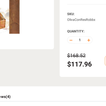
SKU:
OlivaConResRobbx
QUANTITY:
DECREASE
INCREASE
QUANTITY
QUANTITY
OF
OF
UNDEFINED
UNDEFINE
$168.52
$117.96
ews(4)