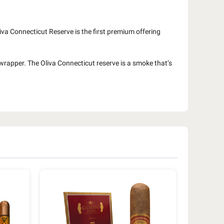
va Connecticut Reserve is the first premium offering
 wrapper. The Oliva Connecticut reserve is a smoke that’s