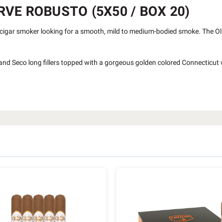
VE ROBUSTO (5X50 / BOX 20)
cigar smoker looking for a smooth, mild to medium-bodied smoke. The Oli
so and Seco long fillers topped with a gorgeous golden colored Connecticut