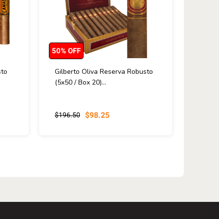
50% OFF
to
Gilberto Oliva Reserva Robusto
(5x50 / Box 20)...
$98.25
$196.50