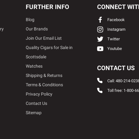
FURTHER INFO
CONNECT WIT
Blog
Facebook
ry
Our Brands
Instagram
Join Our Email List
Twitter
Quality Cigars for Sale in
Youtube
Scottsdale
Watches
CONTACT US
Shipping & Returns
Call: 480-214-023
Terms & Conditions
Toll free: 1-800-6
Privacy Policy
Contact Us
Sitemap