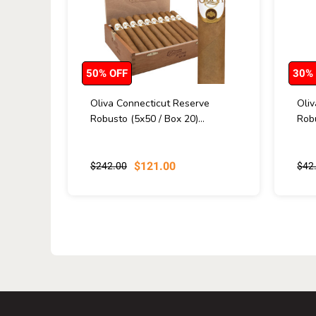
50% OFF
30%
Oliva Connecticut Reserve
Oli
Robusto (5x50 / Box 20)...
Robu
$121.00
$242.00
$42