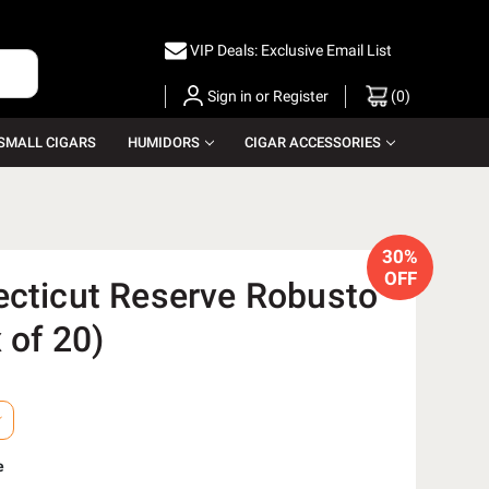
VIP Deals: Exclusive Email List
Sign in
or
Register
(
0
)
SMALL CIGARS
HUMIDORS
CIGAR ACCESSORIES
30%
OFF
ecticut Reserve Robusto
 of 20)
e