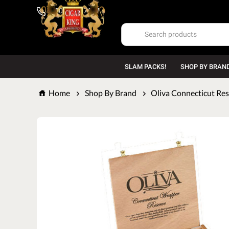
1-800-669-7167
SLAM PACKS!
SHOP BY BRAN
Home
Shop By Brand
Oliva Connecticut Re