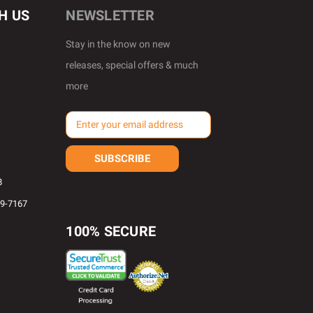
H US
NEWSLETTER
Stay in the know on new
releases, special offers & much
more
E
m
a
i
l
8
A
69-7167
d
d
100% SECURE
r
e
s
s