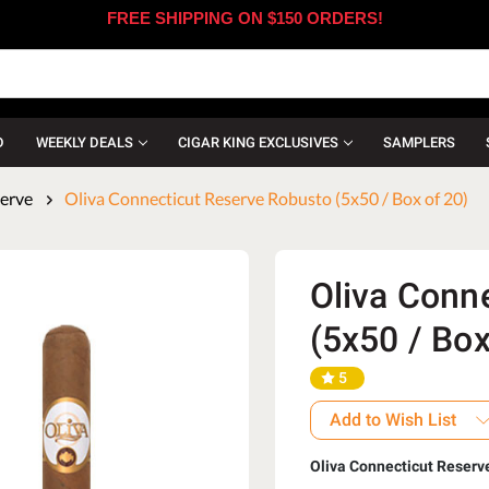
FREE SHIPPING ON $150 ORDERS!
D
WEEKLY DEALS
CIGAR KING EXCLUSIVES
SAMPLERS
serve
Oliva Connecticut Reserve Robusto (5x50 / Box of 20)
Oliva Conn
(5x50 / Box
5
Add to Wish List
Oliva Connecticut Reserv