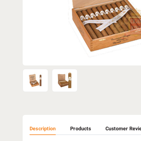
Description
Products
Customer Revi