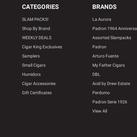
CATEGORIES
BRANDS
SLAM PACKS!
La Aurora
Shop By Brand
Padron 1964 Anniversa
WEEKLY DEALS
Assorted Slampacks
Cigar King Exclusives
Padron
Samplers
Arturo Fuente
Small Cigars
My Father Cigars
Humidors
DBL
Cigar Accessories
Acid by Drew Estate
Gift Certificates
Perdomo
Padron Serie 1926
View All