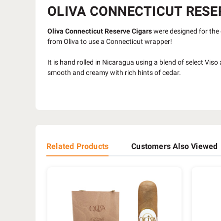
OLIVA CONNECTICUT RESER
Oliva Connecticut Reserve Cigars
were designed for the 
from Oliva to use a Connecticut wrapper!
It is hand rolled in Nicaragua using a blend of select Vi
smooth and creamy with rich hints of cedar.
Related Products
Customers Also Viewed