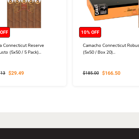
 OFF
10% OFF
va Connecticut Reserve
Camacho Connecticut Robus
sto (5x50 / 5 Pack)...
(5x50 / Box 20)...
$29.49
$166.50
.13
$185.00