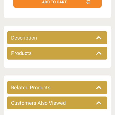
Description
Products
Related Products
Customers Also Viewed