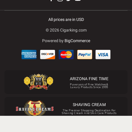
All prices are in USD
© 2026 Cigarking.com
Powered by
BigCommerce
ARIZONA FINE TIME
Puveryors of Fine Watches&
Luxury Products Since 1995
SHAVING CREAM
The Premier Shopping Destination For
Shaving Cream And Skin Care Products