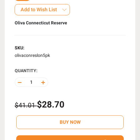
Add to Wish List
Oliva Connecticut Reserve
SKU:
olivaconreslon5pk
QUANTITY:
DECREASE
INCREASE
QUANTITY
QUANTITY
OF
OF
UNDEFINED
UNDEFINED
$28.70
$41.01