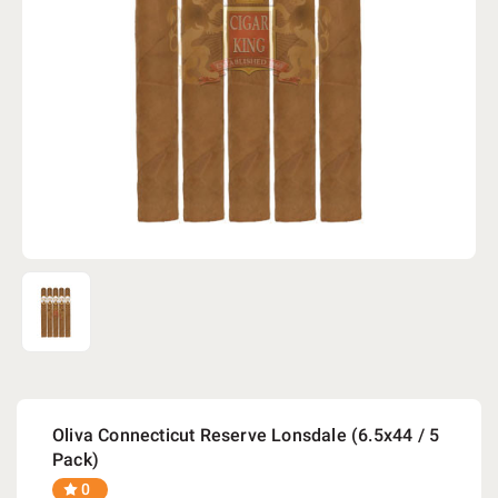
Oliva Connecticut Reserve Lonsdale (6.5x44 / 5
Pack)
0