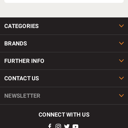
CATEGORIES
BRANDS
FURTHER INFO
CONTACT US
NEWSLETTER
CONNECT WITH US