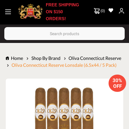
FREE SHIPPING
(
0
)
ON $150
ORDERS!
Search
Home
Shop By Brand
Oliva Connecticut Reserve
Oliva Connecticut Reserve Lonsdale (6.5x44 / 5 Pack)
30%
OFF