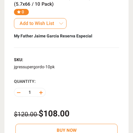
(5.7x66 / 10 Pack)
0
Add to Wish List
My Father Jaime Garcia Reserva Especial
SKU:
jgressupergordo-10pk
QUANTITY:
DECREASE
INCREASE
QUANTITY
QUANTITY
OF
OF
UNDEFINED
UNDEFINED
$108.00
$120.00