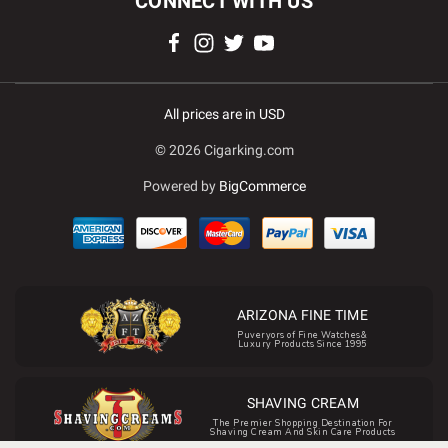
CONNECT WITH US
All prices are in USD
© 2026 Cigarking.com
Powered by
BigCommerce
ARIZONA FINE TIME
Puveryors of Fine Watches&
Luxury Products Since 1995
SHAVING CREAM
The Premier Shopping Destination For
Shaving Cream And Skin Care Products