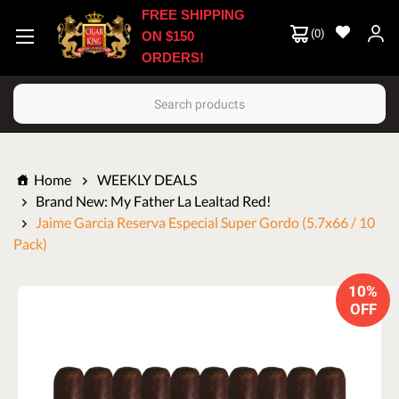
FREE SHIPPING
(
0
)
ON $150
ORDERS!
Search
Home
WEEKLY DEALS
Brand New: My Father La Lealtad Red!
Jaime Garcia Reserva Especial Super Gordo (5.7x66 / 10
Pack)
10%
OFF