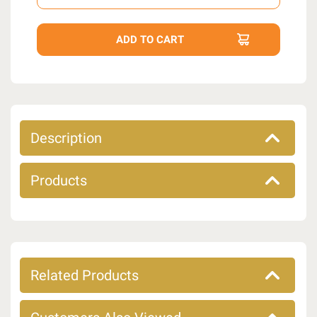
Description
Products
Related Products