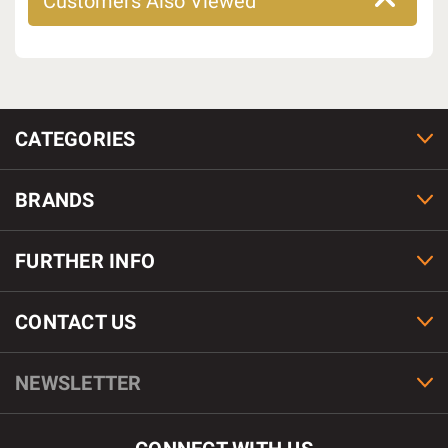
Customers Also Viewed
CATEGORIES
BRANDS
FURTHER INFO
CONTACT US
NEWSLETTER