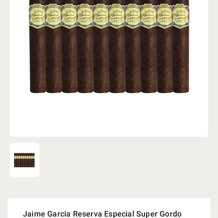
Jaime Garcia Reserva Especial Super Gordo