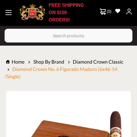
FREE SHIPPING
(
0
)
ON $150
ORDERS!
Search
Home
Shop By Brand
Diamond Crown Classic
Diamond Crown No. 6 Figurado Maduro (6x46-54
/Single)