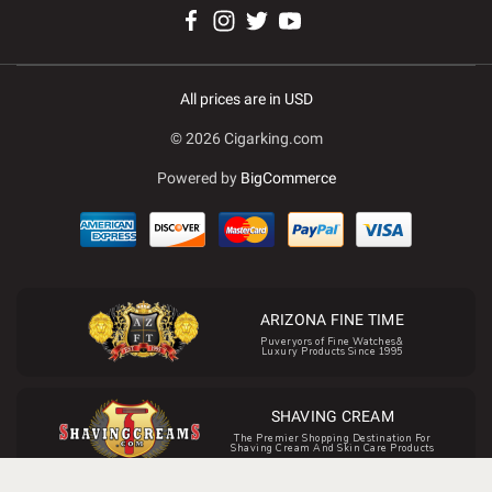
All prices are in USD
© 2026 Cigarking.com
Powered by
BigCommerce
ARIZONA FINE TIME
Puveryors of Fine Watches&
Luxury Products Since 1995
SHAVING CREAM
The Premier Shopping Destination For
Shaving Cream And Skin Care Products