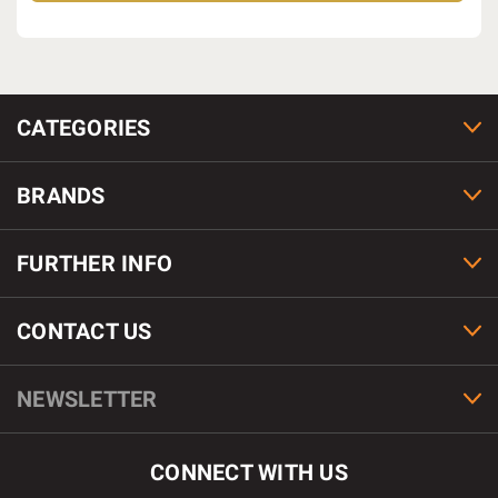
CATEGORIES
BRANDS
FURTHER INFO
CONTACT US
NEWSLETTER
CONNECT WITH US