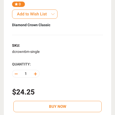
0
Add to Wish List
Diamond Crown Classic
SKU:
dcrown6m-single
QUANTITY:
DECREASE
INCREASE
QUANTITY
QUANTITY
OF
OF
UNDEFINED
UNDEFINED
$24.25