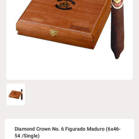
Diamond Crown No. 6 Figurado Maduro (6x46-
54 /Single)