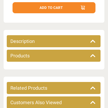
Description
Products
Related Products
Customers Also Viewed