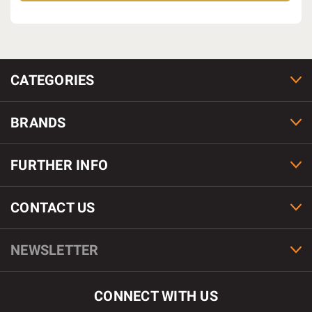
CATEGORIES
BRANDS
FURTHER INFO
CONTACT US
NEWSLETTER
CONNECT WITH US