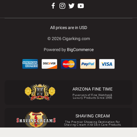
All prices are in USD
© 2026 Cigarking.com
Powered by
BigCommerce
ARIZONA FINE TIME
Puveryors of Fine Watches&
Luxury Products Since 1995
SHAVING CREAM
The Premier Shopping Destination For
Shaving Cream And Skin Care Products