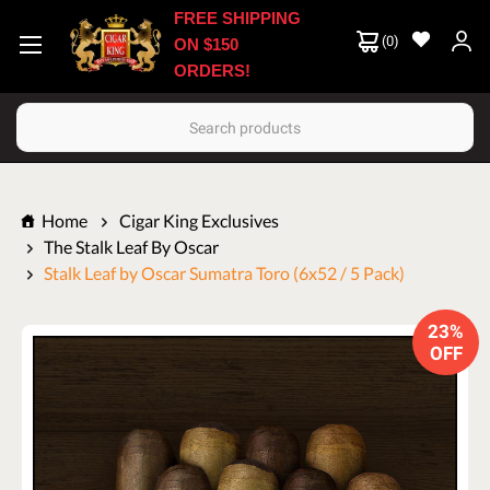
FREE SHIPPING
(
0
)
ON $150
ORDERS!
Search
Home
Cigar King Exclusives
The Stalk Leaf By Oscar
Stalk Leaf by Oscar Sumatra Toro (6x52 / 5 Pack)
23%
OFF