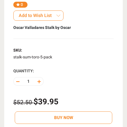
0
Add to Wish List
Oscar Valladares Stalk by Oscar
SKU:
stalk-sum-toro-5-pack
QUANTITY:
DECREASE
INCREASE
QUANTITY
QUANTITY
OF
OF
UNDEFINED
UNDEFINED
$39.95
$52.50