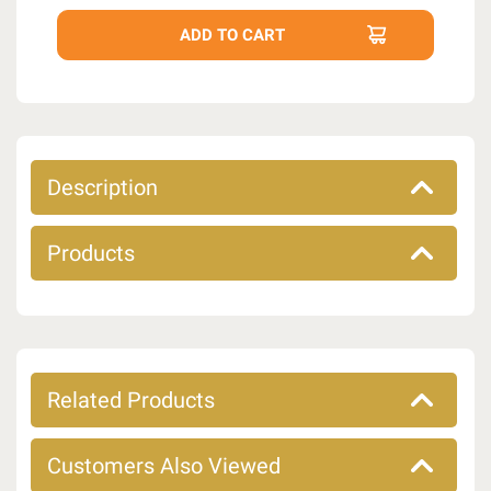
Description
Products
Related Products
Customers Also Viewed