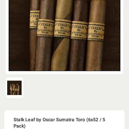
Stalk Leaf by Oscar Sumatra Toro (6x52 / 5
Pack)