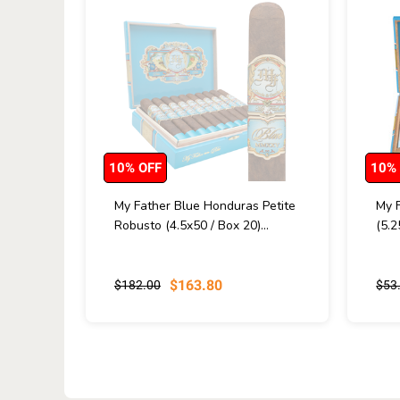
10% OFF
10%
My Father Blue Honduras Petite
My 
Robusto (4.5x50 / Box 20)...
(5.2
$163.80
$182.00
$53