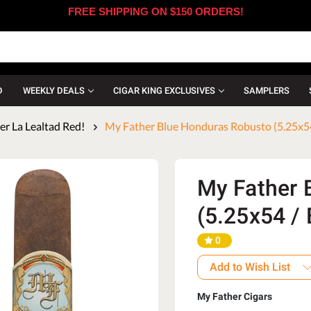
FREE SHIPPING ON $150 ORDERS!
D
WEEKLY DEALS
CIGAR KING EXCLUSIVES
SAMPLERS
r La Lealtad Red!
My Father Blue Honduras Robusto (5.25x54
My Father 
(5.25x54 / 
0
Add to Wish List
My Father Cigars