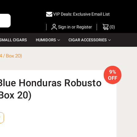
VIP Deals: Exclusive Email List
Sign in
or
Register
(
0
)
SMALL CIGARS
HUMIDORS
CIGAR ACCESSORIES
 / Box 20)
9%
OFF
Blue Honduras Robusto
Box 20)