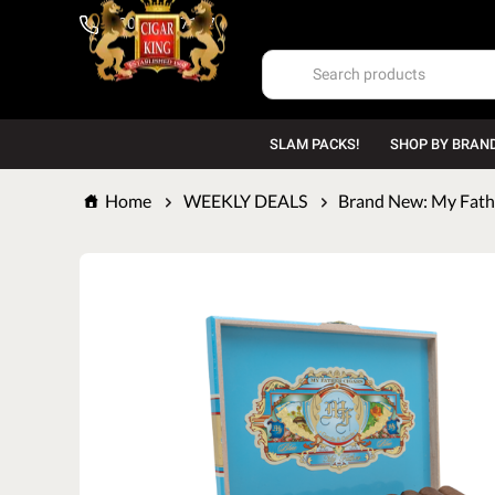
1-800-669-7167
SLAM PACKS!
SHOP BY BRAN
Home
WEEKLY DEALS
Brand New: My Fathe