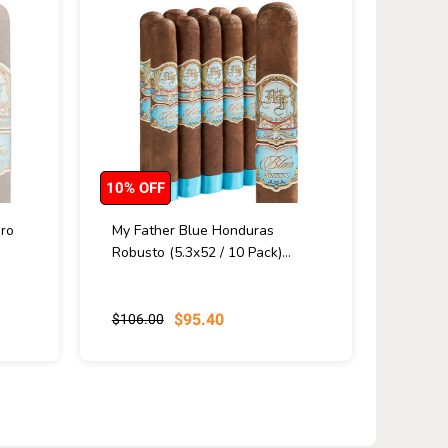
10% OFF
ro
My Father Blue Honduras
Robusto (5.3x52 / 10 Pack)...
$95.40
$106.00