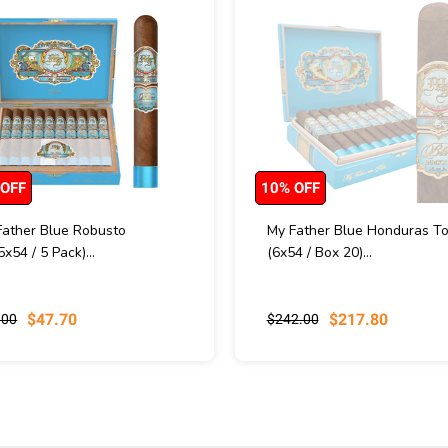
 OFF
10% OFF
Father Blue Robusto
My Father Blue Honduras To
5x54 / 5 Pack)...
(6x54 / Box 20)...
$47.70
$217.80
.00
$242.00