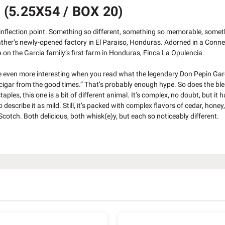
5.25X54 / BOX 20)
 inflection point. Something so different, something so memorable, somet
 Father’s newly-opened factory in El Paraiso, Honduras. Adorned in a Conn
 on the Garcia family’s first farm in Honduras, Finca La Opulencia.
ade even more interesting when you read what the legendary Don Pepin Gar
n cigar from the good times.” That’s probably enough hype. So does the ble
es, this one is a bit of different animal. It’s complex, no doubt, but it h
cribe it as mild. Still, it’s packed with complex flavors of cedar, honey,
Scotch. Both delicious, both whisk(e)y, but each so noticeably different.