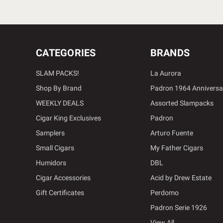
CATEGORIES
BRANDS
SLAM PACKS!
La Aurora
Shop By Brand
Padron 1964 Anniversa
WEEKLY DEALS
Assorted Slampacks
Cigar King Exclusives
Padron
Samplers
Arturo Fuente
Small Cigars
My Father Cigars
Humidors
DBL
Cigar Accessories
Acid by Drew Estate
Gift Certificates
Perdomo
Padron Serie 1926
View All