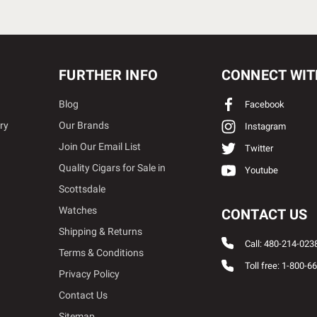
FURTHER INFO
CONNECT WIT
Blog
Facebook
ry
Our Brands
Instagram
Join Our Email List
Twitter
Quality Cigars for Sale in
Youtube
Scottsdale
Watches
CONTACT US
Shipping & Returns
Call: 480-214-023
Terms & Conditions
Toll free: 1-800-6
Privacy Policy
Contact Us
Sitemap