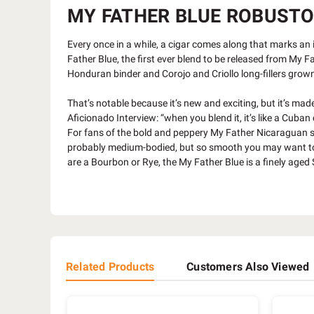
MY FATHER BLUE ROBUSTO (
Every once in a while, a cigar comes along that marks an
Father Blue, the first ever blend to be released from My
Honduran binder and Corojo and Criollo long-fillers grown
That’s notable because it’s new and exciting, but it’s m
Aficionado Interview: “when you blend it, it’s like a Cuba
For fans of the bold and peppery My Father Nicaraguan stapl
probably medium-bodied, but so smooth you may want to des
are a Bourbon or Rye, the My Father Blue is a finely aged 
Related Products
Customers Also Viewed