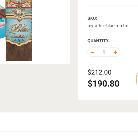
SKU:
myfather-blue-rob-bx
QUANTITY:
DECREASE
INCREASE
QUANTITY
QUANTITY
OF
OF
UNDEFINED
UNDEFINE
$212.00
$190.80