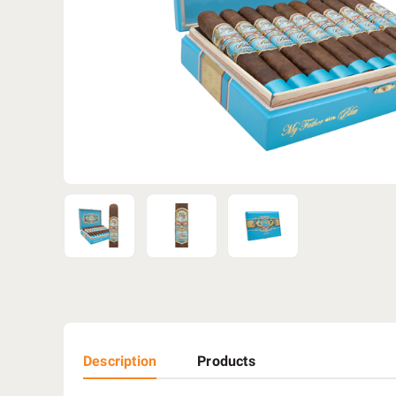
Description
Products