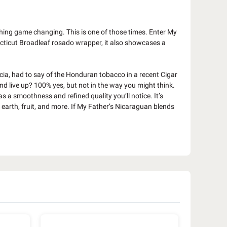
hing game changing. This is one of those times. Enter My
ecticut Broadleaf rosado wrapper, it also showcases a
cia, had to say of the Honduran tobacco in a recent Cigar
nd live up? 100% yes, but not in the way you might think.
as a smoothness and refined quality you’ll notice. It’s
 earth, fruit, and more. If My Father’s Nicaraguan blends