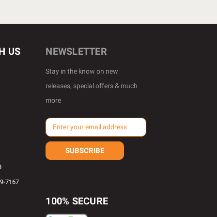
H US
NEWSLETTER
Stay in the know on new
releases, special offers & much
more
E
m
a
i
l
8
A
69-7167
d
d
100% SECURE
r
e