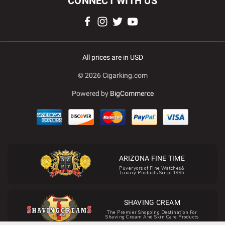
CONNECT WITH US
All prices are in USD
© 2026 Cigarking.com
Powered by
BigCommerce
ARIZONA FINE TIME
Puveryors of Fine Watches&
Luxury Products Since 1995
SHAVING CREAM
The Premier Shopping Destination For
Shaving Cream And Skin Care Products