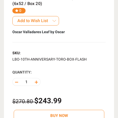
(6x52 / Box 20)
0
Add to Wish List
Oscar Valladares Leaf by Oscar
SKU:
LBO-10TH-ANNIVERSARY-TORO-BOX-FLASH
QUANTITY:
DECREASE
INCREASE
QUANTITY
QUANTITY
OF
OF
UNDEFINED
UNDEFINED
$243.99
$270.80