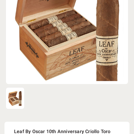
Leaf By Oscar 10th Anniversary Criollo Toro