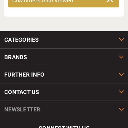
Customers Also Viewed
CATEGORIES
BRANDS
FURTHER INFO
CONTACT US
NEWSLETTER