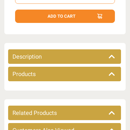
Description
Products
Related Products