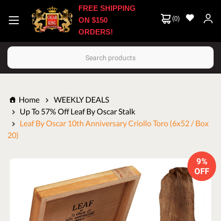
FREE SHIPPING
(
0
)
ON $150
ORDERS!
Search
Home
WEEKLY DEALS
Up To 57% Off Leaf By Oscar Stalk
Leaf By Oscar 10th Anniversary Criollo Toro (6x52 / Box
20)
9%
OFF