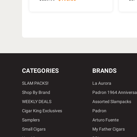
CATEGORIES
BRANDS
SLAM PACKS!
La Aurora
Shop By Brand
Padron 1964 Anniversa
WEEKLY DEALS
Assorted Slampacks
Cigar King Exclusives
Padron
Samplers
Arturo Fuente
Small Cigars
My Father Cigars