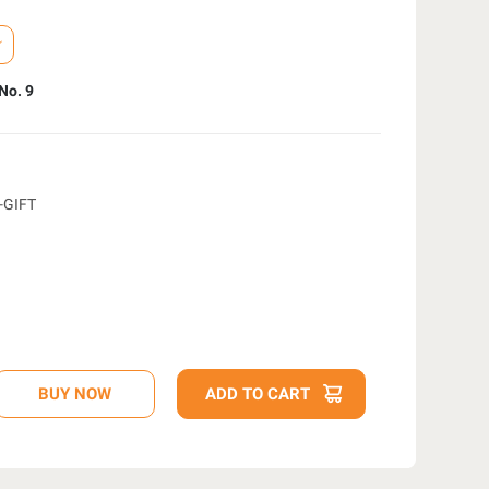
No. 9
-GIFT
D