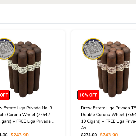
 OFF
10% OFF
 Estate Liga Privada No. 9
Drew Estate Liga Privada T
ble Corona Wheel (7x54 /
Double Corona Wheel (7x54
igars) + FREE Liga Privada ...
13 Cigars) + FREE Liga Priva
As...
$243.90
$243.90
1.00
$271.00