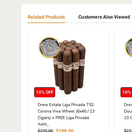
Related Products
Customers Also Viewed
10% OFF
10%
Drew Estate Liga Privada T52
Drew
Corona Viva Wheel (6x46 / 13
Dou
Cigars) + FREE Liga Privada
13 C
Asht...
$198.00
$220.00
$27