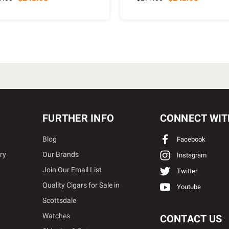
FURTHER INFO
CONNECT WIT
Blog
Facebook
ry
Our Brands
Instagram
Join Our Email List
Twitter
Quality Cigars for Sale in
Youtube
Scottsdale
Watches
CONTACT US