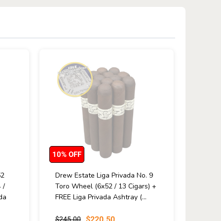
10% OFF
52
Drew Estate Liga Privada No. 9
 /
Toro Wheel (6x52 / 13 Cigars) +
da
FREE Liga Privada Ashtray (...
$220.50
$245.00