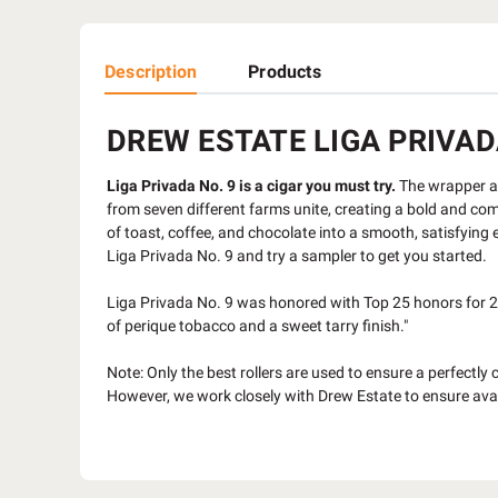
Description
Products
DREW ESTATE LIGA PRIVADA
Liga Privada No. 9 is a cigar you must try.
The wrapper alo
from seven different farms unite, creating a bold and com
of toast, coffee, and chocolate into a smooth, satisfying e
Liga Privada No. 9 and try a sampler to get you started.
Liga Privada No. 9 was honored with Top 25 honors for 20
of perique tobacco and a sweet tarry finish."
Note: Only the best rollers are used to ensure a perfectly 
However, we work closely with Drew Estate to ensure avai