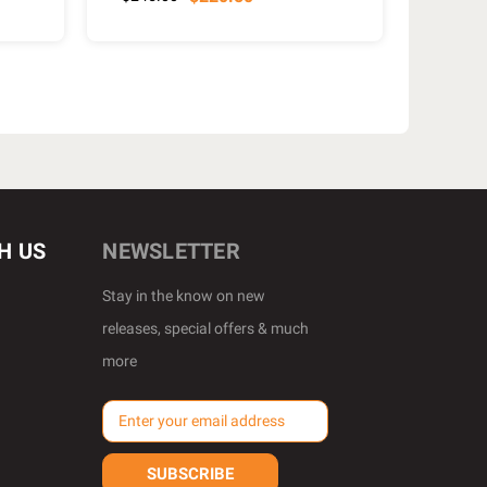
H US
NEWSLETTER
Stay in the know on new
releases, special offers & much
more
E
m
a
i