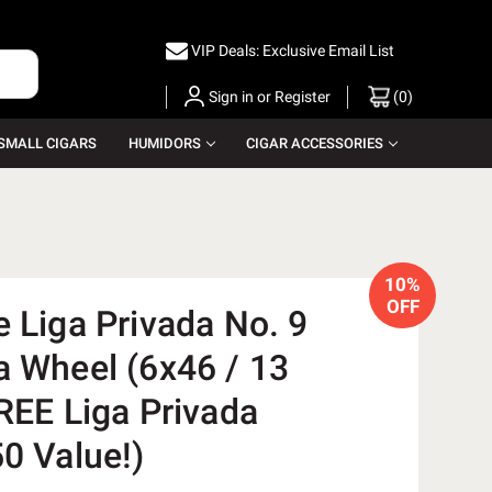
VIP Deals: Exclusive Email List
Sign in
or
Register
(
0
)
SMALL CIGARS
HUMIDORS
CIGAR ACCESSORIES
10%
OFF
 Liga Privada No. 9
a Wheel (6x46 / 13
REE Liga Privada
0 Value!)