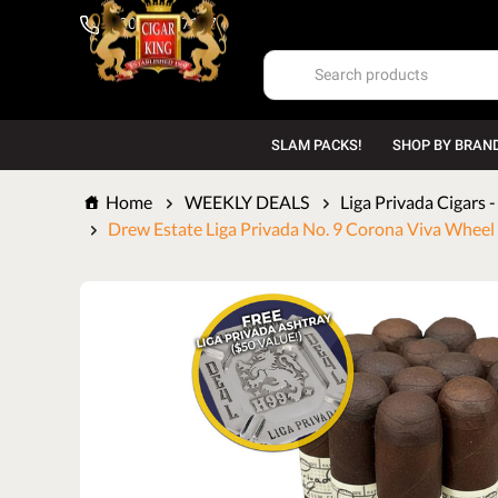
1-800-669-7167
SLAM PACKS!
SHOP BY BRAN
Home
WEEKLY DEALS
Liga Privada Cigars 
Drew Estate Liga Privada No. 9 Corona Viva Wheel (