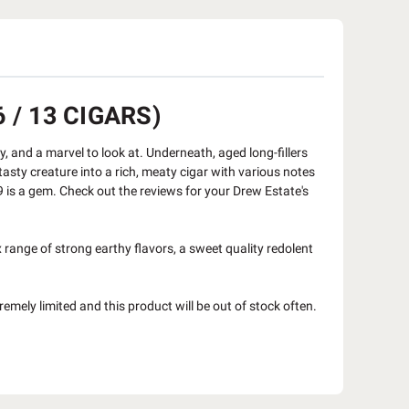
 / 13 CIGARS)
y, and a marvel to look at. Underneath, aged long-fillers
asty creature into a rich, meaty cigar with various notes
 9 is a gem. Check out the reviews for your Drew Estate's
range of strong earthy flavors, a sweet quality redolent
remely limited and this product will be out of stock often.