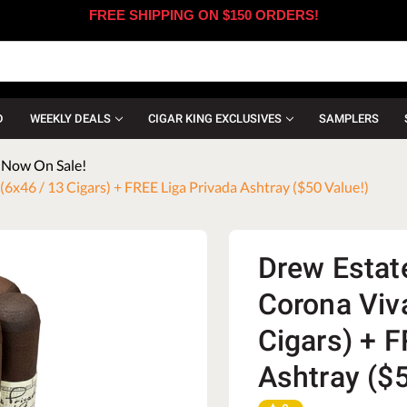
FREE SHIPPING ON $150 ORDERS!
D
WEEKLY DEALS
CIGAR KING EXCLUSIVES
SAMPLERS
- Now On Sale!
6x46 / 13 Cigars) + FREE Liga Privada Ashtray ($50 Value!)
Drew Estate
Corona Viv
Cigars) + F
Ashtray ($5