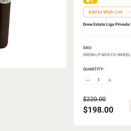
0
Add to Wish List
Drew Estate Liga Privada 
SKU:
DREW-LP-NO9-CV-WHEEL
QUANTITY:
DECREASE
INCREASE
QUANTITY
QUANTITY
OF
OF
UNDEFINED
UNDEFINE
$220.00
$198.00