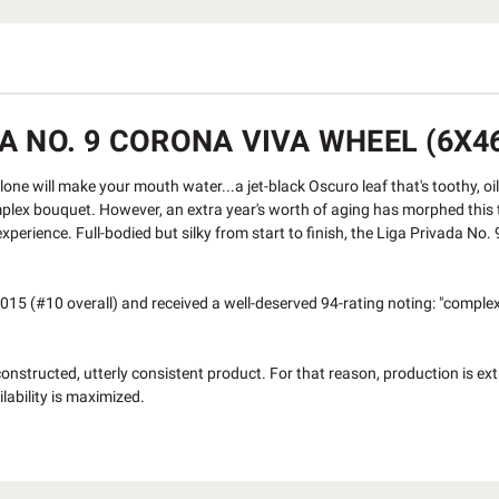
 NO. 9 CORONA VIVA WHEEL (6X46
ne will make your mouth water...a jet-black Oscuro leaf that's toothy, oil
plex bouquet. However, an extra year's worth of aging has morphed this t
xperience. Full-bodied but silky from start to finish, the Liga Privada No.
15 (#10 overall) and received a well-deserved 94-rating noting: "complex 
constructed, utterly consistent product. For that reason, production is ext
lability is maximized.