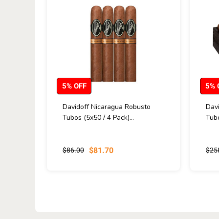
5% OFF
5% 
Davidoff Nicaragua Robusto
Dav
Tubos (5x50 / 4 Pack)...
Tubo
$81.70
$86.00
$25