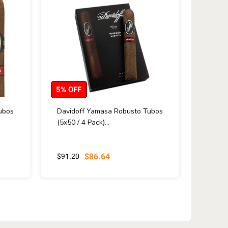
5% OFF
ubos
Davidoff Yamasa Robusto Tubos
(5x50 / 4 Pack)...
$86.64
$91.20