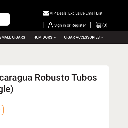
VIP Deals: Exclusive Email List
Sign in
or
Register
(
0
)
SMALL CIGARS
HUMIDORS
CIGAR ACCESSORIES
icaragua Robusto Tubos
gle)