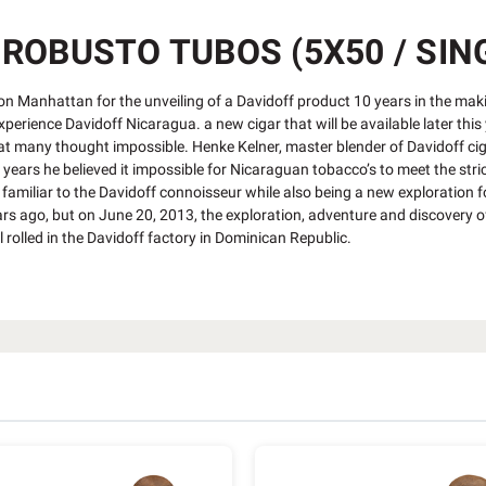
ROBUSTO TUBOS (5X50 / SIN
n Manhattan for the unveiling of a Davidoff product 10 years in the maki
experience Davidoff Nicaragua. a new cigar that will be available later thi
t many thought impossible. Henke Kelner, master blender of Davidoff cig
ars he believed it impossible for Nicaraguan tobacco’s to meet the stric
familiar to the Davidoff connoisseur while also being a new exploration f
rs ago, but on June 20, 2013, the exploration, adventure and discovery o
ll rolled in the Davidoff factory in Dominican Republic.