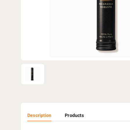
Description
Products