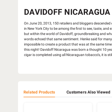
DAVIDOFF NICARAGUA 
On June 20, 2013, 150 retailers and bloggers descended o
in New York City to be among the first to see, taste, and 
but within the world of Davidoff, groundbreaking and wha
words echoed that same sentiment. Henke said for many ye
impossible to create a product that was at the same time 
this night! Davidoff Nicaragua was born a thought 10 yea
cigar is completed using all Nicaraguan tobacco’s, it is sti
Related Products
Customers Also Viewed