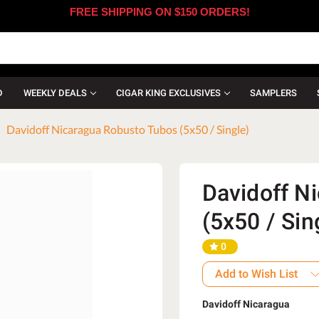
FREE SHIPPING ON $150 ORDERS!
D
WEEKLY DEALS
CIGAR KING EXCLUSIVES
SAMPLERS
Davidoff Nicaragua Robusto Tubos (5x50 / Single)
Davidoff N
(5x50 / Sin
0
Add to Wish List
Davidoff Nicaragua