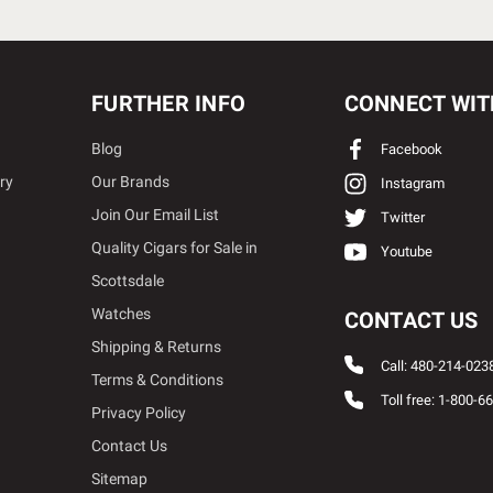
FURTHER INFO
CONNECT WIT
Blog
Facebook
ry
Our Brands
Instagram
Join Our Email List
Twitter
Quality Cigars for Sale in
Youtube
Scottsdale
Watches
CONTACT US
Shipping & Returns
Call: 480-214-023
Terms & Conditions
Toll free: 1-800-6
Privacy Policy
Contact Us
Sitemap