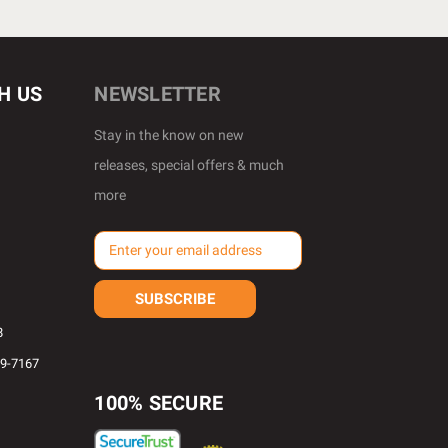
H US
NEWSLETTER
Stay in the know on new
releases, special offers & much
more
E
m
a
i
l
8
A
69-7167
d
d
100% SECURE
r
e