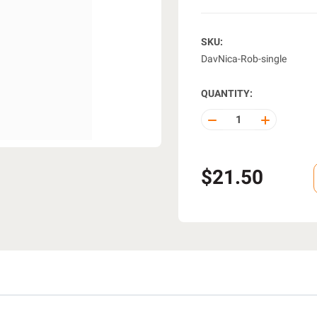
SKU:
DavNica-Rob-single
QUANTITY:
DECREASE
INCREASE
QUANTITY
QUANTITY
OF
OF
UNDEFINED
UNDEFINE
$21.50