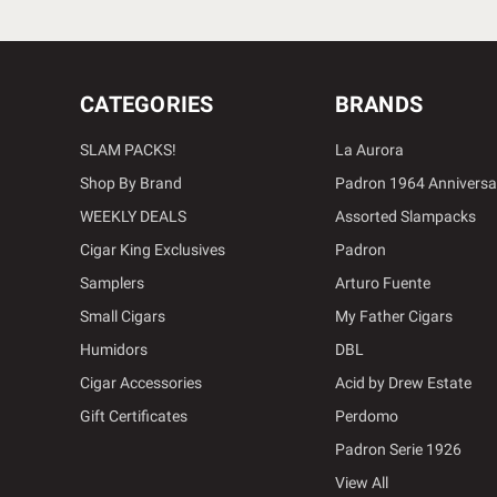
CATEGORIES
BRANDS
SLAM PACKS!
La Aurora
Shop By Brand
Padron 1964 Anniversa
WEEKLY DEALS
Assorted Slampacks
Cigar King Exclusives
Padron
Samplers
Arturo Fuente
Small Cigars
My Father Cigars
Humidors
DBL
Cigar Accessories
Acid by Drew Estate
Gift Certificates
Perdomo
Padron Serie 1926
View All