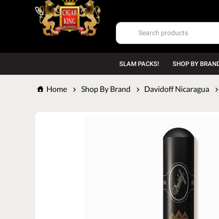
1-800-669-7167
SLAM PACKS!
SHOP BY BRAN
Home
Shop By Brand
Davidoff Nicaragua