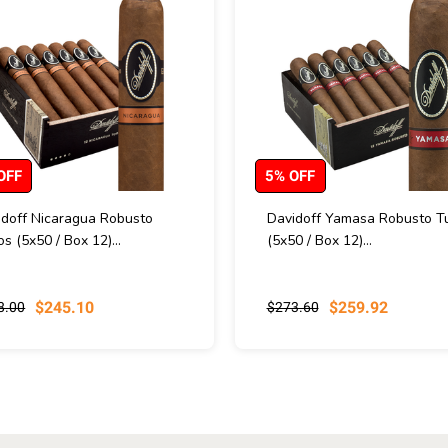
OFF
5% OFF
idoff Nicaragua Robusto
Davidoff Yamasa Robusto T
s (5x50 / Box 12)...
(5x50 / Box 12)...
$245.10
$259.92
8.00
$273.60