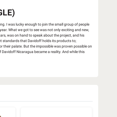
GLE)
ng. I was lucky enough to join the small group of people
s year. What we got to see was not only exciting and new,
ars, was on hand to speak about the project, and his
t standards that Davidoff holds its products to;
or their palate. But the impossible was proven possible on
f Davidoff Nicaragua became a reality. And while this