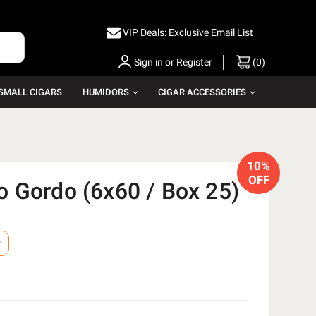
VIP Deals: Exclusive Email List
Sign in
or
Register
(
0
)
SMALL CIGARS
HUMIDORS
CIGAR ACCESSORIES
10%
OFF
 Gordo (6x60 / Box 25)