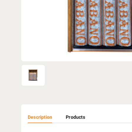
Description
Products