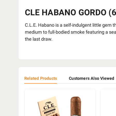
CLE HABANO GORDO (6X
C.L.E. Habano is a self-indulgent little gem t
medium to full-bodied smoke featuring a seam
the last draw.
Related Products
Customers Also Viewed