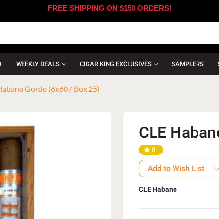
FREE SHIPPING ON $150 ORDERS!
D
WEEKLY DEALS
CIGAR KING EXCLUSIVES
SAMPLERS
abano Gordo (6x60 / Box 25)
CLE Habano
0
Add to Wish List
CLE Habano