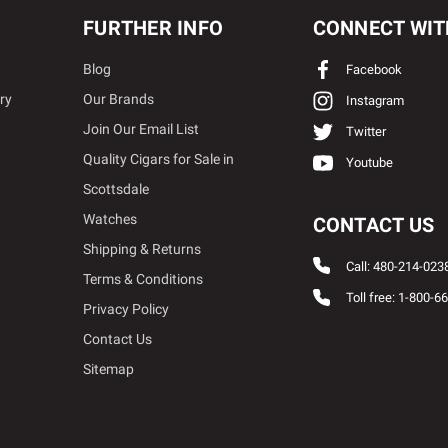
FURTHER INFO
CONNECT WIT
Blog
Facebook
ry
Our Brands
Instagram
Join Our Email List
Twitter
Quality Cigars for Sale in
Youtube
Scottsdale
Watches
CONTACT US
Shipping & Returns
Call: 480-214-023
Terms & Conditions
Toll free: 1-800-6
Privacy Policy
Contact Us
Sitemap