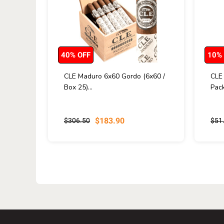
40% OFF
10%
CLE Maduro 6x60 Gordo (6x60 /
CLE
Box 25)...
Pack
$183.90
$306.50
$51