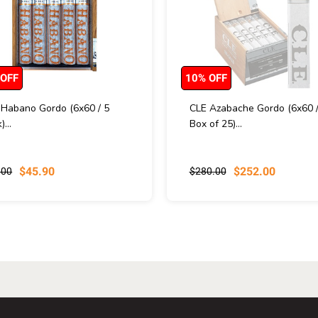
 OFF
10% OFF
 Habano Gordo (6x60 / 5
CLE Azabache Gordo (6x60 
)...
Box of 25)...
$45.90
$252.00
.00
$280.00