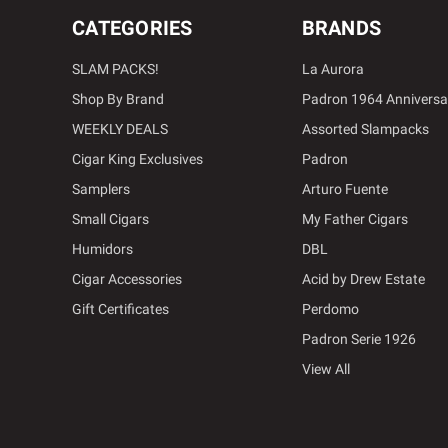
CATEGORIES
BRANDS
SLAM PACKS!
La Aurora
Shop By Brand
Padron 1964 Anniversa
WEEKLY DEALS
Assorted Slampacks
Cigar King Exclusives
Padron
Samplers
Arturo Fuente
Small Cigars
My Father Cigars
Humidors
DBL
Cigar Accessories
Acid by Drew Estate
Gift Certificates
Perdomo
Padron Serie 1926
View All