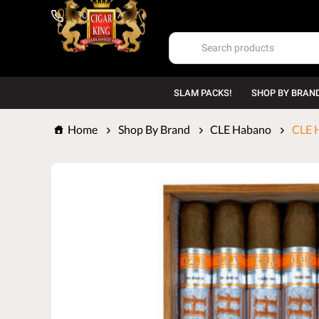
1-800-669-7167
SLAM PACKS!
SHOP BY BRAN
Home
Shop By Brand
CLE Habano
CLE H