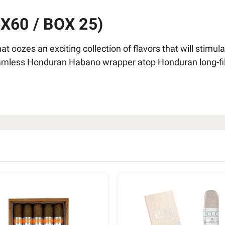
60 / BOX 25)
hat oozes an exciting collection of flavors that will stimu
less Honduran Habano wrapper atop Honduran long-fillers.