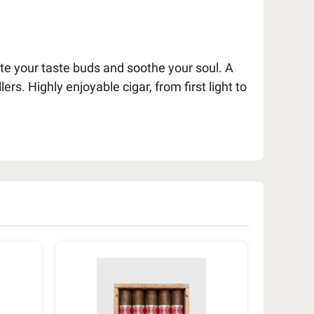
late your taste buds and soothe your soul. A
 Highly enjoyable cigar, from first light to