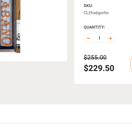
SKU:
CLEhabgorbx
QUANTITY:
DECREASE
INCREASE
QUANTITY
QUANTITY
OF
OF
UNDEFINED
UNDEFINE
$255.00
$229.50