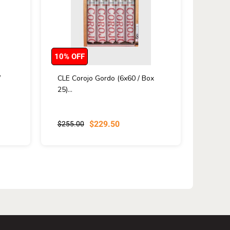
10% OFF
/
CLE Corojo Gordo (6x60 / Box
25)...
$229.50
$255.00