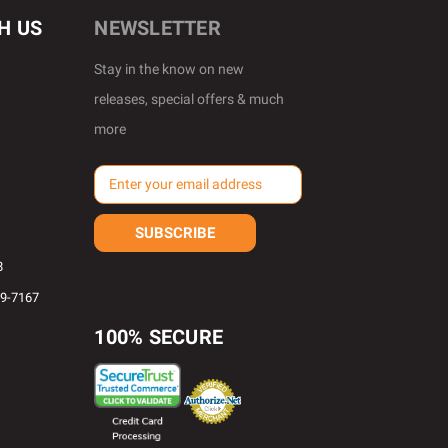
H US
NEWSLETTER
Stay in the know on new
releases, special offers & much
more
E
m
a
i
l
8
A
69-7167
d
d
100% SECURE
r
e
s
s