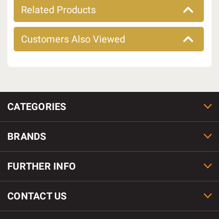
Related Products
Customers Also Viewed
CATEGORIES
BRANDS
FURTHER INFO
CONTACT US