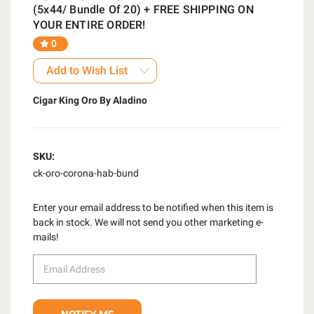
(5x44/ Bundle Of 20) + FREE SHIPPING ON
YOUR ENTIRE ORDER!
0
Add to Wish List
Cigar King Oro By Aladino
SKU:
ck-oro-corona-hab-bund
Enter your email address to be notified when this item is
back in stock. We will not send you other marketing e-
mails!