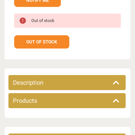
Out of stock
OUT OF STOCK
Description
Products