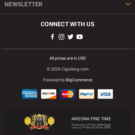
NEWSLETTER
CONNECT WITH US
All prices are in USD
© 2026 Cigarking.com
Powered by
BigCommerce
ARIZONA FINE TIME
Puveryors of Fine Watches&
Luxury Products Since 1995