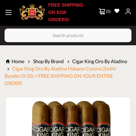
FREE SHIPPING
(
0
)
ON $150
ORDERS!
Search
Home
Shop By Brand
Cigar King Oro By Aladino
Cigar King Oro By Aladino Habano Corona (5x44/
Bundle Of 20) + FREE SHIPPING ON YOUR ENTIRE
ORDER!