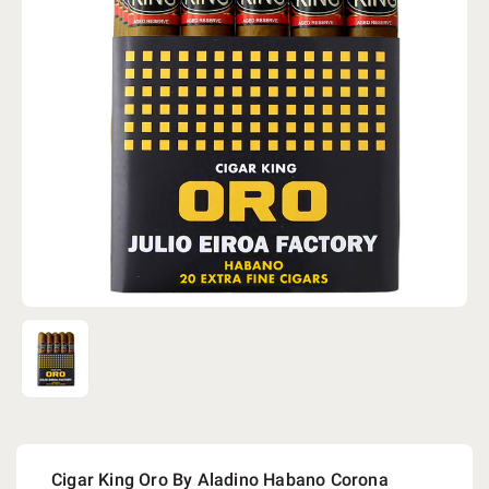
Cigar King Oro By Aladino Habano Corona