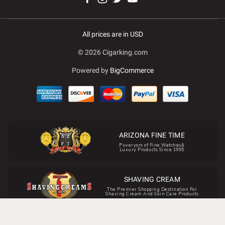
All prices are in USD
© 2026 Cigarking.com
Powered by
BigCommerce
ARIZONA FINE TIME
Puveryors of Fine Watches&
Luxury Products Since 1995
SHAVING CREAM
The Premier Shopping Destination For
Shaving Cream And Skin Care Products