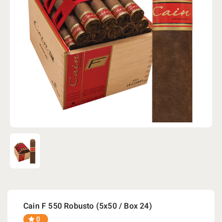
Cain F 550 Robusto (5x50 / Box 24)
0