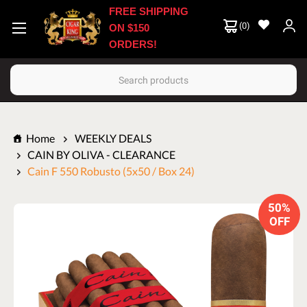
FREE SHIPPING
(
0
)
ON $150
ORDERS!
Search
Home
WEEKLY DEALS
CAIN BY OLIVA - CLEARANCE
Cain F 550 Robusto (5x50 / Box 24)
50%
OFF