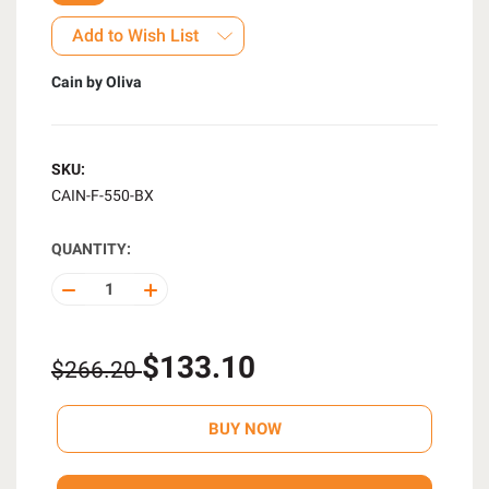
Add to Wish List
Cain by Oliva
SKU:
CAIN-F-550-BX
QUANTITY:
DECREASE
INCREASE
QUANTITY
QUANTITY
OF
OF
UNDEFINED
UNDEFINED
$133.10
$266.20