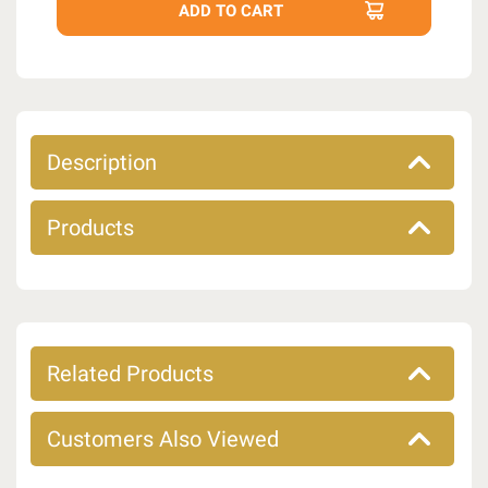
Description
Products
Related Products
Customers Also Viewed