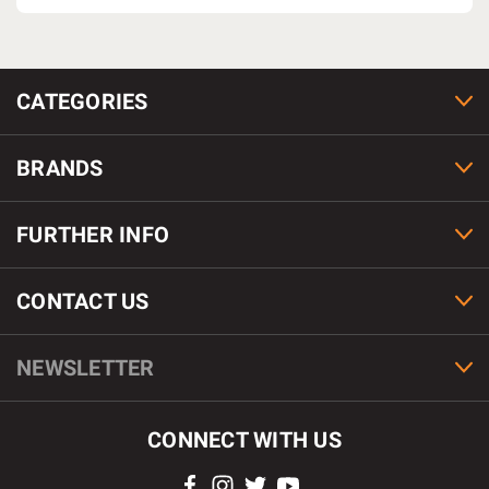
CATEGORIES
BRANDS
FURTHER INFO
CONTACT US
NEWSLETTER
CONNECT WITH US