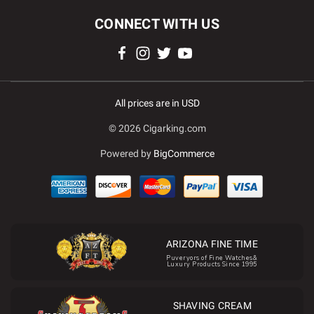
CONNECT WITH US
All prices are in USD
© 2026 Cigarking.com
Powered by
BigCommerce
ARIZONA FINE TIME
Puveryors of Fine Watches&
Luxury Products Since 1995
SHAVING CREAM