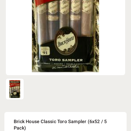
Brick House Classic Toro Sampler (6x52 / 5
Pack)