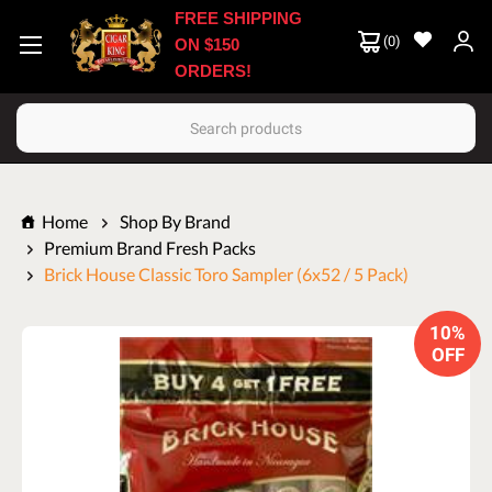
FREE SHIPPING
(
0
)
ON $150
ORDERS!
Search
Home
Shop By Brand
Premium Brand Fresh Packs
Brick House Classic Toro Sampler (6x52 / 5 Pack)
10%
OFF