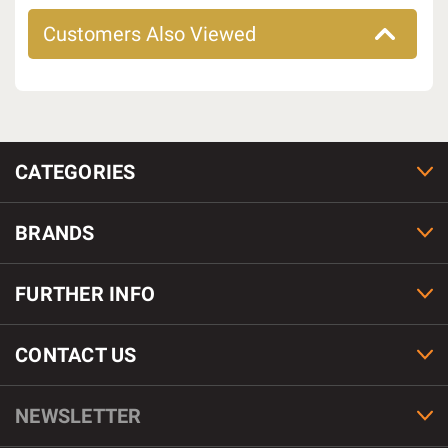
Customers Also Viewed
CATEGORIES
BRANDS
FURTHER INFO
CONTACT US
NEWSLETTER