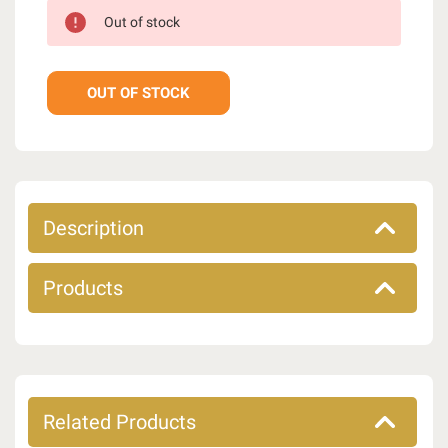
Out of stock
OUT OF STOCK
Description
Products
Related Products