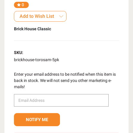
0
Add to Wish List
Brick House Classic
SKU:
brickhouse-torosam-5pk
Enter your email address to be notified when this item is
back in stock. We will not send you other marketing e-
mails!