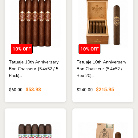
10% OFF
10% OFF
Tatuaje 10th Anniversary
Tatuaje 10th Anniversary
Bon Chasseur (5.4x52 / 5
Bon Chasseur (5.4x52 /
Pack)...
Box 20)...
$53.98
$215.95
$60.00
$240.00