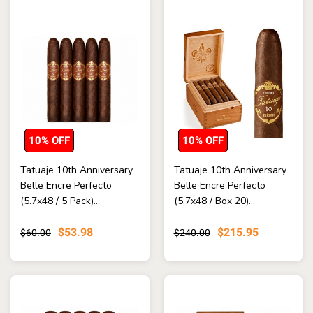
10% OFF
10% OFF
Tatuaje 10th Anniversary
Tatuaje 10th Anniversary
Belle Encre Perfecto
Belle Encre Perfecto
(5.7x48 / 5 Pack)...
(5.7x48 / Box 20)...
$53.98
$215.95
$60.00
$240.00