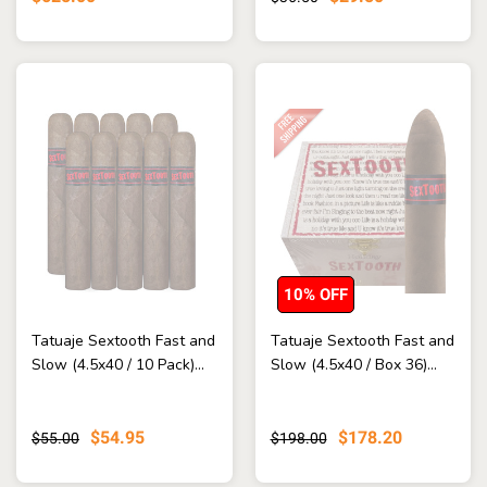
10% OFF
Tatuaje Sextooth Fast and
Tatuaje Sextooth Fast and
Slow (4.5x40 / 10 Pack)...
Slow (4.5x40 / Box 36)...
$54.95
$178.20
$55.00
$198.00