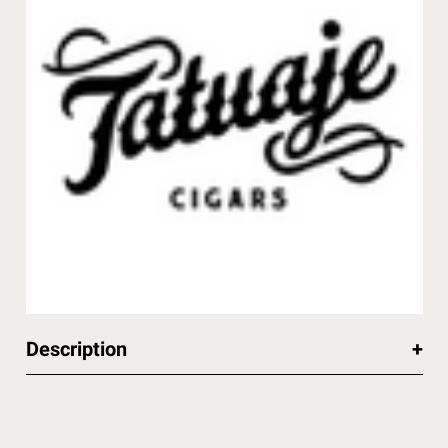
Description