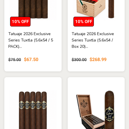
10% OFF
10% OFF
Tatuaje 2026 Exclusive
Tatuaje 2026 Exclusive
Series Tuxtla (5.6x54 / 5
Series Tuxtla (5.6x54 /
PACK)...
Box 20)...
$67.50
$268.99
$75.00
$300.00