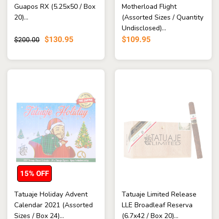
Guapos RX (5.25x50 / Box
Motherload Flight
20)...
(Assorted Sizes / Quantity
Undisclosed)...
$130.95
$109.95
$200.00
15% OFF
Tatuaje Holiday Advent
Tatuaje Limited Release
Calendar 2021 (Assorted
LLE Broadleaf Reserva
Sizes / Box 24)...
(6.7x42 / Box 20)...