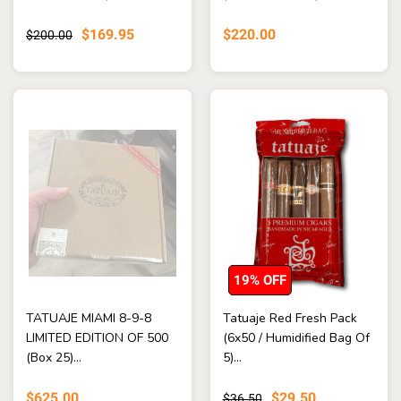
$169.95
$220.00
$200.00
19% OFF
TATUAJE MIAMI 8-9-8
Tatuaje Red Fresh Pack
LIMITED EDITION OF 500
(6x50 / Humidified Bag Of
(Box 25)...
5)...
$625.00
$29.50
$36.50