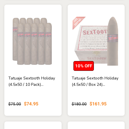
10% OFF
Tatuaje Sextooth Holiday
Tatuaje Sextooth Holiday
(4.5x50 / 10 Pack)...
(4.5x50 / Box 24)...
$74.95
$161.95
$75.00
$180.00