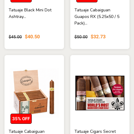
Tatuaje Black Mini Dot
Tatuaje Cabaiguan
Ashtray...
Guapos RX (5.25x50 / 5
Pack)...
$40.50
$32.73
$45.00
$50.00
35% OFF
Tatuaje Cabaiguan
Tatuaje Cigars Secret