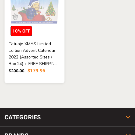
10% OFF
Tatuaje XMAS Limited
Edition Advent Calendar
2022 (Assorted Sizes /
Box 24) + FREE SHIPPIN...
$179.95
$200.00
CATEGORIES