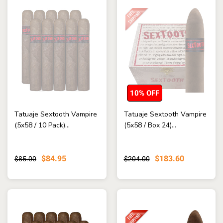
10% OFF
Tatuaje Sextooth Vampire
Tatuaje Sextooth Vampire
(5x58 / 10 Pack)...
(5x58 / Box 24)...
$84.95
$183.60
$85.00
$204.00