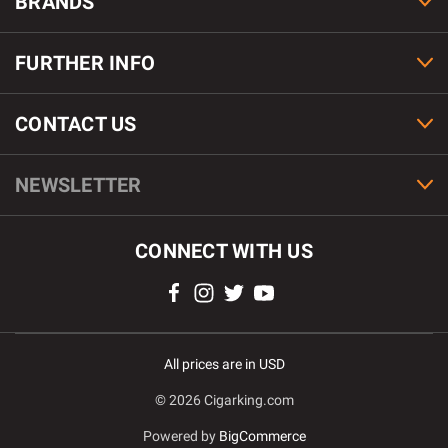
BRANDS
FURTHER INFO
CONTACT US
NEWSLETTER
CONNECT WITH US
All prices are in USD
© 2026 Cigarking.com
Powered by
BigCommerce