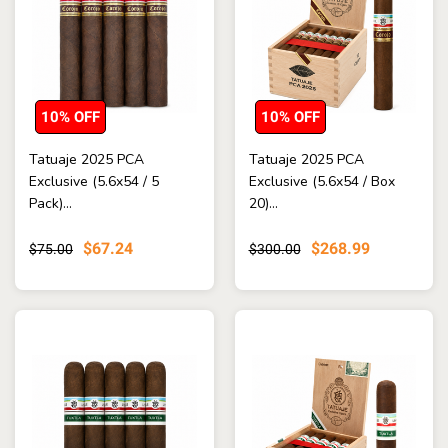
10% OFF
10% OFF
Tatuaje 2025 PCA
Tatuaje 2025 PCA
Exclusive (5.6x54 / 5
Exclusive (5.6x54 / Box
Pack)...
20)...
$67.24
$268.99
$75.00
$300.00