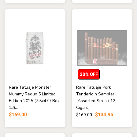
20% OFF
Rare Tatuaje Monster
Rare Tatuaje Pork
Mummy Redux 5 Limited
Tenderloin Sampler
Edition 2025 (7.5x47 / Box
(Assorted Sizes / 12
13)...
Cigars)...
$169.00
$134.95
$169.00