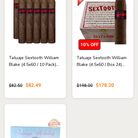
10% OFF
Tatuaje Sextooth William
Tatuaje Sextooth William
Blake (4.5x60 / 10 Pack)...
Blake (4.5x60 / Box 24)...
$82.49
$178.20
$82.50
$198.00