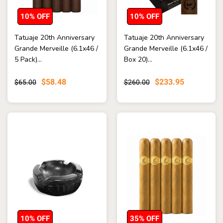
10% OFF
10% OFF
Tatuaje 20th Anniversary
Tatuaje 20th Anniversary
Grande Merveille (6.1x46 /
Grande Merveille (6.1x46 /
5 Pack)...
Box 20)...
$58.48
$233.95
$65.00
$260.00
10% OFF
35% OFF