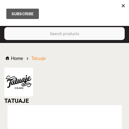
FREE SHIPPING
(
0
)
ON $150
ORDERS!
Search
Home
Tatuaje
TATUAJE