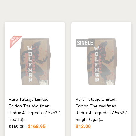
Rare Tatuaje Limited
Rare Tatuaje Limited
Edition The Wolfman
Edition The Wolfman
Redux 4 Torpedo (7.5x52 /
Redux 4 Torpedo (7.5x52 /
Box 13)...
Single Cigar)...
$168.95
$13.00
$169.00