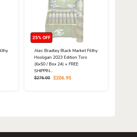
25% OFF
lthy
Alec Bradley Black Market Filthy
Hooligan 2023 Edition Toro
(6x50 / Box 24) + FREE
SHIPPIN...
$206.95
$276.00