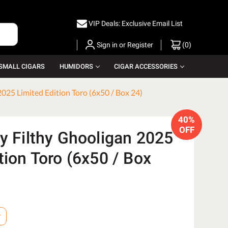
VIP Deals: Exclusive Email List
Sign in
or
Register
(
0
)
SMALL CIGARS
HUMIDORS
CIGAR ACCESSORIES
2025 Limited Edition Toro (6x50 / Box 24)
40%
OFF
y Filthy Ghooligan 2025
tion Toro (6x50 / Box