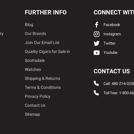
FURTHER INFO
CONNECT WIT
Blog
Facebook
ry
Our Brands
Instagram
Join Our Email List
Twitter
Quality Cigars for Sale in
Youtube
Scottsdale
Watches
CONTACT US
Shipping & Returns
Call: 480-214-023
Terms & Conditions
Toll free: 1-800-6
Privacy Policy
Contact Us
Sitemap