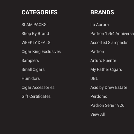
CATEGORIES
BRANDS
SLAM PACKS!
La Aurora
Shop By Brand
Padron 1964 Anniversa
WEEKLY DEALS
Assorted Slampacks
Cigar King Exclusives
Padron
Samplers
Arturo Fuente
Small Cigars
My Father Cigars
Humidors
DBL
Cigar Accessories
Acid by Drew Estate
Gift Certificates
Perdomo
Padron Serie 1926
View All