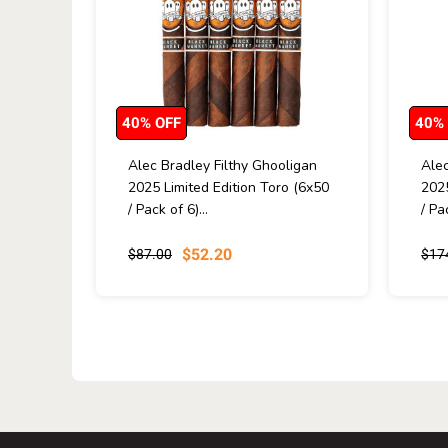
40% OFF
40%
Alec Bradley Filthy Ghooligan
Alec
2025 Limited Edition Toro (6x50
2025
/ Pack of 6)...
/ Pa
$52.20
$87.00
$17