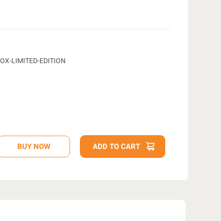
OX-LIMITED-EDITION
D