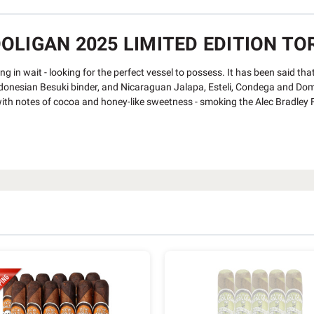
LIGAN 2025 LIMITED EDITION TOR
ying in wait - looking for the perfect vessel to possess. It has been said th
esian Besuki binder, and Nicaraguan Jalapa, Esteli, Condega and Dominica
th notes of cocoa and honey-like sweetness - smoking the Alec Bradley Fi