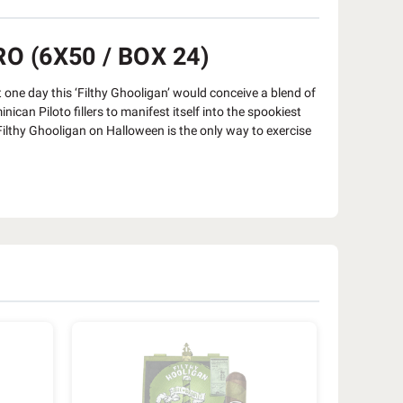
O (6X50 / BOX 24)
at one day this ‘Filthy Ghooligan’ would conceive a blend of
n Piloto fillers to manifest itself into the spookiest
lthy Ghooligan on Halloween is the only way to exercise