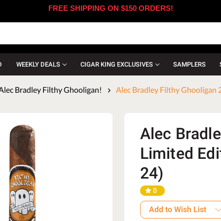
FREE SHIPPING ON $150 ORDERS!
D
WEEKLY DEALS
CIGAR KING EXCLUSIVES
SAMPLERS
Alec Bradley Filthy Ghooligan!
Alec Bradley Filthy Ghooligan 
Alec Bradle
Limited Edi
24)
0
Add to Wish List