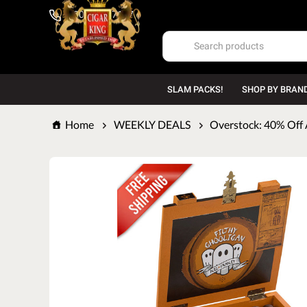
1-800-669-7167
SLAM PACKS!
SHOP BY BRAN
Home
WEEKLY DEALS
Overstock: 40% Off 