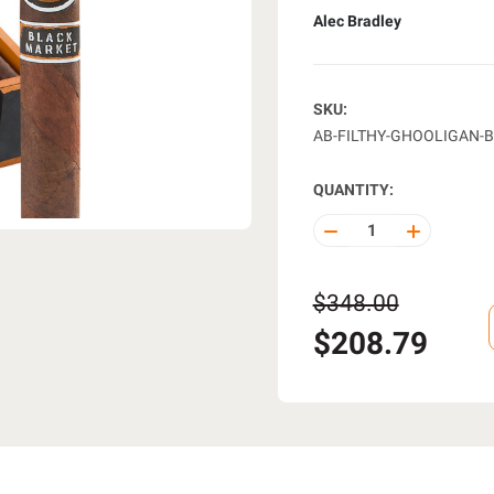
Alec Bradley
SKU:
AB-FILTHY-GHOOLIGAN-B
QUANTITY:
DECREASE
INCREASE
QUANTITY
QUANTITY
OF
OF
UNDEFINED
UNDEFINE
$348.00
$208.79