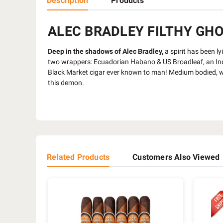
Description
Products
ALEC BRADLEY FILTHY GHOO
Deep in the shadows of Alec Bradley,
a spirit has been l
two wrappers: Ecuadorian Habano & US Broadleaf, an Indon
Black Market cigar ever known to man! Medium bodied, wi
this demon.
Related Products
Customers Also Viewed