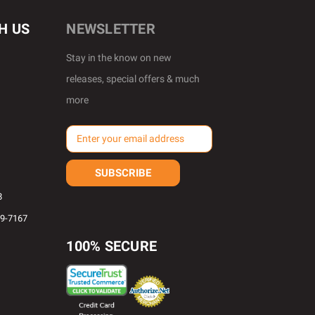
H US
NEWSLETTER
Stay in the know on new
releases, special offers & much
more
E
m
a
i
l
8
A
69-7167
d
d
100% SECURE
r
e
s
s