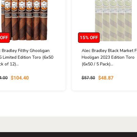
 OFF
15% OFF
 Bradley Filthy Ghooligan
Alec Bradley Black Market Fi
 Limited Edition Toro (6x50
Hooligan 2023 Edition Toro
ck of 12)...
(6x50 / 5 Pack)...
$104.40
$48.87
4.00
$57.50