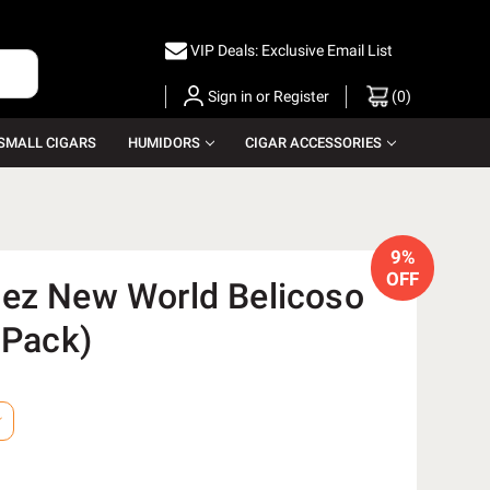
VIP Deals: Exclusive Email List
Sign in
or
Register
(
0
)
SMALL CIGARS
HUMIDORS
CIGAR ACCESSORIES
9%
OFF
ez New World Belicoso
 Pack)