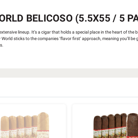
LD BELICOSO (5.5X55 / 5 P
tensive lineup. It’s a cigar that holds a special place in the heart of the 
orld sticks to the companies ‘flavor first’ approach, meaning you’ll be gr
rs.