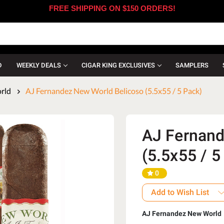
FREE SHIPPING ON $150 ORDERS!
D
WEEKLY DEALS
CIGAR KING EXCLUSIVES
SAMPLERS
rld
AJ Fernandez New World Belicoso (5.5x55 / 5 Pack)
AJ Fernand
(5.5x55 / 5
0
Add to Wish List
AJ Fernandez New World