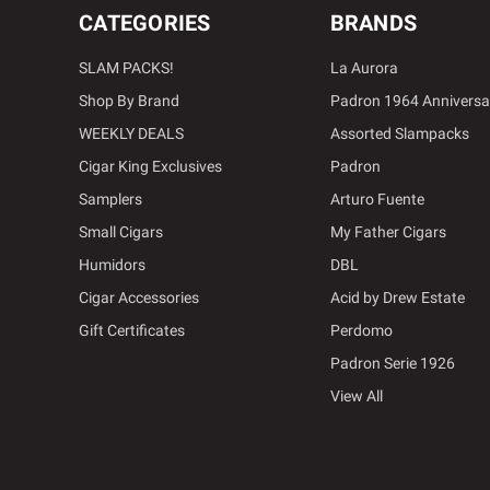
CATEGORIES
BRANDS
SLAM PACKS!
La Aurora
Shop By Brand
Padron 1964 Anniversa
WEEKLY DEALS
Assorted Slampacks
Cigar King Exclusives
Padron
Samplers
Arturo Fuente
Small Cigars
My Father Cigars
Humidors
DBL
Cigar Accessories
Acid by Drew Estate
Gift Certificates
Perdomo
Padron Serie 1926
View All