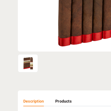
Description
Products