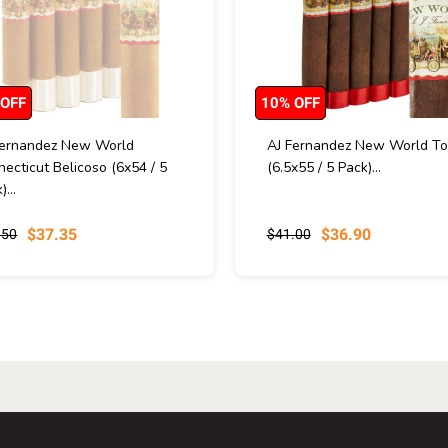
 OFF
10% OFF
Fernandez New World
AJ Fernandez New World To
ecticut Belicoso (6x54 / 5
(6.5x55 / 5 Pack)...
)...
$37.35
$36.90
.50
$41.00