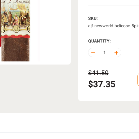
SKU:
ajf-newworld-belicoso-5pk
QUANTITY:
DECREASE
INCREASE
QUANTITY
QUANTITY
OF
OF
UNDEFINED
UNDEFINE
$41.50
$37.35