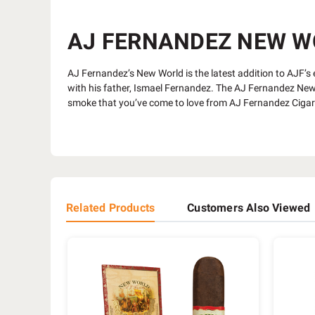
AJ FERNANDEZ NEW WOR
AJ Fernandez’s New World is the latest addition to AJF’s ex
with his father, Ismael Fernandez. The AJ Fernandez New W
smoke that you’ve come to love from AJ Fernandez Ciga
Related Products
Customers Also Viewed