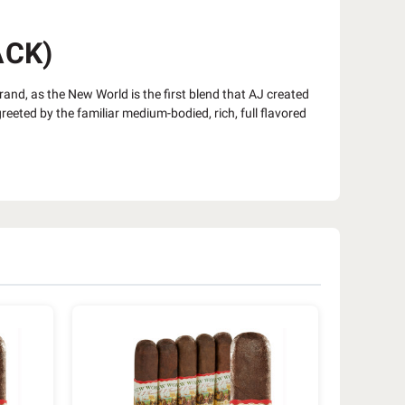
ACK)
brand, as the New World is the first blend that AJ created
eeted by the familiar medium-bodied, rich, full flavored