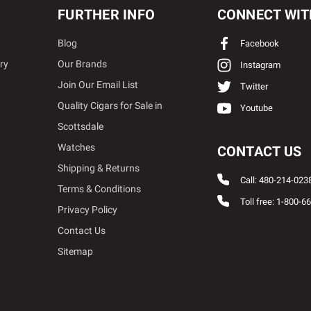
FURTHER INFO
CONNECT WIT
Blog
Facebook
ry
Our Brands
Instagram
Join Our Email List
Twitter
Quality Cigars for Sale in
Youtube
Scottsdale
Watches
CONTACT US
Shipping & Returns
Call: 480-214-023
Terms & Conditions
Toll free: 1-800-6
Privacy Policy
Contact Us
Sitemap