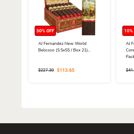
50% OFF
10%
AJ Fernandez New World
AJ 
Belicoso (5.5x55 / Box 21)...
Conn
Pack
$113.65
$227.30
$41