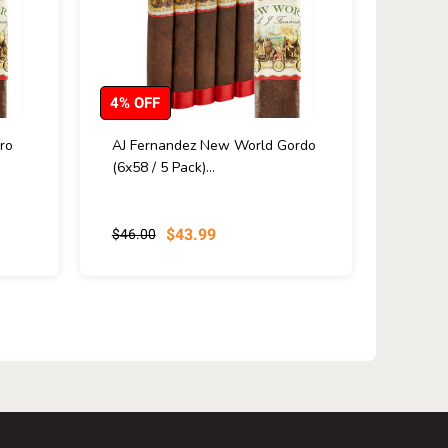
4% OFF
ro
AJ Fernandez New World Gordo
(6x58 / 5 Pack)...
$43.99
$46.00