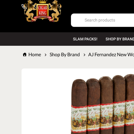
1-800-669-7167
SLAM PACKS!
SHOP BY BRAN
Home
Shop By Brand
AJ Fernandez New Wo