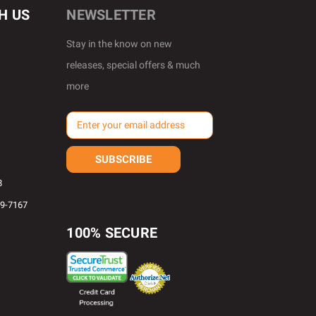
H US
NEWSLETTER
Stay in the know on new
releases, special offers & much
more
E
m
a
i
l
8
A
69-7167
d
d
100% SECURE
r
e
s
s