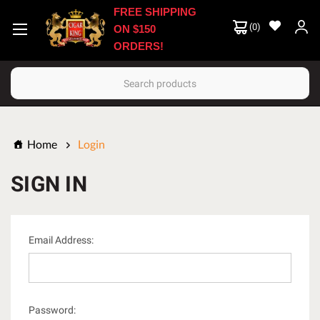
FREE SHIPPING
(
0
)
ON $150
ORDERS!
Search
Home
Login
SIGN IN
Email Address:
Password: