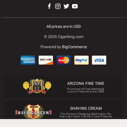
All prices are in USD
© 2026 Cigarking.com
Powered by
BigCommerce
ARIZONA FINE TIME
Puveryors of Fine Watches&
Luxury Products Since 1995
SHAVING CREAM
The Premier Shopping Destination For
Shaving Cream And Skin Care Products