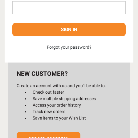
Forgot your password?
NEW CUSTOMER?
Create an account with us and you'll be able to:
Check out faster
Save multiple shipping addresses
Access your order history
Track new orders
Save items to your Wish List