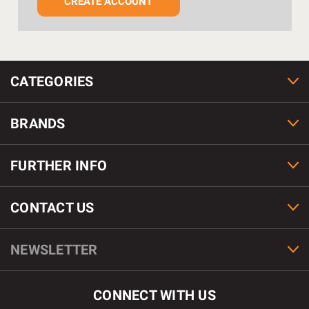
CREATE ACCOUNT
CATEGORIES
BRANDS
FURTHER INFO
CONTACT US
NEWSLETTER
CONNECT WITH US