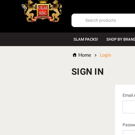
1-800-669-7167
SLAM PACKS!
SHOP BY BRAN
Home
Login
SIGN IN
Email 
Passw