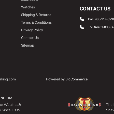
Watches
CONTACT US
Shipping & Returns
Call: 480-214-023
Terms & Conditions
Toll free: 1-800-6
Privacy Policy
Contact Us
Sitemap
rking.com
Powered by
BigCommerce
INE TIME
ine Watches&
The 
s Since 1995
Shav